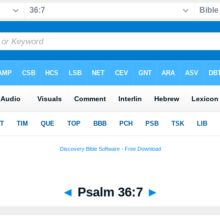
◄
Psalm 36:7
►