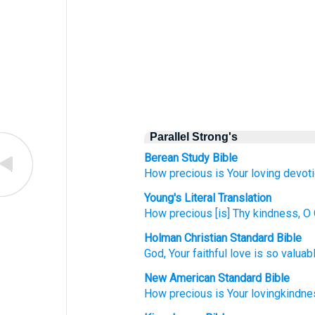
Parallel Strong's
Berean Study Bible
How
precious
is Your loving devoti
Young's Literal Translation
How
precious
[is] Thy kindness
, O
Holman Christian Standard Bible
God
,
Your
faithful love
is so
valuab
New American Standard Bible
How
precious
is Your lovingkindne