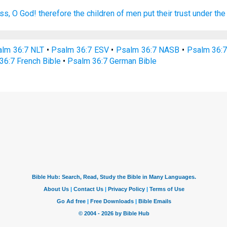
ess,
O God!
therefore the children
of men
put their trust
under th
lm 36:7 NLT
•
Psalm 36:7 ESV
•
Psalm 36:7 NASB
•
Psalm 36:
36:7 French Bible
•
Psalm 36:7 German Bible