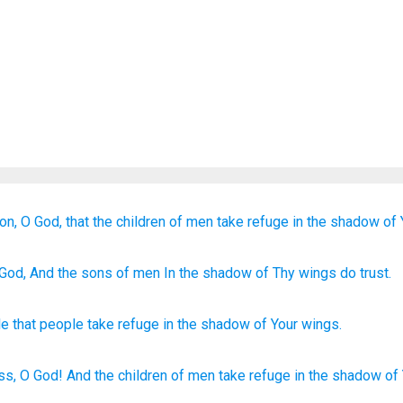
on,
O God,
that the children
of men
take refuge
in the shadow
of 
 God
, And the sons
of men
In the shadow
of Thy wings
do trust.
le
that
people
take refuge
in
the shadow
of Your
wings
.
ss,
O God!
And the children
of men
take
refuge
in the shadow
of