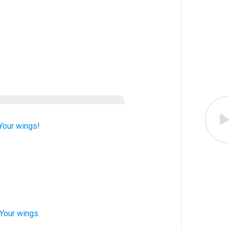
Your wings!
 Your wings.