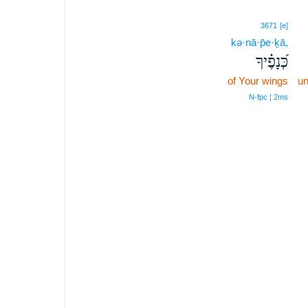
3671
[e]
kə·nā·p̄e·ḵā,
כְּ֝נָפֶ֗יךָ
of Your wings
un
N‑fpc ¦ 2ms