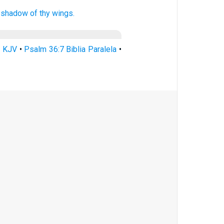
e shadow
of thy wings.
7 KJV
•
Psalm 36:7 Biblia Paralela
•