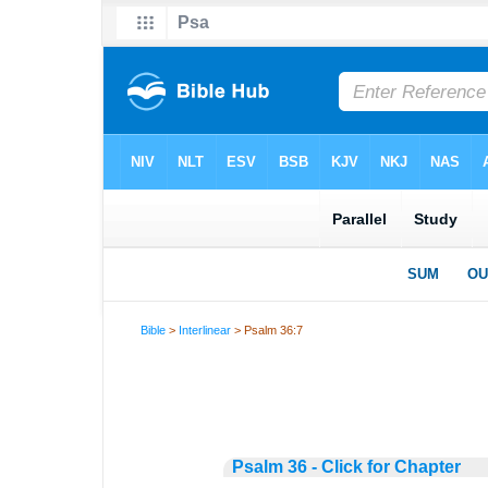
Bible
>
Interlinear
> Psalm 36:7
Psalm 36 - Click for Chapter