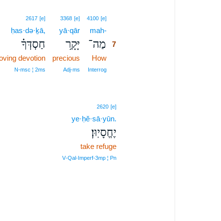
7
2617
[e]
3368
[e]
4100
[e]
ḥas·də·ḵā,
yā·qār
mah-
7
חַסְדְּךָ֗
יָּקָ֥ר
מַה־
7
loving devotion
precious
How
7
7
N‑msc ¦ 2ms
Adj‑ms
Interrog
2620
[e]
ye·ḥĕ·sā·yūn.
יֶחֱסָיֽוּן׃
take refuge
V‑Qal‑Imperf‑3mp ¦ Pn