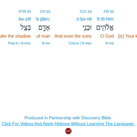
6738
[e]
120
[e]
1121
[e]
430
[e]
bə·ṣêl
’ā·ḏām;
ū·ḇə·nê
’ĕ·lō·hîm
בְּצֵ֥ל
אָדָ֑ם
וּבְנֵ֥י
אֱלֹ֫הִ֥ים
der the shadow
of man
And even the sons
O God
[is] Your 
Prep‑b ¦ N‑msc
N‑ms
Conj‑w ¦ N‑mpc
N‑mp