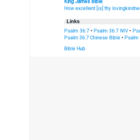
King James Bible
How excellent
[is] thy lovingkindn
Links
Psalm 36:7
•
Psalm 36:7 NIV
•
Psa
Psalm 36:7 Chinese Bible
•
Psalm 
Bible Hub