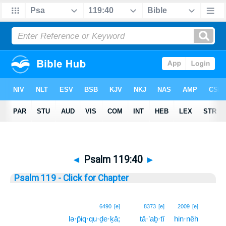
◄
Psalm 119:40
►
Psalm 119 - Click for Chapter
40
6490
[e]
8373
[e]
2009
[e]
lə·p̄iq·qu·ḏe·ḵā;
tā·’aḇ·tî
hin·nêh
40