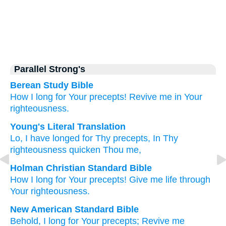
Parallel Strong's
Berean Study Bible
How
I long
for Your precepts!
Revive me
in Your
righteousness.
Young's Literal Translation
Lo
, I have longed
for Thy precepts
, In Thy
righteousness
quicken Thou me,
Holman Christian Standard Bible
How
I long
for
Your
precepts
!
Give me
life
through
Your
righteousness
.
New American Standard Bible
Behold,
I long
for Your precepts;
Revive
me