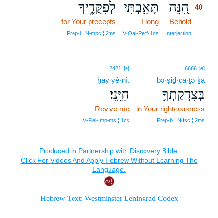
לְפִקֻּדֶ֑יךָ
תָּאַ֣בְתִּי
הִ֭נֵּה
40
for Your precepts
I long
Behold
40
40
Prep‑l ¦ N‑mpc ¦ 2ms
V‑Qal‑Perf‑1cs
Interjection
2421
[e]
6666
[e]
ḥay·yê·nî.
bə·ṣiḏ·qā·ṯə·ḵā
חַיֵּֽנִי׃
בְּצִדְקָתְךָ֥
Revive me
in Your righteousness
V‑Piel‑Imp‑ms ¦ 1cs
Prep‑b ¦ N‑fsc ¦ 2ms