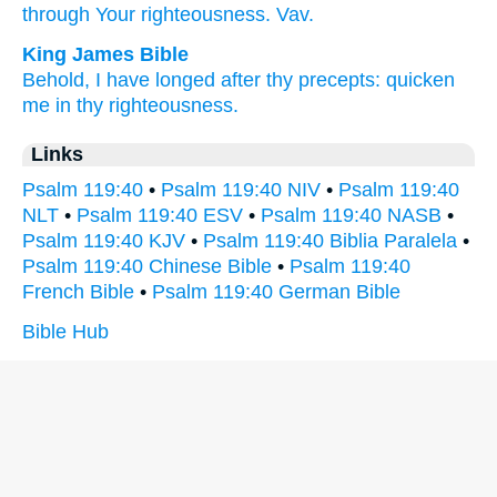
through Your righteousness.
Vav.
King James Bible
Behold, I have longed
after thy precepts:
quicken
me in thy righteousness.
Links
Psalm 119:40
•
Psalm 119:40 NIV
•
Psalm 119:40
NLT
•
Psalm 119:40 ESV
•
Psalm 119:40 NASB
•
Psalm 119:40 KJV
•
Psalm 119:40 Biblia Paralela
•
Psalm 119:40 Chinese Bible
•
Psalm 119:40
French Bible
•
Psalm 119:40 German Bible
Bible Hub