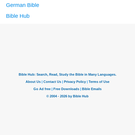
German Bible
Bible Hub