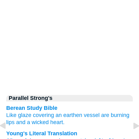
Parallel Strong's
Berean Study Bible
Like glaze
covering
an earthen vessel
are burning
lips
and a wicked
heart.
Young's Literal Translation