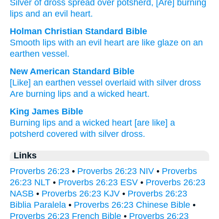
Silver
of dross
spread
over
potsherd
, [Are] burning
lips
and an evil
heart.
Holman Christian Standard Bible
Smooth
lips
with
an evil
heart
are like glaze
on
an
earthen vessel
.
New American Standard Bible
[Like] an earthen
vessel
overlaid
with silver
dross
Are burning
lips
and a wicked
heart.
King James Bible
Burning
lips
and a wicked
heart
[are like] a
potsherd
covered
with silver
dross.
Links
Proverbs 26:23
•
Proverbs 26:23 NIV
•
Proverbs
26:23 NLT
•
Proverbs 26:23 ESV
•
Proverbs 26:23
NASB
•
Proverbs 26:23 KJV
•
Proverbs 26:23
Biblia Paralela
•
Proverbs 26:23 Chinese Bible
•
Proverbs 26:23 French Bible
•
Proverbs 26:23