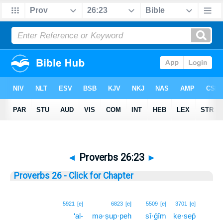
◄
Proverbs 26:23
►
Proverbs 26 - Click for Chapter
23
5921
[e]
6823
[e]
5509
[e]
3701
[e]
‘al-
mə·ṣup·peh
sî·ḡîm
ke·sep̄
23