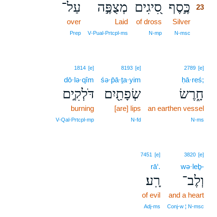
עַל־
מְצֻפֶּ֣ה
סִ֭יגִים
כֶּ֣סֶף
23
over
Laid
of dross
Silver
23
23
Prep
V‑Pual‑Prtcpl‑ms
N‑mp
N‑msc
1814
[e]
8193
[e]
2789
[e]
dō·lə·qîm
śə·p̄ā·ṯa·yim
ḥā·reś;
דֹּלְקִ֣ים
שְׂפָתַ֖יִם
חָ֑רֶשׂ
burning
[are] lips
an earthen vessel
V‑Qal‑Prtcpl‑mp
N‑fd
N‑ms
7451
[e]
3820
[e]
rā‘.
wə·leḇ-
רָֽע׃
וְלֶב־
of evil
and a heart
Adj‑ms
Conj‑w ¦ N‑msc