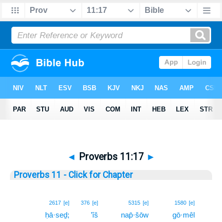
◄
Proverbs 11:17
►
Proverbs 11 - Click for Chapter
17
2617
[e]
376
[e]
5315
[e]
1580
[e]
ḥā·seḏ;
’îš
nap̄·šōw
gō·mêl
17