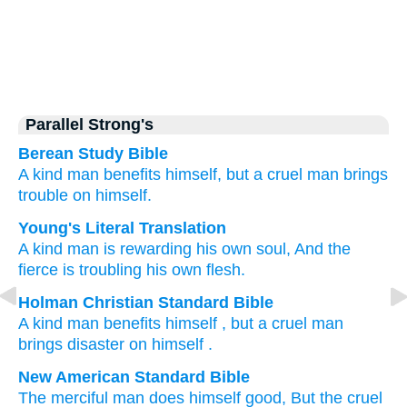
Parallel Strong's
Berean Study Bible
A kind
man
benefits
himself,
but a cruel man
brings
trouble
on himself.
Young's Literal Translation
A kind
man
is rewarding
his own soul
, And the
fierce
is troubling
his own flesh.
Holman Christian Standard Bible
A kind
man
benefits
himself
,
but
a cruel
man
brings disaster
on himself
.
New American Standard Bible
The merciful
man
does
himself
good,
But the cruel