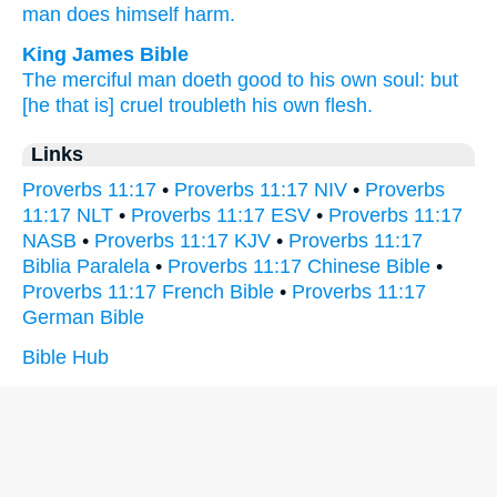
man
does
himself
harm.
King James Bible
The merciful
man
doeth good
to his own soul:
but
[he that is] cruel
troubleth
his own flesh.
Links
Proverbs 11:17
•
Proverbs 11:17 NIV
•
Proverbs
11:17 NLT
•
Proverbs 11:17 ESV
•
Proverbs 11:17
NASB
•
Proverbs 11:17 KJV
•
Proverbs 11:17
Biblia Paralela
•
Proverbs 11:17 Chinese Bible
•
Proverbs 11:17 French Bible
•
Proverbs 11:17
German Bible
Bible Hub