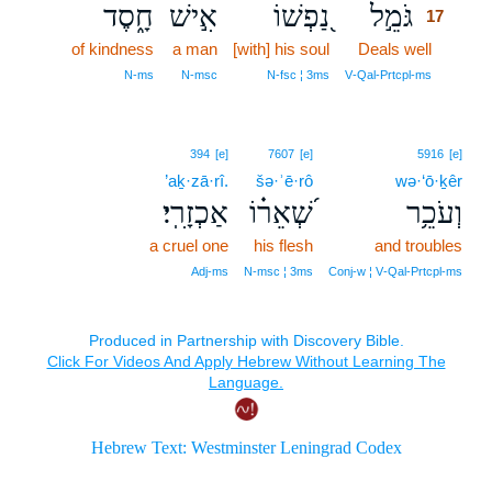
חָ֑סֶד
אִ֣ישׁ
נַ֭פְשׁוֹ
גֹּמֵ֣ל
17
of kindness
a man
[with] his soul
Deals well
17
17
N‑ms
N‑msc
N‑fsc ¦ 3ms
V‑Qal‑Prtcpl‑ms
394
[e]
7607
[e]
5916
[e]
’aḵ·zā·rî.
šə·ʾē·rô
wə·‘ō·ḵêr
אַכְזָרִֽי׃
שְׁ֝אֵר֗וֹ
וְעֹכֵ֥ר
a cruel one
his flesh
and troubles
Adj‑ms
N‑msc ¦ 3ms
Conj‑w ¦ V‑Qal‑Prtcpl‑ms