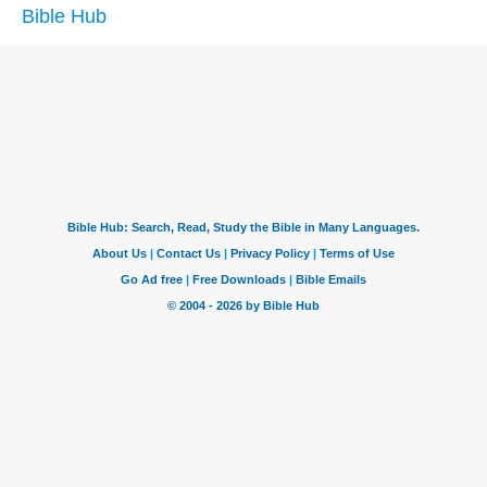
Bible Hub