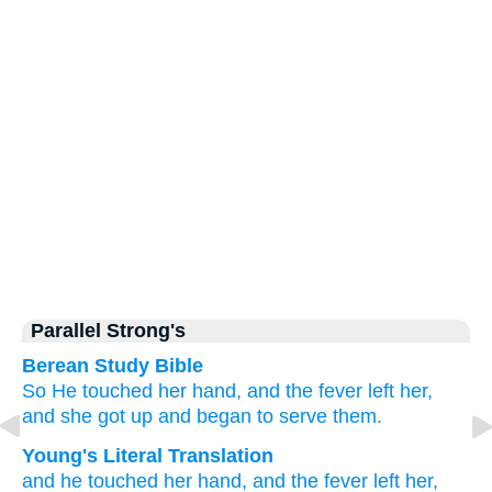
Parallel Strong's
Berean Study Bible
So
He touched
her
hand,
and
the
fever
left
her,
and
she got up
and
began to serve
them.
Young's Literal Translation
and
he touched
her
hand
, and
the
fever
left
her
,