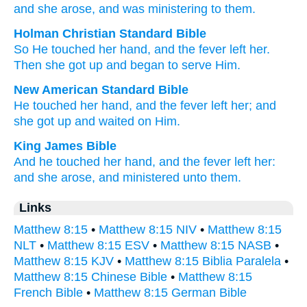
and
she arose
, and
was ministering
to them.
Holman Christian Standard Bible
So
He touched
her
hand
,
and
the
fever
left
her
.
Then
she got up
and
began to serve
Him
.
New American Standard Bible
He touched
her hand,
and the fever
left
her; and
she got
up and waited
on Him.
King James Bible
And
he touched
her
hand,
and
the fever
left
her:
and
she arose,
and
ministered
unto them.
Links
Matthew 8:15
•
Matthew 8:15 NIV
•
Matthew 8:15
NLT
•
Matthew 8:15 ESV
•
Matthew 8:15 NASB
•
Matthew 8:15 KJV
•
Matthew 8:15 Biblia Paralela
•
Matthew 8:15 Chinese Bible
•
Matthew 8:15
French Bible
•
Matthew 8:15 German Bible