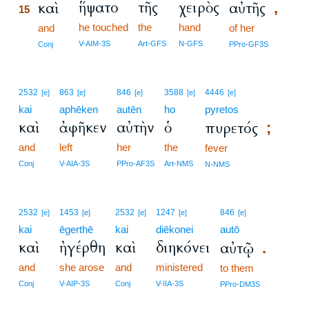
ἥψατο
τῆς
χειρὸς
καὶ
αὐτῆς
,
15
he touched
the
hand
15
and
of her
15
V-AIM-3S
Art-GFS
N-GFS
Conj
PPro-GF3S
2532
863
846
3588
4446
[e]
[e]
[e]
[e]
[e]
kai
aphēken
autēn
ho
pyretos
καὶ
ἀφῆκεν
αὐτὴν
ὁ
πυρετός
;
and
left
her
the
fever
Conj
V-AIA-3S
PPro-AF3S
Art-NMS
N-NMS
2532
1453
2532
1247
846
[e]
[e]
[e]
[e]
[e]
kai
ēgerthē
kai
diēkonei
autō
καὶ
ἠγέρθη
καὶ
διηκόνει
αὐτῷ
.
and
she arose
and
ministered
to them
Conj
V-AIP-3S
Conj
V-IIA-3S
PPro-DM3S