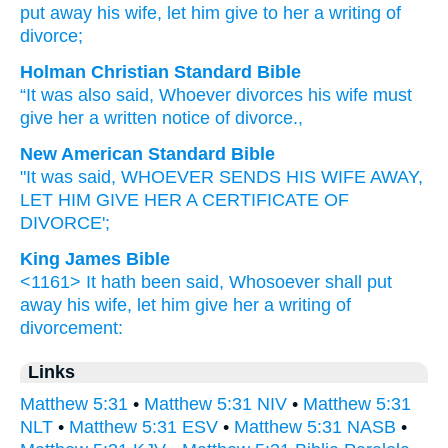
put away
his
wife
, let him give
to her
a writing of
divorce;
Holman Christian Standard Bible
“It was also
said
,
Whoever
divorces
his
wife
must
give
her
a written notice of divorce
.
,
New American Standard Bible
"It was said,
WHOEVER
SENDS
HIS WIFE
AWAY,
LET HIM GIVE
HER A CERTIFICATE OF
DIVORCE';
King James Bible
<1161> It hath been said,
Whosoever
shall put
away
his
wife,
let him give
her
a writing of
divorcement:
Links
Matthew 5:31
•
Matthew 5:31 NIV
•
Matthew 5:31
NLT
•
Matthew 5:31 ESV
•
Matthew 5:31 NASB
•