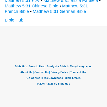
Matthew 5:31 KJV
•
Matthew 5:31 Biblia Paralela
•
Matthew 5:31 Chinese Bible
•
Matthew 5:31
French Bible
•
Matthew 5:31 German Bible
Bible Hub