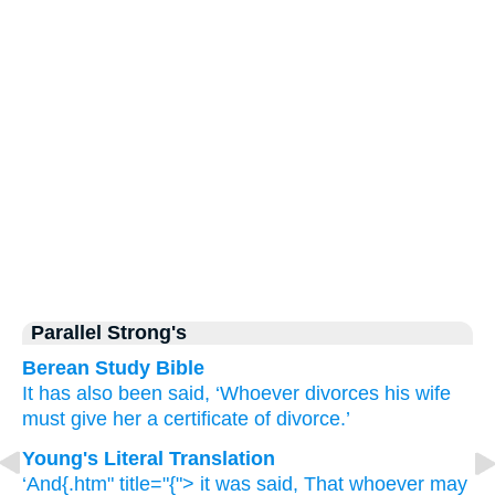
Parallel Strong's
Berean Study Bible
It has also been said,
‘Whoever
divorces
his
wife
must give
her
a certificate of divorce.’
Young's Literal Translation
‘And{.htm" title="{"> it was said
, That whoever
may