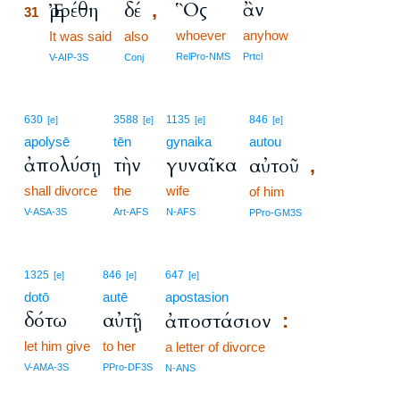
Ὃς
ἂν
Ἐρρέθη
δέ
,
31
whoever
anyhow
31
It was said
also
31
RelPro-NMS
Prtcl
V-AIP-3S
Conj
630
3588
1135
846
[e]
[e]
[e]
[e]
apolysē
tēn
gynaika
autou
ἀπολύσῃ
τὴν
γυναῖκα
αὐτοῦ
,
shall divorce
the
wife
of him
V-ASA-3S
Art-AFS
N-AFS
PPro-GM3S
1325
846
647
[e]
[e]
[e]
dotō
autē
apostasion
δότω
αὐτῇ
ἀποστάσιον
:
let him give
to her
a letter of divorce
V-AMA-3S
PPro-DF3S
N-ANS