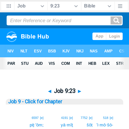
◄
Job 9:23
►
Job 9 - Click for Chapter
23
6597
[e]
4191
[e]
7752
[e]
518
[e]
piṯ·’ōm;
yā·mîṯ
šôṭ
’i·mō·šō-
23