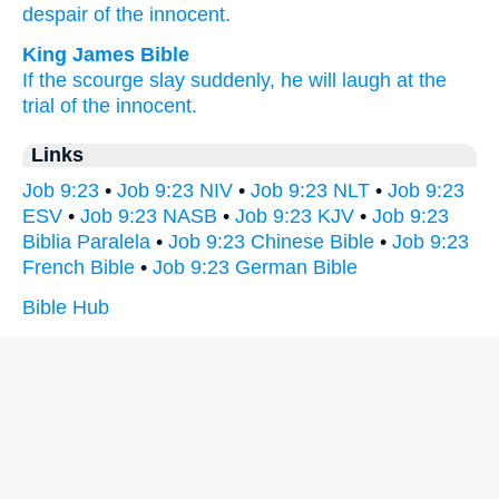
despair
of the innocent.
King James Bible
If the scourge
slay
suddenly,
he will laugh
at the
trial
of the innocent.
Links
Job 9:23
•
Job 9:23 NIV
•
Job 9:23 NLT
•
Job 9:23
ESV
•
Job 9:23 NASB
•
Job 9:23 KJV
•
Job 9:23
Biblia Paralela
•
Job 9:23 Chinese Bible
•
Job 9:23
French Bible
•
Job 9:23 German Bible
Bible Hub