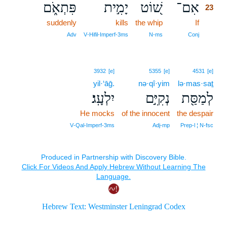
פִּתְאֹ֑ם
יָמִ֣ית
שׁ֭וֹט
אִם־
23
suddenly
kills
the whip
If
23
23
Adv
V‑Hifil‑Imperf‑3ms
N‑ms
Conj
3932
[e]
5355
[e]
4531
[e]
yil·‘āḡ.
nə·qî·yim
lə·mas·saṯ
יִלְעָֽג׃
נְקִיִּ֣ם
לְמַסַּ֖ת
He mocks
of the innocent
the despair
V‑Qal‑Imperf‑3ms
Adj‑mp
Prep‑l ¦ N‑fsc