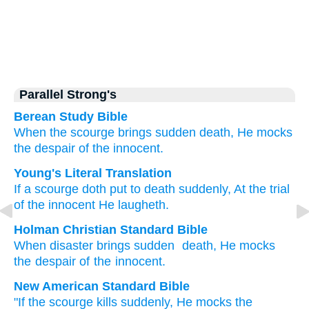
Parallel Strong's
Berean Study Bible
When
the scourge
brings sudden
death,
He mocks
the despair
of the innocent.
Young's Literal Translation
If
a scourge
doth put to death
suddenly
, At the trial
of the innocent
He laugheth.
Holman Christian Standard Bible
When
disaster
brings sudden
death
,
He mocks
the despair
of the innocent
.
New American Standard Bible
"If
the scourge
kills
suddenly,
He mocks
the