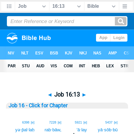
◄
Job 16:13
►
Job 16 - Click for Chapter
13
6398
[e]
7228
[e]
5921
[e]
5437
[e]
yə·p̄al·laḥ
rab·bāw,
‘ā·lay
yā·sōb·bū
13