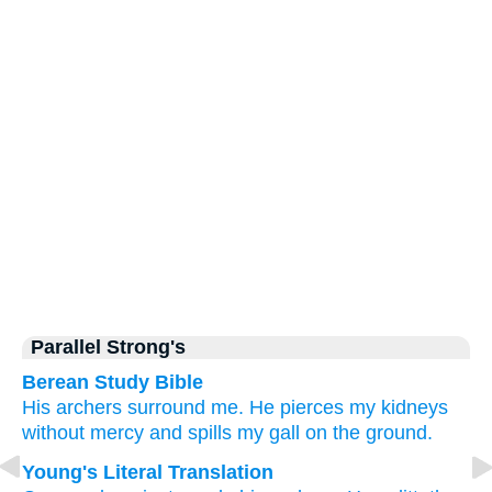
Parallel Strong's
Berean Study Bible
His archers
surround me.
He pierces
my kidneys
without
mercy
and spills
my gall
on the ground.
Young's Literal Translation