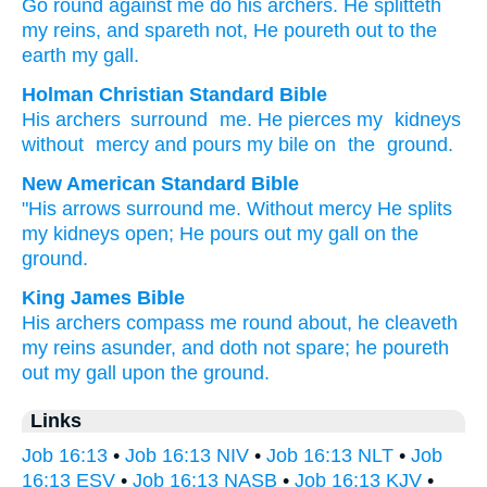
Go round
against
me do his archers
. He splitteth
my reins
, and spareth
not
, He poureth out
to the
earth
my gall.
Holman Christian Standard Bible
His
archers
surround
me
.
He pierces
my
kidneys
without
mercy
and pours
my
bile
on
the
ground
.
New American Standard Bible
"His arrows
surround
me. Without
mercy
He splits
my kidneys
open;
He pours
out my gall
on the
ground.
King James Bible
His archers
compass me round about,
he cleaveth
my reins
asunder,
and doth not spare;
he poureth
out
my gall
upon the ground.
Links
Job 16:13
•
Job 16:13 NIV
•
Job 16:13 NLT
•
Job
16:13 ESV
•
Job 16:13 NASB
•
Job 16:13 KJV
•