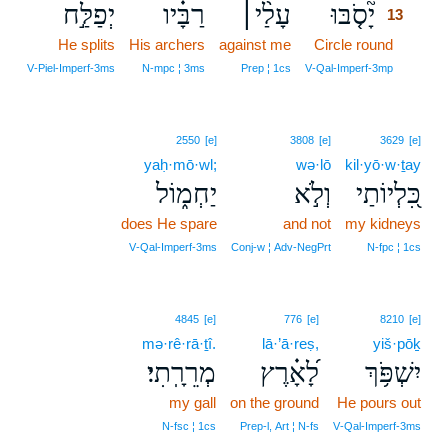
יְפַלַּ֣ח
רַבָּ֗יו
עָלַ֨י׀
יָ֘סֹ֤בּוּ
13
He splits
His archers
against me
Circle round
13
13
V‑Piel‑Imperf‑3ms
N‑mpc ¦ 3ms
Prep ¦ 1cs
V‑Qal‑Imperf‑3mp
2550
[e]
3808
[e]
3629
[e]
yaḥ·mō·wl;
wə·lō
kil·yō·w·ṯay
יַחְמ֑וֹל
וְלֹ֣א
כִּ֭לְיוֹתַי
does He spare
and not
my kidneys
V‑Qal‑Imperf‑3ms
Conj‑w ¦ Adv‑NegPrt
N‑fpc ¦ 1cs
4845
[e]
776
[e]
8210
[e]
mə·rê·rā·ṯî.
lā·’ā·reṣ,
yiš·pōḵ
מְרֵרָֽתִי׃
לָ֝אָ֗רֶץ
יִשְׁפֹּ֥ךְ
my gall
on the ground
He pours out
N‑fsc ¦ 1cs
Prep‑l, Art ¦ N‑fs
V‑Qal‑Imperf‑3ms