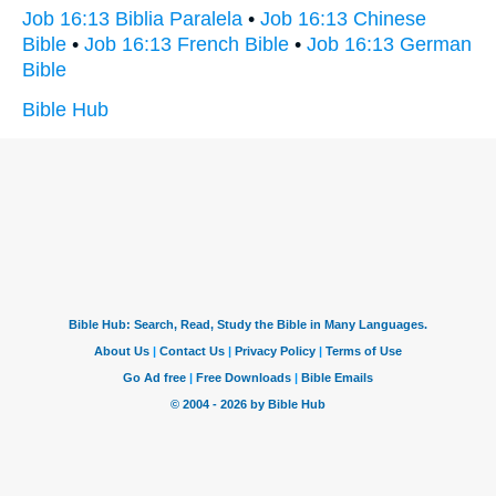
Job 16:13 Biblia Paralela
•
Job 16:13 Chinese
Bible
•
Job 16:13 French Bible
•
Job 16:13 German
Bible
Bible Hub