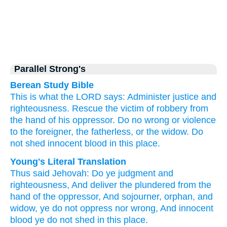
Parallel Strong's
Berean Study Bible
This is what
the LORD
says:
Administer
justice
and
righteousness.
Rescue
the victim of robbery
from
the hand
of his oppressor.
Do no
wrong
or violence
to the foreigner,
the fatherless,
or the widow.
Do
not
shed
innocent
blood
in this
place.
Young's Literal Translation
Thus
said
Jehovah
: Do
ye judgment
and
righteousness
, And deliver
the plundered
from
the
hand
of the oppressor
, And sojourner
, orphan
, and
widow
, ye do not
oppress
nor
wrong
, And innocent
blood
ye do not
shed
in this
place.