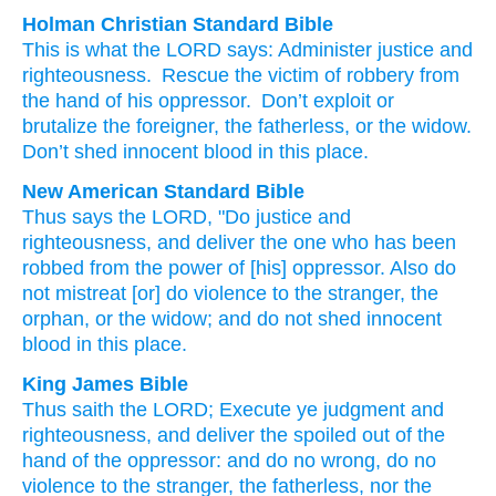
Holman Christian Standard Bible
This is what
the
LORD
says
:
Administer
justice
and
righteousness
.
Rescue
the victim of robbery
from
the hand
of his oppressor
.
Don’t
exploit
or
brutalize
the foreigner
,
the fatherless
,
or
the widow
.
Don’t
shed
innocent
blood
in
this
place
.
New American Standard Bible
Thus
says
the LORD,
"Do
justice
and
righteousness,
and deliver
the one who has been
robbed
from the power
of [his] oppressor.
Also do
not mistreat
[or] do
violence
to the stranger,
the
orphan,
or the widow;
and do not shed
innocent
blood
in this
place.
King James Bible
Thus saith
the LORD;
Execute
ye judgment
and
righteousness,
and deliver
the spoiled
out of the
hand
of the oppressor:
and do no wrong,
do no
violence
to the stranger,
the fatherless,
nor the