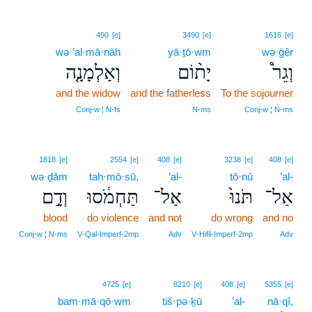
490
[e]
3490
[e]
1616
[e]
wə·’al·mā·nāh
yā·ṯō·wm
wə·ḡêr
וְאַלְמָנָ֤ה
יָת֨וֹם
וְגֵר֩
and the widow
and the fatherless
To the sojourner
Conj‑w ¦ N‑fs
N‑ms
Conj‑w ¦ N‑ms
1818
[e]
2554
[e]
408
[e]
3238
[e]
408
[e]
wə·ḏām
taḥ·mō·sū,
’al-
tō·nū
’al-
וְדָ֣ם
תַּחְמֹ֔סוּ
אַל־
תֹּנוּ֙
אַל־
blood
do violence
and not
do wrong
and no
Conj‑w ¦ N‑ms
V‑Qal‑Imperf‑2mp
Adv
V‑Hifil‑Imperf‑2mp
Adv
4725
[e]
8210
[e]
408
[e]
5355
[e]
bam·mā·qō·wm
tiš·pə·ḵū
’al-
nā·qî,