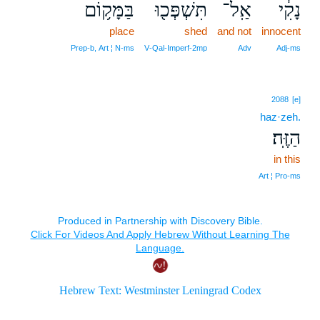
בַּמָּק֥וֹם
תִּשְׁפְּכ֖וּ
אַֽל־
נָקִ֔י
place
shed
and not
innocent
Prep‑b, Art ¦ N‑ms
V‑Qal‑Imperf‑2mp
Adv
Adj‑ms
2088
[e]
haz·zeh.
הַזֶּֽה׃
in this
Art ¦ Pro‑ms