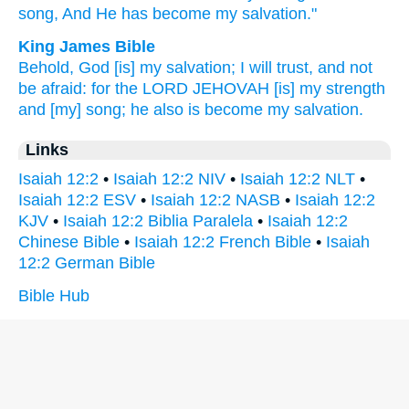
song,
And He has become
my salvation."
King James Bible
Behold, God
[is] my salvation;
I will trust,
and not
be afraid:
for the LORD
JEHOVAH
[is] my strength
and [my] song;
he also is become my salvation.
Links
Isaiah 12:2
•
Isaiah 12:2 NIV
•
Isaiah 12:2 NLT
•
Isaiah 12:2 ESV
•
Isaiah 12:2 NASB
•
Isaiah 12:2
KJV
•
Isaiah 12:2 Biblia Paralela
•
Isaiah 12:2
Chinese Bible
•
Isaiah 12:2 French Bible
•
Isaiah
12:2 German Bible
Bible Hub