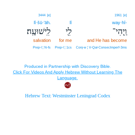
3444
[e]
1961
[e]
lî·šū·‘āh.
lî
way·hî-
לִֽישׁוּעָֽה׃
לִ֖י
וַֽיְהִי־
salvation
for me
and He has become
Prep‑l ¦ N‑fs
Prep‑l ¦ 1cs
Conj‑w ¦ V‑Qal‑ConsecImperf‑3ms