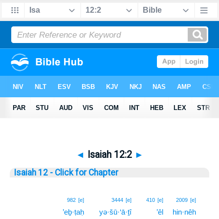
◄
Isaiah 12:2
►
Isaiah 12 - Click for Chapter
2
982
[e]
3444
[e]
410
[e]
2009
[e]
’eḇ·ṭaḥ
yə·šū·‘ā·ṯî
’êl
hin·nêh
2