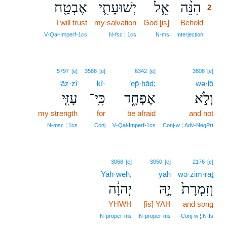
אֶבְטַ֖ח
יְשׁוּעָתִ֛י
אֵ֧ל
הִנֵּ֨ה
2
I will trust
my salvation
God [is]
Behold
2
2
V‑Qal‑Imperf‑1cs
N‑fsc ¦ 1cs
N‑ms
Interjection
5797
[e]
3588
[e]
6342
[e]
3808
[e]
‘āz·zî
kî-
’ep̄·ḥāḏ;
wə·lō
עָזִּ֤י
כִּֽי־
אֶפְחָ֑ד
וְלֹ֣א
my strength
for
be afraid
and not
N‑msc ¦ 1cs
Conj
V‑Qal‑Imperf‑1cs
Conj‑w ¦ Adv‑NegPrt
3068
[e]
3050
[e]
2176
[e]
Yah·weh,
yāh
wə·zim·rāṯ
יְהוָ֔ה
יָ֣הּ
וְזִמְרָת֙
YHWH
[is] YAH
and song
N‑proper‑ms
N‑proper‑ms
Conj‑w ¦ N‑fs