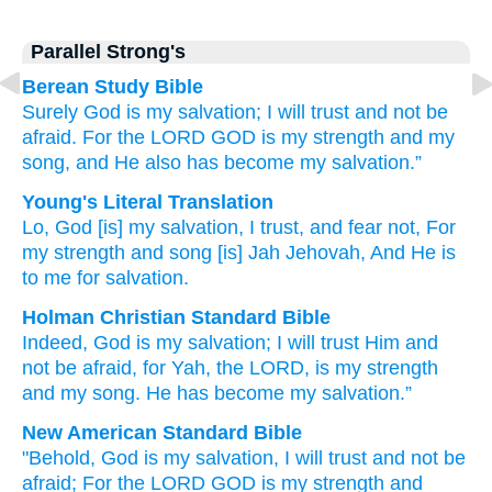
Parallel Strong's
Berean Study Bible
Surely
God
is my salvation;
I will trust
and not
be
afraid.
For
the LORD
GOD
is my strength
and my
song,
and He also has become
my
salvation.”
Young's Literal Translation
Lo
, God
[is] my salvation
, I trust
, and fear
not
, For
my strength
and song
[is] Jah
Jehovah
, And He is
to me for salvation.
Holman Christian Standard Bible
Indeed
,
God
is my
salvation
;
I will trust
Him and
not
be afraid
,
for
Yah
,
the
LORD
,
is my
strength
and
my song
.
He has become
my
salvation
.”
New American Standard Bible
"Behold,
God
is my salvation,
I will trust
and not be
afraid;
For the LORD
GOD
is my strength
and