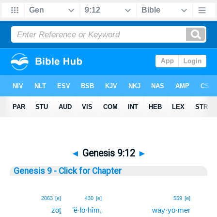
◄
Genesis 9:12
►
Genesis 9 - Click for Chapter
12
2063
[e]
430
[e]
559
[e]
zōṯ
’ĕ·lō·hîm,
way·yō·mer
12