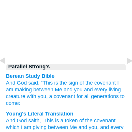
Parallel Strong's
Berean Study Bible
And God
said,
“This
is the sign
of the covenant
I
am making
between Me
and you
and
every
living
creature
with you,
a covenant for all generations
to
come:
Young's Literal Translation
And God
saith
, ‘This
is a token
of the covenant
which
I
am giving
between
Me and you, and every