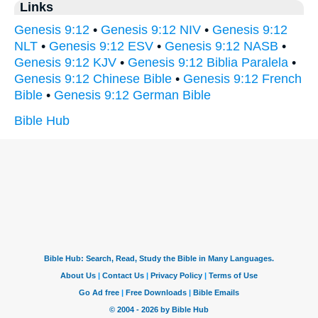
Links
Genesis 9:12
•
Genesis 9:12 NIV
•
Genesis 9:12
NLT
•
Genesis 9:12 ESV
•
Genesis 9:12 NASB
•
Genesis 9:12 KJV
•
Genesis 9:12 Biblia Paralela
•
Genesis 9:12 Chinese Bible
•
Genesis 9:12 French
Bible
•
Genesis 9:12 German Bible
Bible Hub