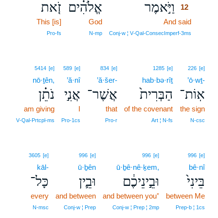
זֹ֤את
אֱלֹהִ֗ים
וַיֹּ֣אמֶר
12
This [is]
God
And said
12
12
Pro‑fs
N‑mp
Conj‑w ¦ V‑Qal‑ConsecImperf‑3ms
5414
[e]
589
[e]
834
[e]
1285
[e]
226
[e]
nō·ṯên,
’ă·nî
’ă·šer-
hab·bə·rîṯ
’ō·wṯ-
נֹתֵ֗ן
אֲנִ֣י
אֲשֶׁר־
הַבְּרִית֙
אֽוֹת־
am giving
I
that
of the covenant
the sign
V‑Qal‑Prtcpl‑ms
Pro‑1cs
Pro‑r
Art ¦ N‑fs
N‑csc
3605
[e]
996
[e]
996
[e]
996
[e]
kāl-
ū·ḇên
ū·ḇê·nê·ḵem,
bê·nî
כָּל־
וּבֵ֛ין
וּבֵ֣ינֵיכֶ֔ם
בֵּינִי֙
every
and between
and between you⁺
between Me
N‑msc
Conj‑w ¦ Prep
Conj‑w ¦ Prep ¦ 2mp
Prep‑b ¦ 1cs