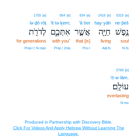
1755
[e]
854
[e]
834
[e]
2416
[e]
5315
[e]
lə·ḏō·rōṯ
’it·tə·ḵem;
’ă·šer
ḥay·yāh
ne·p̄eš
לְדֹרֹ֖ת
אִתְּכֶ֑ם
אֲשֶׁ֣ר
חַיָּ֖ה
נֶ֥פֶשׁ
for generations
with you⁺
that [is]
living
soul
Prep‑l ¦ N‑mpc
Prep ¦ 2mp
Pro‑r
Adj‑fs
N‑fs
5769
[e]
‘ō·w·lām.
עוֹלָֽם׃
everlasting
N‑ms