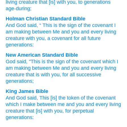
living
creature
that
[is] with
you, to generations
age-during;
Holman Christian Standard Bible
And
God
said
, “
This
is the sign
of the
covenant
I
am making
between
Me
and
you
and
every
living
creature
with
you
,
a covenant for
all future
generations
:
New American Standard Bible
God
said,
"This
is the sign
of the covenant
which
I
am making
between
Me and you and every
living
creature
that is with you, for all
successive
generations;
King James Bible
And God
said,
This [is] the token
of the covenant
which I
make
between me and you and every living
creature
that [is] with you, for perpetual
generations: