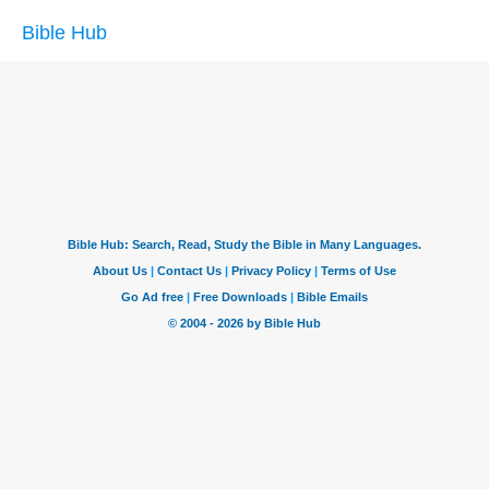
Bible Hub