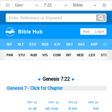
◄
Genesis 7:22
►
Genesis 7 - Click for Chapter
22
7307
[e]
5397
[e]
834
[e]
3605
[e]
rū·aḥ
niš·maṯ-
’ă·šer
kōl
22