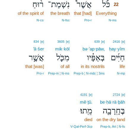
ר֨וּחַ
נִשְׁמַת־
אֲשֶׁר֩
כֹּ֡ל
22
of the spirit of
the breath
that [had]
Everything
22
22
N‑cs
N‑fsc
Pro‑r
N‑ms
834
[e]
3605
[e]
639
[e]
2416
[e]
’ă·šer
mik·kōl
bə·’ap·pāw,
ḥay·yîm
אֲשֶׁ֥ר
מִכֹּ֛ל
בְּאַפָּ֗יו
חַיִּ֜ים
that [was]
of all
in its nostrils
life
Pro‑r
Prep‑m ¦ N‑ms
Prep‑b ¦ N‑mdc ¦ 3ms
N‑mp
4191
[e]
2724
[e]
mê·ṯū.
be·ḥā·rā·ḇāh
מֵֽתוּ׃
בֶּחָֽרָבָ֖ה
died
on the dry land
V‑Qal‑Perf‑3cp
Prep‑b, Art ¦ N‑fs