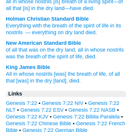
all
in whose
nostrils
[is] breath
of a living
spirit
—of
all
that
[is] in the dry land
—have died.
Holman Christian Standard Bible
Everything
with the breath
of the spirit
of life
in
its
nostrils
— everything
on
dry land
died
.
New American Standard Bible
of all
that was on the dry
land,
all
in whose
nostrils
was the breath
of the spirit
of life,
died.
King James Bible
All in whose nostrils
[was] the breath
of life,
of all
that [was] in the dry
[land], died.
Links
Genesis 7:22
•
Genesis 7:22 NIV
•
Genesis 7:22
NLT
•
Genesis 7:22 ESV
•
Genesis 7:22 NASB
•
Genesis 7:22 KJV
•
Genesis 7:22 Biblia Paralela
•
Genesis 7:22 Chinese Bible
•
Genesis 7:22 French
Bible
•
Genesis 7:22 German Bible