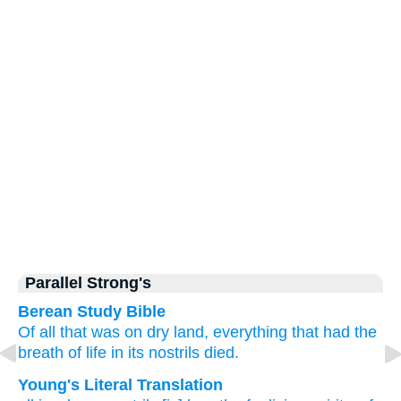
Parallel Strong's
Berean Study Bible
Of all
that was
on dry land,
everything
that had
the
breath
of
life
in its nostrils
died.
Young's Literal Translation