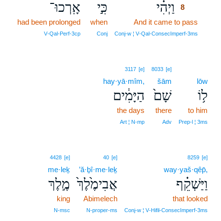
אָֽרְכוּ־
כִּ֣י
וַיְהִ֗י
8
had been prolonged
when
And it came to pass
8
8
V‑Qal‑Perf‑3cp
Conj
Conj‑w ¦ V‑Qal‑ConsecImperf‑3ms
3117
[e]
8033
[e]
hay·yā·mîm,
šām
lōw
הַיָּמִ֔ים
שָׁם֙
ל֥וֹ
the days
there
to him
Art ¦ N‑mp
Adv
Prep‑l ¦ 3ms
4428
[e]
40
[e]
8259
[e]
me·leḵ
’ă·ḇî·me·leḵ
way·yaš·qêp̄,
מֶ֣לֶךְ
אֲבִימֶ֙לֶךְ֙
וַיַּשְׁקֵ֗ף
king
Abimelech
that looked
N‑msc
N‑proper‑ms
Conj‑w ¦ V‑Hifil‑ConsecImperf‑3ms