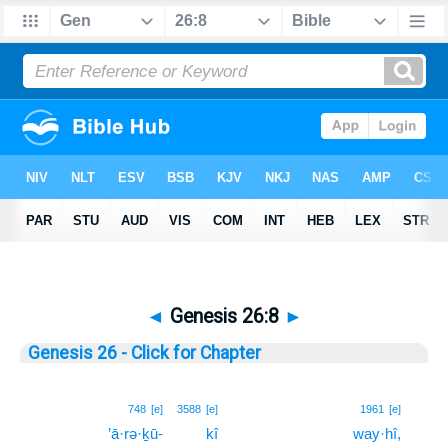
◄
Genesis 26:8
►
Genesis 26 - Click for Chapter
8
748
[e]
3588
[e]
1961
[e]
’ā·rə·ḵū-
kî
way·hî,
8