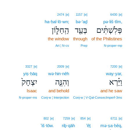
2474
[e]
1157
[e]
6430
[e]
ha·ḥal·lō·wn;
bə·‘aḏ
pə·liš·tîm,
הַֽחַלּ֑וֹן
בְּעַ֖ד
פְּלִשְׁתִּ֔ים
the window
through
of the Philistines
Art ¦ N‑cs
Prep
N‑proper‑mp
3327
[e]
2009
[e]
7200
[e]
yiṣ·ḥāq
wə·hin·nêh
way·yar,
יִצְחָק֙
וְהִנֵּ֤ה
וַיַּ֗רְא
Isaac
and behold
and he saw
N‑proper‑ms
Conj‑w ¦ Interjection
Conj‑w ¦ V‑Qal‑ConsecImperf‑3ms
802
[e]
7259
[e]
854
[e]
6711
[e]
’iš·tōw.
riḇ·qāh
’êṯ
mə·ṣa·ḥêq,