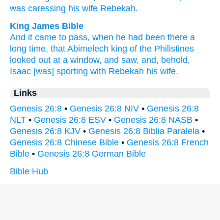
was caressing
his wife
Rebekah.
King James Bible
And it came to pass, when he had been there a
long
time,
that Abimelech
king
of the Philistines
looked out
at
a window,
and saw,
and, behold,
Isaac
[was] sporting
with Rebekah
his wife.
Links
Genesis 26:8
•
Genesis 26:8 NIV
•
Genesis 26:8
NLT
•
Genesis 26:8 ESV
•
Genesis 26:8 NASB
•
Genesis 26:8 KJV
•
Genesis 26:8 Biblia Paralela
•
Genesis 26:8 Chinese Bible
•
Genesis 26:8 French
Bible
•
Genesis 26:8 German Bible
Bible Hub