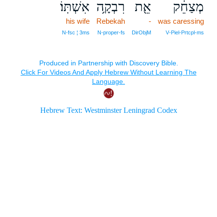
אִשְׁתּֽוֹ׃
רִבְקָ֥ה
אֵ֖ת
מְצַחֵ֔ק
his wife
Rebekah
-
was caressing
N‑fsc ¦ 3ms
N‑proper‑fs
DirObjM
V‑Piel‑Prtcpl‑ms