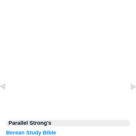
Parallel Strong's
Berean Study Bible