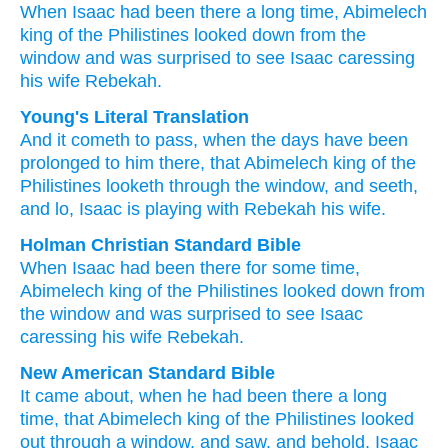
When
Isaac
had been there
a long time,
Abimelech
king
of the Philistines
looked down
from
the
window
and was surprised to see
Isaac
caressing
his wife
Rebekah.
Young's Literal Translation
And it cometh to pass
, when
the days
have been
prolonged
to him there
, that Abimelech
king
of the
Philistines
looketh
through
the window
, and seeth
,
and lo
, Isaac
is playing
with
Rebekah
his wife.
Holman Christian Standard Bible
When
Isaac
had been there
for some time
,
Abimelech
king
of the Philistines
looked down
from
the
window
and
was surprised to see
Isaac
caressing
his
wife
Rebekah
.
New American Standard Bible
It came
about, when
he had been there
a long
time,
that Abimelech
king
of the Philistines
looked
out through
a window,
and saw,
and behold,
Isaac