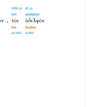
3588
80
[e]
[e]
ton
adelphon
ον
τὸν
ἀδελφὸν
,
the
brother
Art-AMS
N-AMS