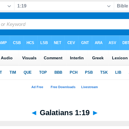
◄
Galatians 1:19
►