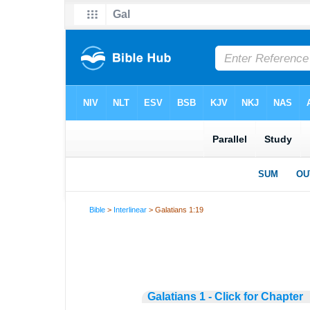
Bible
>
Interlinear
> Galatians 1:19
Galatians 1 - Click for Chapter