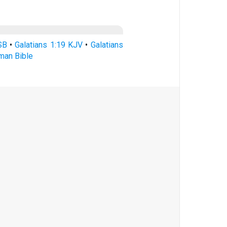
SB
•
Galatians 1:19 KJV
•
Galatians
rman Bible