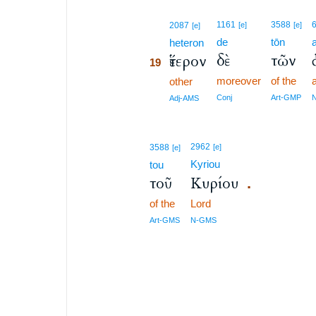
19
1161
3588
2087
[e]
[e]
[e]
de
tōn
19
heteron
δὲ
τῶν
ἕτερον
19
moreover
of the
19
other
19
Conj
Art-GMP
Adj-AMS
2962
3588
[e]
[e]
Kyriou
tou
τοῦ
Κυρίου
.
of the
Lord
Art-GMS
N-GMS