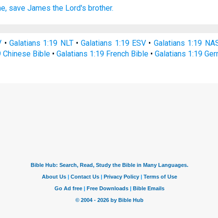
e,
save
James
the Lord's
brother.
V
•
Galatians 1:19 NLT
•
Galatians 1:19 ESV
•
Galatians 1:19 NA
9 Chinese Bible
•
Galatians 1:19 French Bible
•
Galatians 1:19 Ge