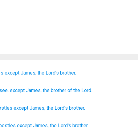
es
except
James,
the
Lord’s
brother.
see
, except
James
, the
brother
of the
Lord.
ostles
except
James
,
the
Lord’s
brother
.
apostles
except
James,
the Lord's
brother.