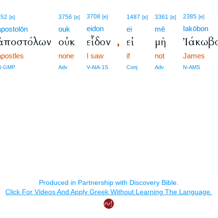
3708
2385
652
3756
[e]
1487
3361
[e]
[e]
[e]
[e]
[e]
eidon
Iakōbon
apostolōn
ouk
ei
mē
ἀποστόλων
οὐκ
εἶδον
εἰ
μὴ
Ἰάκωβ
,
apostles
none
I saw
if
not
James
N-GMP
Adv
V-AIA-1S
Conj
Adv
N-AMS