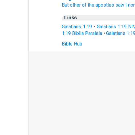
But
other
of the apostles
saw I
non
Links
Galatians 1:19
•
Galatians 1:19 NI
1:19 Biblia Paralela
•
Galatians 1:1
Bible Hub