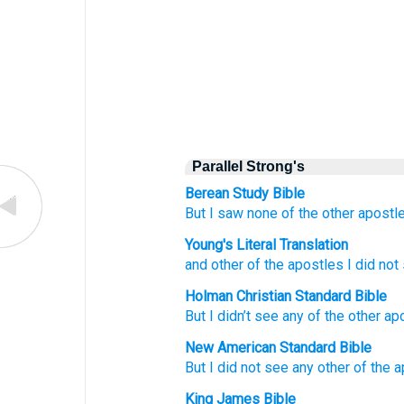
Parallel Strong's
Berean Study Bible
But
I saw
none
of the
other
apostl
Young's Literal Translation
and
other
of the
apostles
I did not
Holman Christian Standard Bible
But
I didn’t
see
any of the other
ap
New American Standard Bible
But I did not see
any other
of the 
King James Bible