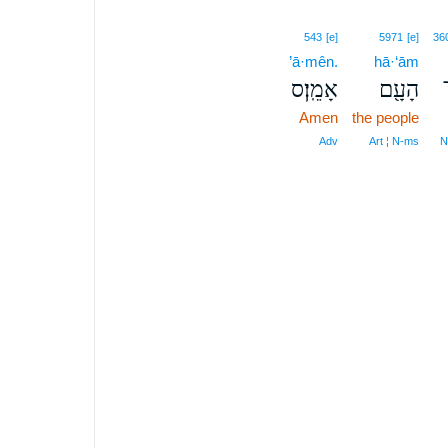
543
[e]
5971
[e]
36
’ā·mên.
hā·‘ām
אָמֵֽן׃ס
הָעָ֖ם
כ
Amen
the people
Adv
Art ¦ N‑ms
N