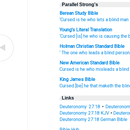
Parallel Strong's
Berean Study Bible
‘Cursed is
he who lets a blind man
Young's Literal Translation
‘Cursed
[is] he who is causing the 
Holman Christian Standard Bible
‘
The one who leads a blind
person
New American Standard Bible
Cursed
is he who misleads
a blind
King James Bible
Cursed
[be] he that maketh the bli
Links
Deuteronomy 27:18
•
Deuteronom
Deuteronomy 27:18 KJV
•
Deutero
Deuteronomy 27:18 German Bible
Bible Hub