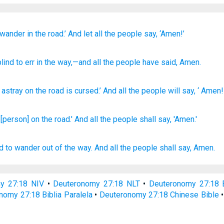
wander
in the road.’
And let all
the people
say,
‘Amen!’
blind
to err
in the way
,—and all
the people
have said
, Amen.
 astray
on
the
road
is cursed
.’
And
all
the
people
will say
, ‘
Amen
!
[person] on the road.'
And all
the people
shall say,
'Amen.'
nd
to wander
out of the way.
And all the people
shall say,
Amen.
y 27:18 NIV
•
Deuteronomy 27:18 NLT
•
Deuteronomy 27:18
nomy 27:18 Biblia Paralela
•
Deuteronomy 27:18 Chinese Bible