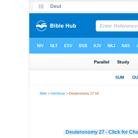
Bible
>
Interlinear
> Deuteronomy 27:18
Deuteronomy 27 - Click for Ch