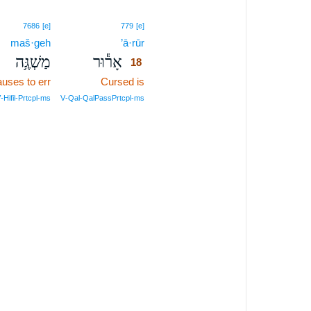
18
7686
[e]
779
[e]
maš·geh
’ā·rūr
18
מַשְׁגֶּ֥ה
אָר֕וּר
18
uses to err
Cursed is
18
18
‑Hifil‑Prtcpl‑ms
V‑Qal‑QalPassPrtcpl‑ms