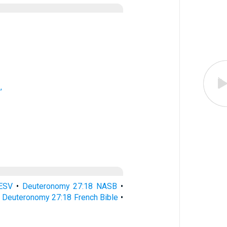
 ’
 ESV
•
Deuteronomy 27:18 NASB
•
•
Deuteronomy 27:18 French Bible
•