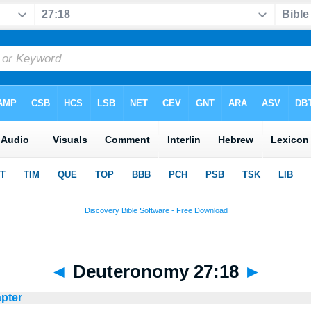
◄
Deuteronomy 27:18
►
apter