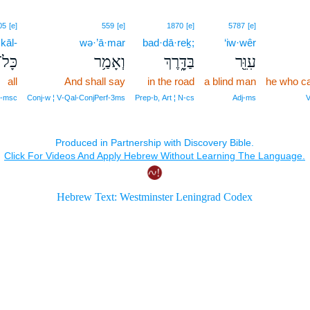
05
[e]
559
[e]
1870
[e]
5787
[e]
kāl-
wə·’ā·mar
bad·dā·reḵ;
‘iw·wêr
ָּל־
וְאָמַ֥ר
בַּדָּ֑רֶךְ
עִוֵּ֖ר
all
And shall say
in the road
a blind man
he who ca
‑msc
Conj‑w ¦ V‑Qal‑ConjPerf‑3ms
Prep‑b, Art ¦ N‑cs
Adj‑ms
V