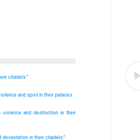
heir citadels.”
iolence
and spoil
in their palaces.
p
violence
and
destruction
in
their
d devastation
in their citadels."