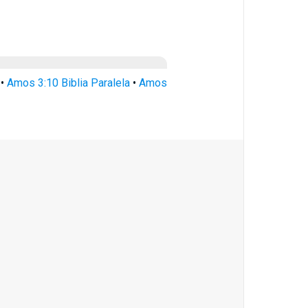
•
Amos 3:10 Biblia Paralela
•
Amos