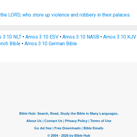
the LORD,
who store
up violence
and robbery
in their palaces.
 3:10 NLT
•
Amos 3:10 ESV
•
Amos 3:10 NASB
•
Amos 3:10 KJV
nch Bible
•
Amos 3:10 German Bible