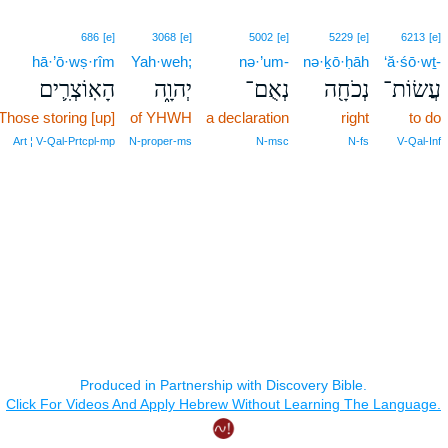
686
[e]
3068
[e]
5002
[e]
5229
[e]
6213
[e]
hā·’ō·wṣ·rîm
Yah·weh;
nə·’um-
nə·ḵō·ḥāh
‘ă·śō·wṯ-
הָאֽוֹצְרִ֛ים
יְהוָ֑ה
נְאֻם־
נְכֹחָ֖ה
עֲשׂוֹת־
Those storing [up]
of YHWH
a declaration
right
to do
Art ¦ V‑Qal‑Prtcpl‑mp
N‑proper‑ms
N‑msc
N‑fs
V‑Qal‑Inf