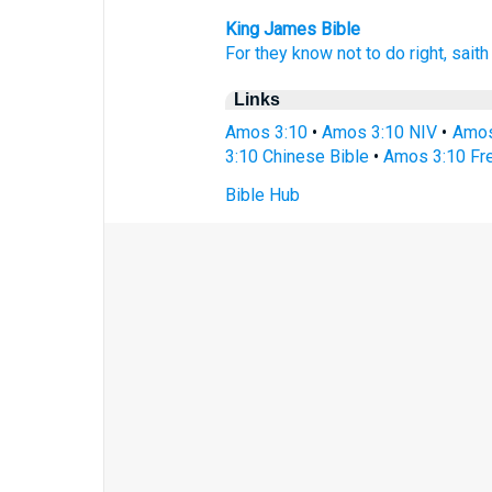
King James Bible
For they know
not to do
right,
saith
Links
Amos 3:10
•
Amos 3:10 NIV
•
Amos
3:10 Chinese Bible
•
Amos 3:10 Fre
Bible Hub