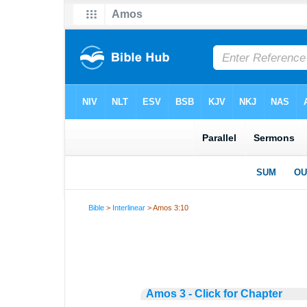
Bible
>
Interlinear
> Amos 3:10
Amos 3 - Click for Chapter