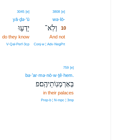
10
3045
[e]
3808
[e]
yā·ḏə·‘ū
wə·lō-
10
יָדְע֥וּ
וְלֹֽא־
10
do they know
And not
10
10
V‑Qal‑Perf‑3cp
Conj‑w ¦ Adv‑NegPrt
759
[e]
bə·’ar·mə·nō·w·ṯê·hem.
בְּאַרְמְנֽוֹתֵיהֶֽם׃פ
in their palaces
Prep‑b ¦ N‑mpc ¦ 3mp