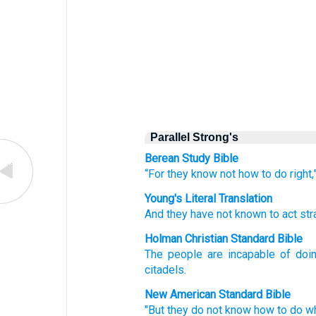
Parallel Strong's
Berean Study Bible
“For they know
not
how to do
right,
Young's Literal Translation
And they have not
known
to act
str
Holman Christian Standard Bible
The people are incapable
of doi
citadels
.
New American Standard Bible
"But they do not know
how to do
w