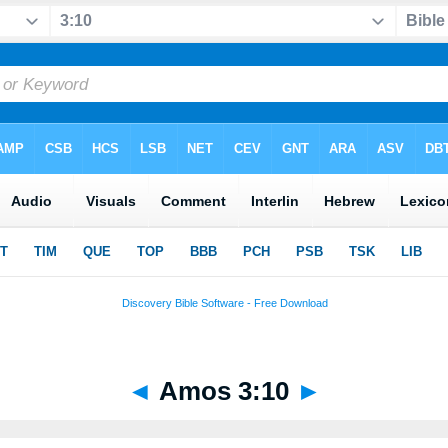
◄
Amos 3:10
►