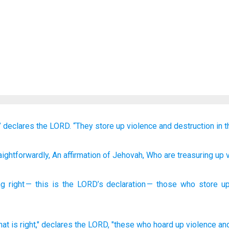
”
declares
the LORD.
“They store up
violence
and destruction
in t
aightforwardly
, An affirmation
of Jehovah
, Who are treasuring up
v
ng
right
—
this is the
LORD
’s
declaration
—
those
who store u
hat
is right,"
declares
the LORD,
"these who hoard
up violence
an