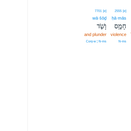
7701
[e]
2555
[e]
wā·šōḏ
ḥā·mās
וָשֹׁ֖ד
חָמָ֥ס
and plunder
violence
Conj‑w ¦ N‑ms
N‑ms