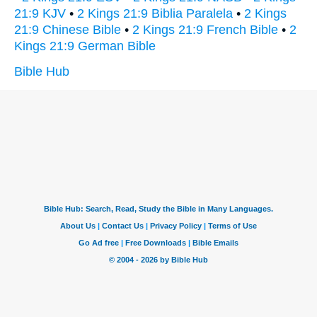
21:9 KJV
•
2 Kings 21:9 Biblia Paralela
•
2 Kings
21:9 Chinese Bible
•
2 Kings 21:9 French Bible
•
2
Kings 21:9 German Bible
Bible Hub