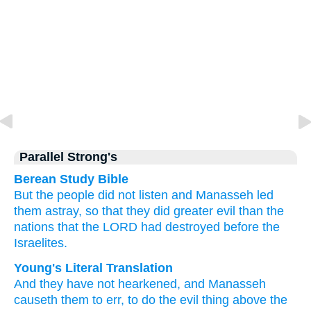
Parallel Strong's
Berean Study Bible
But the people did not
listen
and Manasseh
led
them astray,
so that they did
greater evil
than
the
nations
that
the LORD
had destroyed
before
the
Israelites.
Young's Literal Translation
And they have not
hearkened
, and Manasseh
causeth them to err
, to do
the evil
thing above
the