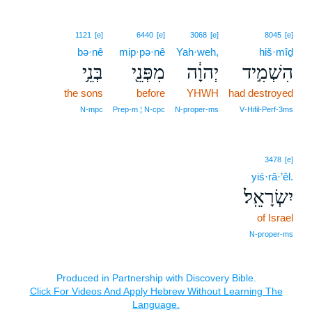
1121
[e]
6440
[e]
3068
[e]
8045
[e]
bə·nê
mip·pə·nê
Yah·weh,
hiš·mîḏ
בְּנֵ֥י
מִפְּנֵ֖י
יְהוָ֔ה
הִשְׁמִ֣יד
the sons
before
YHWH
had destroyed
N‑mpc
Prep‑m ¦ N‑cpc
N‑proper‑ms
V‑Hifil‑Perf‑3ms
3478
[e]
yiś·rā·’êl.
יִשְׂרָאֵֽל׃
of Israel
N‑proper‑ms