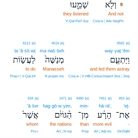
שָׁמֵ֑עוּ
וְלֹ֖א
9
they listened
And not
9
9
V‑Qal‑Perf‑3cp
Conj‑w ¦ Adv‑NegPrt
6213
[e]
4519
[e]
8582
[e]
la·‘ă·śō·wṯ
mə·naš·šeh
way·yaṯ·‘êm
לַעֲשׂ֣וֹת
מְנַשֶּׁה֙
וַיַּתְעֵ֤ם
to do
Manasseh
and led them astray
Prep‑l ¦ V‑Qal‑Inf
N‑proper‑ms
Conj‑w ¦ V‑Hifil‑ConsecImperf‑3ms ¦ 3mp
834
[e]
1471
[e]
4480
[e]
7451
[e]
853
[e]
’ă·šer
hag·gō·w·yim,
min-
hā·rā‘,
’eṯ-
אֲשֶׁר֙
הַ֨גּוֹיִ֔ם
מִן־
הָרָ֔ע
אֶת־
whom
the nations
than
more evil
-
Pro‑r
Art ¦ N‑mp
Prep
Art ¦ Adj‑ms
DirObjM