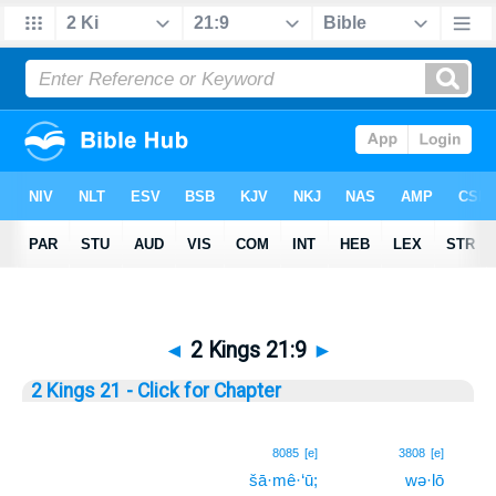
◄
2 Kings 21:9
►
2 Kings 21 - Click for Chapter
9
8085
[e]
3808
[e]
šā·mê·‘ū;
wə·lō
9