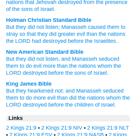
nations
that
Jehovah
destroyed
from
the presence
of the sons
of Israel.
Holman Christian Standard Bible
But
they did not
listen
;
Manasseh
caused them
to
stray
so that
they did
greater evil
than
the
nations
the
LORD
had destroyed
before
the Israelites
.
New American Standard Bible
But they did not listen,
and Manasseh
seduced
them to do
evil
more
than
the nations
whom
the
LORD
destroyed
before
the sons
of Israel.
King James Bible
But they hearkened
not: and Manasseh
seduced
them to do
more evil
than did the nations
whom the
LORD
destroyed
before
the children
of Israel.
Links
2 Kings 21:9
•
2 Kings 21:9 NIV
•
2 Kings 21:9 NLT
•
2 Kings 21:9 ESV
•
2 Kings 21:9 NASB
•
2 Kings