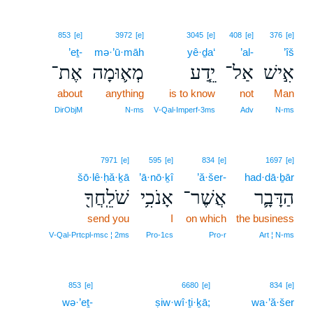
853
[e]
3972
[e]
3045
[e]
408
[e]
376
[e]
’eṯ-
mə·’ū·māh
yê·ḏa‘
’al-
’îš
אֶת־
מְא֛וּמָה
יֵ֧דַע
אַל־
אִ֣ישׁ
about
anything
is to know
not
Man
DirObjM
N‑ms
V‑Qal‑Imperf‑3ms
Adv
N‑ms
7971
[e]
595
[e]
834
[e]
1697
[e]
šō·lê·ḥă·ḵā
’ā·nō·ḵî
’ă·šer-
had·dā·ḇār
שֹׁלֵֽחֲךָ֖
אָנֹכִ֥י
אֲשֶׁר־
הַדָּבָ֛ר
send you
I
on which
the business
V‑Qal‑Prtcpl‑msc ¦ 2ms
Pro‑1cs
Pro‑r
Art ¦ N‑ms
853
[e]
6680
[e]
834
[e]
wə·’eṯ-
ṣiw·wî·ṯi·ḵā;
wa·’ă·šer