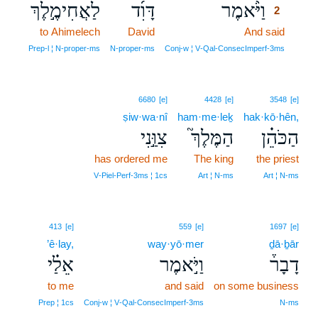
לַאֲחִימֶ֣לֶךְ
דָּוִ֜ד
וַיֹּ֨אמֶר
2
to Ahimelech
David
And said
2
2
Prep‑l ¦ N‑proper‑ms
N‑proper‑ms
Conj‑w ¦ V‑Qal‑ConsecImperf‑3ms
6680
[e]
4428
[e]
3548
[e]
ṣiw·wa·nî
ham·me·leḵ
hak·kō·hên,
צִוַּ֣נִי
הַמֶּלֶךְ֮
הַכֹּהֵ֗ן
has ordered me
The king
the priest
V‑Piel‑Perf‑3ms ¦ 1cs
Art ¦ N‑ms
Art ¦ N‑ms
413
[e]
559
[e]
1697
[e]
’ê·lay,
way·yō·mer
ḏā·ḇār
אֵלַ֗י
וַיֹּ֣אמֶר
דָבָר֒
to me
and said
on some business
Prep ¦ 1cs
Conj‑w ¦ V‑Qal‑ConsecImperf‑3ms
N‑ms