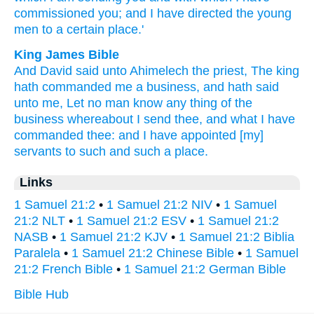
commissioned
you; and I have directed
the young
men
to a certain
place.'
King James Bible
And David
said
unto Ahimelech
the priest,
The king
hath commanded
me a business,
and hath said
unto me, Let no man
know
any thing
of the
business
whereabout I send
thee, and what I have
commanded
thee: and I have appointed
[my]
servants
to such
and such
a place.
Links
1 Samuel 21:2
•
1 Samuel 21:2 NIV
•
1 Samuel
21:2 NLT
•
1 Samuel 21:2 ESV
•
1 Samuel 21:2
NASB
•
1 Samuel 21:2 KJV
•
1 Samuel 21:2 Biblia
Paralela
•
1 Samuel 21:2 Chinese Bible
•
1 Samuel
21:2 French Bible
•
1 Samuel 21:2 German Bible
Bible Hub