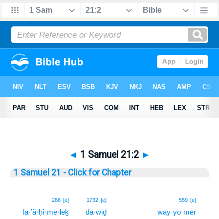
◄
1 Samuel 21:2
►
1 Samuel 21 - Click for Chapter
2
288
[e]
1732
[e]
559
[e]
la·’ă·ḥî·me·leḵ
dā·wiḏ
way·yō·mer
2