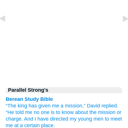
Parallel Strong's
Berean Study Bible
“The king
has given me
a mission,”
David
replied.
“He told
me
no one
is to know
about
the mission
or
charge.
And
I have directed
my young men
to meet
me
at a certain place.