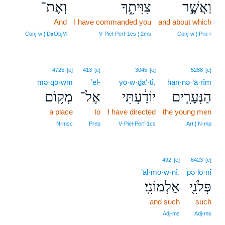
וְאֶת־
צִוִּיתִ֑ךָ
וַאֲשֶׁ֣ר
And
I have commanded you
and about which
Conj‑w ¦ DirObjM
V‑Piel‑Perf‑1cs ¦ 2ms
Conj‑w ¦ Pro‑r
4725
[e]
413
[e]
3045
[e]
5288
[e]
mə·qō·wm
’el-
yō·w·ḏa‘·tî,
han·nə·‘ā·rîm
מְק֥וֹם
אֶל־
יוֹדַ֔עְתִּי
הַנְּעָרִ֣ים
a place
to
I have directed
the young men
N‑msc
Prep
V‑Piel‑Perf‑1cs
Art ¦ N‑mp
492
[e]
6423
[e]
’al·mō·w·nî.
pə·lō·nî
אַלְמוֹנִֽי׃
פְּלֹנִ֖י
and such
such
Adj‑ms
Adj‑ms