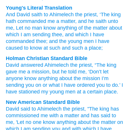
Young's Literal Translation
And David
saith
to Ahimelech
the priest
, ‘The king
hath commanded
me a matter
, and he saith
unto
me, Let no
man
know
anything
of the matter
about
which
I
am sending
thee, and which
I have
commanded
thee; and the young men
I have
caused to know
at
such and such
a place;
Holman Christian Standard Bible
David
answered
Ahimelech
the
priest
,
“The
king
gave
me
a mission
,
but
he told
me
,
‘Don’t
let
anyone
know
anything
about the
mission
I’m
sending
you
on or
what
I have ordered
you
to do.’ I
have stationed my young men
at
a certain
place
.
New American Standard Bible
David
said
to Ahimelech
the priest,
"The king
has
commissioned
me with a matter
and has said
to
me, 'Let no
one
know
anything
about the matter
on
which
I am sending
you and with which
I have