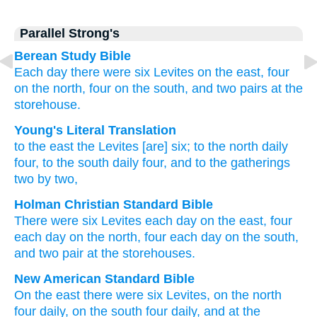
Parallel Strong's
Berean Study Bible
Each day
there were six
Levites
on the east,
four
on the north,
four
on the south,
and two pairs
at the
storehouse.
Young's Literal Translation
to the east
the Levites
[are] six
; to the north
daily
four
, to the south
daily
four
, and to the gatherings
two by two,
Holman Christian Standard Bible
There were six
Levites
each day
on
the
east
,
four
each day
on
the
north
,
four
each day
on
the
south
,
and
two pair
at
the
storehouses
.
New American Standard Bible
On the east
there were six
Levites,
on the north
four
daily,
on the south
four
daily,
and at the