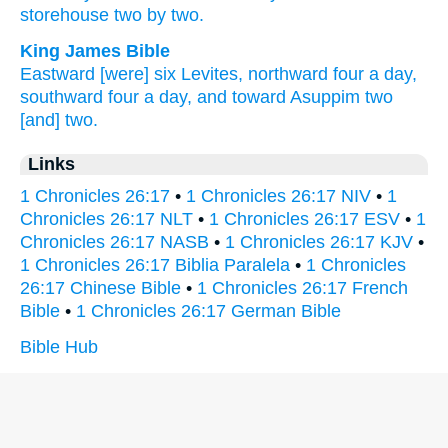
storehouse
two
by two.
King James Bible
Eastward
[were] six
Levites,
northward
four
a day,
southward
four
a day,
and toward Asuppim
two
[and] two.
Links
1 Chronicles 26:17
•
1 Chronicles 26:17 NIV
•
1
Chronicles 26:17 NLT
•
1 Chronicles 26:17 ESV
•
1
Chronicles 26:17 NASB
•
1 Chronicles 26:17 KJV
•
1 Chronicles 26:17 Biblia Paralela
•
1 Chronicles
26:17 Chinese Bible
•
1 Chronicles 26:17 French
Bible
•
1 Chronicles 26:17 German Bible
Bible Hub