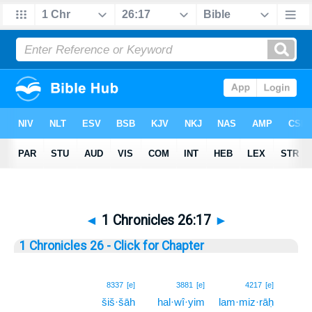
◄
1 Chronicles 26:17
►
1 Chronicles 26 - Click for Chapter
17
8337
[e]
3881
[e]
4217
[e]
šiš·šāh
hal·wî·yim
lam·miz·rāḥ
17