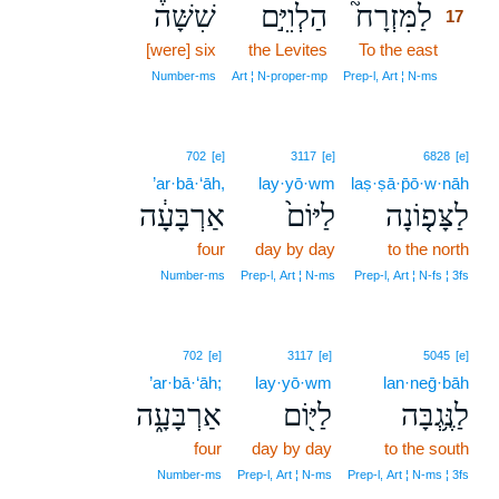
שִׁשָּׁה֒
הַלְוִיִּ֣ם
לַמִּזְרָח֮
17
[were] six
the Levites
To the east
17
17
Number‑ms
Art ¦ N‑proper‑mp
Prep‑l, Art ¦ N‑ms
702
[e]
3117
[e]
6828
[e]
’ar·bā·‘āh,
lay·yō·wm
laṣ·ṣā·p̄ō·w·nāh
אַרְבָּעָ֔ה
לַיּוֹם֙
לַצָּפ֤וֹנָה
four
day by day
to the north
Number‑ms
Prep‑l, Art ¦ N‑ms
Prep‑l, Art ¦ N‑fs ¦ 3fs
702
[e]
3117
[e]
5045
[e]
’ar·bā·‘āh;
lay·yō·wm
lan·neḡ·bāh
אַרְבָּעָ֑ה
לַיּ֖וֹם
לַנֶּ֥גְבָּה
four
day by day
to the south
Number‑ms
Prep‑l, Art ¦ N‑ms
Prep‑l, Art ¦ N‑ms ¦ 3fs