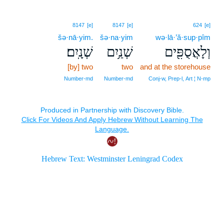
8147
[e]
8147
[e]
624
[e]
šə·nā·yim.
šə·na·yim
wə·lā·’ă·sup·pîm
שְׁנָֽיִם׃
שְׁנַ֥יִם
וְלָאֲסֻפִּ֖ים
[by] two
two
and at the storehouse
Number‑md
Number‑md
Conj‑w, Prep‑l, Art ¦ N‑mp