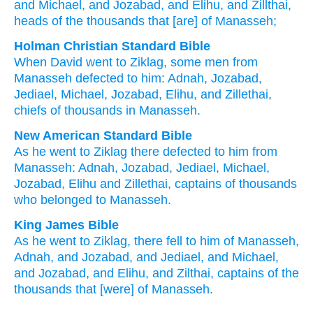
and Michael
, and Jozabad
, and Elihu
, and Zillthai
,
heads
of the thousands
that
[are] of Manasseh;
Holman Christian Standard Bible
When
David
went
to
Ziklag
,
some men from
Manasseh
defected
to
him
:
Adnah
,
Jozabad
,
Jediael
,
Michael
,
Jozabad
,
Elihu
,
and
Zillethai
,
chiefs
of thousands
in
Manasseh
.
New American Standard Bible
As he went
to Ziklag
there defected
to him from
Manasseh:
Adnah,
Jozabad,
Jediael,
Michael,
Jozabad,
Elihu
and Zillethai,
captains
of thousands
who
belonged to Manasseh.
King James Bible
As he went
to Ziklag,
there fell
to him of Manasseh,
Adnah,
and Jozabad,
and Jediael,
and Michael,
and Jozabad,
and Elihu,
and Zilthai,
captains
of the
thousands
that [were] of Manasseh.