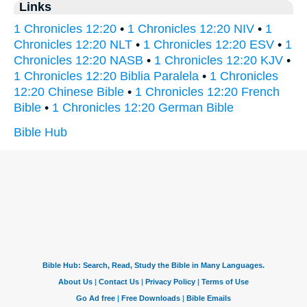
Links
1 Chronicles 12:20
•
1 Chronicles 12:20 NIV
•
1
Chronicles 12:20 NLT
•
1 Chronicles 12:20 ESV
•
1
Chronicles 12:20 NASB
•
1 Chronicles 12:20 KJV
•
1 Chronicles 12:20 Biblia Paralela
•
1 Chronicles
12:20 Chinese Bible
•
1 Chronicles 12:20 French
Bible
•
1 Chronicles 12:20 German Bible
Bible Hub