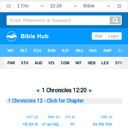
◄
1 Chronicles 12:20
►
1 Chronicles 12 - Click for Chapter
20
5307
[e]
6860
[e]
413
[e]
1980
[e]
nā·p̄ə·lū
ṣî·qə·laḡ,
’el-
bə·leḵ·tōw
20