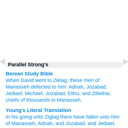
Parallel Strong's
Berean Study Bible
When David went
to
Ziklag,
these men of
Manasseh
defected
to him:
Adnah,
Jozabad,
Jediael,
Michael,
Jozabad,
Elihu,
and Zillethai,
chiefs
of thousands
in Manasseh.
Young's Literal Translation
In his going
unto
Ziglag
there have fallen
unto
him
of
Manasseh
, Adnah
, and Jozabad
, and Jediael
,