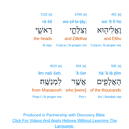
7218
[e]
6769
[e]
453
[e]
rā·šê
wə·ṣil·lə·ṯāy;
we·’ĕ·lî·hū
רָאשֵׁ֥י
וְצִלְּתָ֑י
וֶאֱלִיה֖וּא
the heads
and Zillethai
and Elihu
N‑mpc
Conj‑w ¦ N‑proper‑ms
Conj‑w ¦ N‑proper‑ms
4519
[e]
834
[e]
505
[e]
lim·naš·šeh.
’ă·šer
hā·’ă·lā·p̄îm
לִמְנַשֶּֽׁה׃
אֲשֶׁ֥ר
הָאֲלָפִ֖ים
from Manasseh
who [were]
of the thousands
Prep‑l ¦ N‑proper‑ms
Pro‑r
Art ¦ Number‑mp