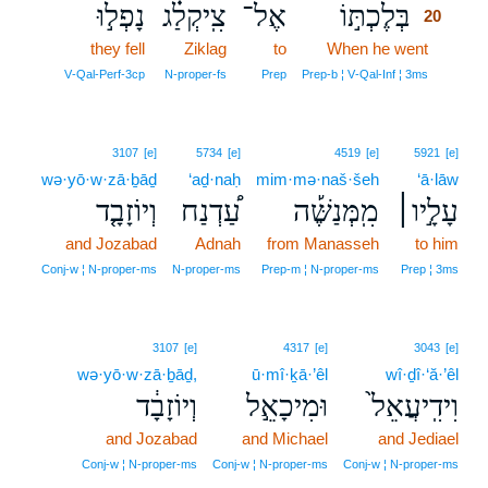
נָפְל֣וּ
צִֽיקְלַ֗ג
אֶל־
בְּלֶכְתּ֣וֹ
20
they fell
Ziklag
to
When he went
20
20
V‑Qal‑Perf‑3cp
N‑proper‑fs
Prep
Prep‑b ¦ V‑Qal‑Inf ¦ 3ms
3107
[e]
5734
[e]
4519
[e]
5921
[e]
wə·yō·w·zā·ḇāḏ
‘aḏ·naḥ
mim·mə·naš·šeh
‘ā·lāw
וְיוֹזָבָ֤ד
עַ֠דְנַח
מִֽמְּנַשֶּׁ֡ה
עָלָ֣יו׀
and Jozabad
Adnah
from Manasseh
to him
Conj‑w ¦ N‑proper‑ms
N‑proper‑ms
Prep‑m ¦ N‑proper‑ms
Prep ¦ 3ms
3107
[e]
4317
[e]
3043
[e]
wə·yō·w·zā·ḇāḏ,
ū·mî·ḵā·’êl
wî·ḏî·‘ă·’êl
וְיוֹזָבָ֔ד
וּמִיכָאֵ֣ל
וִידִֽיעֲאֵל֙
and Jozabad
and Michael
and Jediael
Conj‑w ¦ N‑proper‑ms
Conj‑w ¦ N‑proper‑ms
Conj‑w ¦ N‑proper‑ms