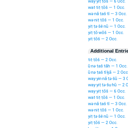
way·yiṭ·ṭōš — 6 Occ.
wat·tiṭ·ṭōš — 1 Occ.
wə·nā·ṭaš·tî — 3 Occ.
wə·niṭ·ṭōš — 1 Occ.
yiṭ·ṭə·šê·nū — 1 Occ.
yiṭ·ṭō·wōš — 1 Occ.
yiṭ·ṭōš — 2 Occ.
Additional Entri
tiṭ·ṭōš — 2 Occ.
ū·nə·ṭaš·tāh — 1 Occ.
ū·nə·ṭaš·tî·ḵā — 2 Occ
way·yin·nā·ṭə·šū — 3 
way·yiṭ·ṭə·šu·hū — 2 
way·yiṭ·ṭōš — 6 Occ.
wat·tiṭ·ṭōš — 1 Occ.
wə·nā·ṭaš·tî — 3 Occ.
wə·niṭ·ṭōš — 1 Occ.
yiṭ·ṭə·šê·nū — 1 Occ.
yiṭ·ṭōš — 2 Occ.