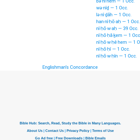
bə·nî·hem — 1 Occ.
wə·nîḏ — 1 Occ.
lə·nî·ḏāh — 1 Occ.
han·nî·ḥō·aḥ — 1 Occ.
nî·ḥō·w·aḥ — 39 Occ.
nî·ḥō·ḥă·ḵem — 1 Occ
nî·ḥō·w·ḥê·hem — 1 O
nî·ḥō·ḥî — 1 Occ.
nî·ḥō·w·ḥîn — 1 Occ.
Englishman's Concordance