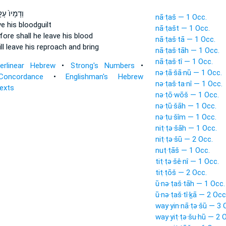
מָיו֙ עָלָ֣יו
nā·ṭaš — 1 Occ.
ve
his bloodguilt
nā·ṭašt — 1 Occ.
fore shall he leave
his blood
nā·ṭaš·tā — 1 Occ.
ll leave
his reproach and bring
nā·ṭaš·tāh — 1 Occ.
nā·ṭaš·tî — 1 Occ.
terlinear Hebrew
•
Strong's Numbers
•
nə·ṭā·šā·nū — 1 Occ.
Concordance
•
Englishman's Hebrew
nə·ṭaš·ta·nî — 1 Occ.
Texts
nə·ṭō·wōš — 1 Occ.
nə·ṭū·šāh — 1 Occ.
nə·ṭu·šîm — 1 Occ.
niṭ·ṭə·šāh — 1 Occ.
niṭ·ṭə·šū — 2 Occ.
nuṭ·ṭāš — 1 Occ.
tiṭ·ṭə·šê·nî — 1 Occ.
tiṭ·ṭōš — 2 Occ.
ū·nə·ṭaš·tāh — 1 Occ.
ū·nə·ṭaš·tî·ḵā — 2 Occ
way·yin·nā·ṭə·šū — 3 
way·yiṭ·ṭə·šu·hū — 2 