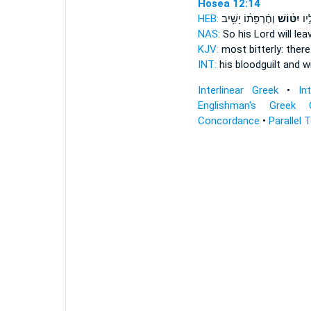
Hosea 12:14
HEB:
וְחֶ֨רְפָּת֔וֹ יָשִׁ֥יב
יִטּ֔וֹשׁ
וְדָ
NAS:
So his Lord
will lea
KJV:
most bitterly:
there
INT:
his bloodguilt and
wi
Interlinear Greek
•
In
Englishman's Greek 
Concordance
•
Parallel 