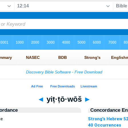
◄
yiṭ·ṭō·wōš
►
ordance
Concordance Ent
ce
Strong's Hebrew 5
40 Occurrences