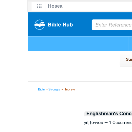
Bible
>
Strong's
> Hebrew
Englishman's Conc
yiṭ·ṭō·wōš — 1 Occurren