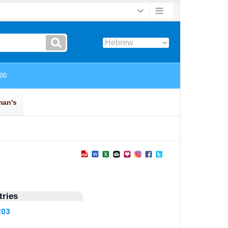
ries
203