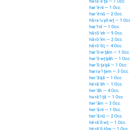
hā·rə·’ê·ṯā — 1 Occ.
har·’ê·nî — 1 Occ.
har·’ê·nū — 2 Occ.
hā·rə·’u·yō·wṯ — 1 Occ
har·’î·nî — 1 Occ.
hā·rō·’eh — 9 Occ.
hā·rō·’îm — 2 Occ.
hā·rō·’ōṯ — 4 Occ.
har·’ō·w·ṯām — 1 Occ.
har·’ō·wṯ·ḵāh — 1 Occ
har·’ō·ṯə·ḵā — 1 Occ.
har·rə·’î·ṯem — 3 Occ.
her·’ă·ḵā — 1 Occ.
hê·rā·’êh — 1 Occ.
her·’āh — 4 Occ.
hə·rā·’î·ṯā — 1 Occ.
her·’ām — 3 Occ.
her·’ā·nî — 1 Occ.
her·’ā·nū — 2 Occ.
hê·rā·’ō·wṯ — 1 Occ.
hê·rā·’ō·ṯōw — 1 Occ.