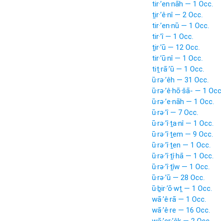
tir·’en·nāh — 1 Occ.
ṯir·’ê·nî — 2 Occ.
tir·’en·nū — 1 Occ.
tir·’î — 1 Occ.
ṯir·’ū — 12 Occ.
tir·’ū·nî — 1 Occ.
tiṯ·rā·’ū — 1 Occ.
ū·rə·’êh — 31 Occ.
ū·rə·’ê·hō·šā- — 1 Occ
ū·rə·’e·nāh — 1 Occ.
ū·rə·’î — 7 Occ.
ū·rə·’î·ṯa·nî — 1 Occ.
ū·rə·’î·ṯem — 9 Occ.
ū·rə·’î·ṯen — 1 Occ.
ū·rə·’î·ṯî·hā — 1 Occ.
ū·rə·’î·ṯîw — 1 Occ.
ū·rə·’ū — 28 Occ.
ū·ḇir·’ō·wṯ — 1 Occ.
wā·’ê·rā — 1 Occ.
wā·’ê·re — 16 Occ.