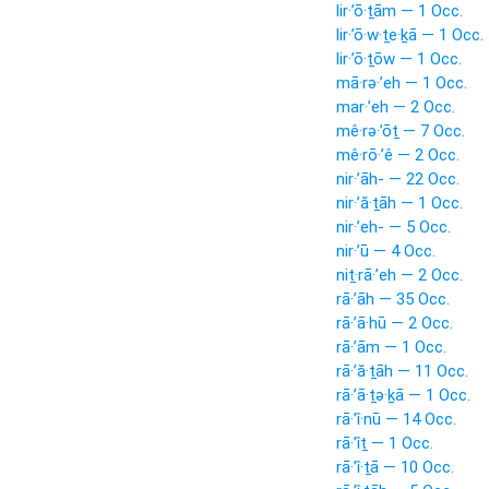
lir·’ō·ṯām — 1 Occ.
lir·’ō·w·ṯe·ḵā — 1 Occ.
lir·’ō·ṯōw — 1 Occ.
mā·rə·’eh — 1 Occ.
mar·’eh — 2 Occ.
mê·rə·’ōṯ — 7 Occ.
mê·rō·’ê — 2 Occ.
nir·’āh- — 22 Occ.
nir·’ă·ṯāh — 1 Occ.
nir·’eh- — 5 Occ.
nir·’ū — 4 Occ.
niṯ·rā·’eh — 2 Occ.
rā·’āh — 35 Occ.
rā·’ā·hū — 2 Occ.
rā·’ām — 1 Occ.
rā·’ă·ṯāh — 11 Occ.
rā·’ā·ṯə·ḵā — 1 Occ.
rā·’î·nū — 14 Occ.
rā·’îṯ — 1 Occ.
rā·’î·ṯā — 10 Occ.