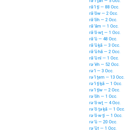
rā·’î·ṯāh — 5 Occ.
rā·’î·ṯî — 88 Occ.
rā·’ōw — 2 Occ.
rā·’ōh — 2 Occ.
rā·’ām — 1 Occ.
rā·’ō·wṯ — 1 Occ.
rā·’ū — 48 Occ.
rā·’ū·ḵā — 3 Occ.
rā·’ū·hā — 2 Occ.
rā·’ū·nî — 1 Occ.
rə·’êh — 52 Occ.
rə·’î — 3 Occ.
rə·’î·ṯem — 13 Occ.
rə·’î·ṯî·ḵā — 1 Occ.
rə·’î·ṯîw — 2 Occ.
rə·’ōh — 1 Occ.
rə·’ō·wṯ — 4 Occ.
rə·’ō·ṯə·ḵā — 1 Occ.
rə·’ō·w·ṯî — 1 Occ.
rə·’ū — 20 Occ.
rə·’ūṯ — 1 Occ.