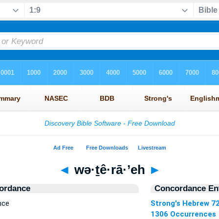
◄
wə·ṯê·rā·’eh
►
ordance
Concordance Ent
nce
Strong's Hebrew 7
1306 Occurrences