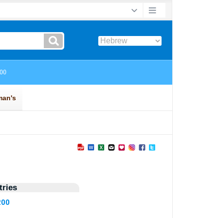
ries
200