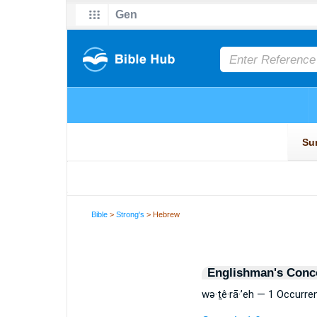
Bible
>
Strong's
> Hebrew
Englishman's Conc
wə·ṯê·rā·’eh — 1 Occurre