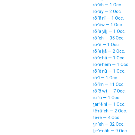
rō·’āh — 1 Occ.
rō·’ay — 2 Occ.
rō·’ā·nî — 1 Occ.
rō·’āw — 1 Occ.
rō·’a·yiḵ — 1 Occ.
rō·’eh — 35 Occ.
rō·’ê — 1 Occ.
rō·’e·ḵā — 2 Occ.
rō·’e·hā — 1 Occ.
rō·’ê·hem — 1 Occ.
rō·’ê·nū — 1 Occ.
rō·’î — 1 Occ.
rō·’îm — 11 Occ.
rō·’ō·wṯ — 7 Occ.
ru’·’ū — 1 Occ.
ṯar·’ê·nî — 1 Occ.
tê·rā·’eh — 2 Occ.
tê·re — 4 Occ.
ṯir·’eh — 32 Occ.
ṯir·’e·nāh — 9 Occ.