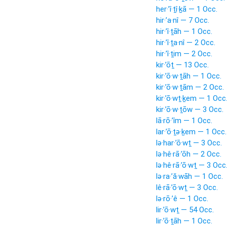
her·’î·ṯî·ḵā — 1 Occ.
hir·’a·nî — 7 Occ.
hir·’î·ṯāh — 1 Occ.
hir·’î·ṯa·nî — 2 Occ.
hir·’î·ṯim — 2 Occ.
kir·’ōṯ — 13 Occ.
kir·’ō·w·ṯāh — 1 Occ.
kir·’ō·w·ṯām — 2 Occ.
kir·’ō·wṯ·ḵem — 1 Occ
kir·’ō·w·ṯōw — 3 Occ.
lā·rō·’îm — 1 Occ.
lar·’ō·ṯə·ḵem — 1 Occ.
lə·har·’ō·wṯ — 3 Occ.
lə·hê·rā·’ōh — 2 Occ.
lə·hê·rā·’ō·wṯ — 3 Occ
lə·ra·’ă·wāh — 1 Occ.
lê·rā·’ō·wṯ — 3 Occ.
lə·rō·’ê — 1 Occ.
lir·’ō·wṯ — 54 Occ.
lir·’ō·ṯāh — 1 Occ.