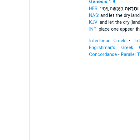
Genesis 1:9
HEB:
הַיַּבָּשָׁ֑ה וַֽיְהִי־
וְתֵרָאֶ֖ה
NAS:
and let the dry lan
KJV:
and let the dry
[lan
INT:
place one
appear
th
Interlinear Greek
•
In
Englishman's Greek 
Concordance
•
Parallel 