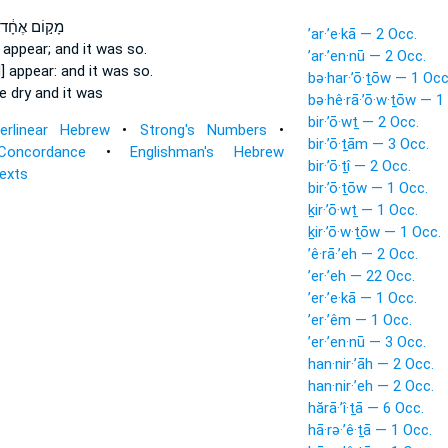
מָק֣וֹם אֶחָ֔ד
’ar·’e·kā — 2 Occ.
d
appear;
and it was so.
’ar·’en·nū — 2 Occ.
d] appear:
and it was so.
bə·har·’ō·ṯōw — 1 Occ
e dry and it was
bə·hê·rā·’ō·w·ṯōw — 1
bir·’ō·wṯ — 2 Occ.
terlinear Hebrew
•
Strong's Numbers
•
bir·’ō·ṯām — 3 Occ.
Concordance
•
Englishman's Hebrew
bir·’ō·ṯî — 2 Occ.
Texts
bir·’ō·ṯōw — 1 Occ.
ḵir·’ō·wṯ — 1 Occ.
ḵir·’ō·w·ṯōw — 1 Occ.
’ê·rā·’eh — 2 Occ.
’er·’eh — 22 Occ.
’er·’e·kā — 1 Occ.
’er·’êm — 1 Occ.
’er·’en·nū — 3 Occ.
han·nir·’āh — 2 Occ.
han·nir·’eh — 2 Occ.
hărā·’î·ṯā — 6 Occ.
hā·rə·’ê·ṯā — 1 Occ.