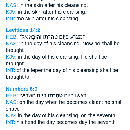
NAS:
in the skin after
his cleansing,
KJV:
in the skin after
his cleansing;
INT:
the skin after
his cleansing
Leviticus 14:2
HEB:
וְהוּבָ֖א אֶל־
טָהֳרָת֑וֹ
הַמְּצֹרָ֔ע בְּי֖וֹם
NAS:
in the day
of his cleansing.
Now he shall be
brought
KJV:
in the day
of his cleansing:
He shall be
brought
INT:
of the leper the day
of his cleansing
shall be
brought to
Numbers 6:9
HEB:
בַּיּ֥וֹם הַשְּׁבִיעִ֖י
טָהֳרָת֔וֹ
רֹאשׁוֹ֙ בְּי֣וֹם
NAS:
on the day
when he becomes clean;
he shall
shave
KJV:
in the day
of his cleansing,
on the seventh
INT:
his head the day
becomes
day the seventh