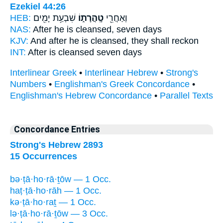
Ezekiel 44:26
HEB:
שִׁבְעַ֥ת יָמִ֖ים
טָֽהֳרָת֑וֹ
וְאַחֲרֵ֖י
NAS:
After
he is cleansed,
seven days
KJV:
And after
he is cleansed,
they shall reckon
INT:
After
is cleansed
seven days
Interlinear Greek
•
Interlinear Hebrew
•
Strong's
Numbers
•
Englishman's Greek Concordance
•
Englishman's Hebrew Concordance
•
Parallel Texts
Concordance Entries
Strong's Hebrew 2893
15 Occurrences
bə·ṭā·ho·rā·ṯōw — 1 Occ.
haṭ·ṭā·ho·rāh — 1 Occ.
kə·ṭā·ho·raṯ — 1 Occ.
lə·ṭā·ho·rā·ṯōw — 3 Occ.