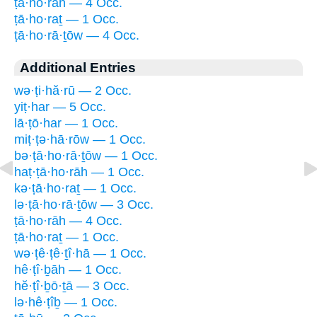
ṭā·ho·rāh — 4 Occ.
ṭā·ho·raṯ — 1 Occ.
ṭā·ho·rā·ṯōw — 4 Occ.
Additional Entries
wə·ṭi·hă·rū — 2 Occ.
yiṭ·har — 5 Occ.
lā·ṭō·har — 1 Occ.
miṭ·ṭə·hā·rōw — 1 Occ.
bə·ṭā·ho·rā·ṯōw — 1 Occ.
haṭ·ṭā·ho·rāh — 1 Occ.
kə·ṭā·ho·raṯ — 1 Occ.
lə·ṭā·ho·rā·ṯōw — 3 Occ.
ṭā·ho·rāh — 4 Occ.
ṭā·ho·raṯ — 1 Occ.
wə·ṭê·ṭê·ṯî·hā — 1 Occ.
hê·ṭî·ḇāh — 1 Occ.
hĕ·ṭî·ḇō·ṯā — 3 Occ.
lə·hê·ṭîḇ — 1 Occ.