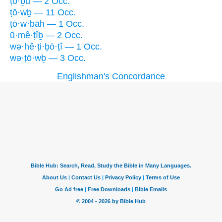
ṭō·ḇū — 2 Occ.
ṭō·wḇ — 11 Occ.
ṭō·w·ḇāh — 1 Occ.
ū·mê·ṭîḇ — 2 Occ.
wə·hê·ṭi·ḇō·ṯî — 1 Occ.
wə·ṭō·wḇ — 3 Occ.
Englishman's Concordance