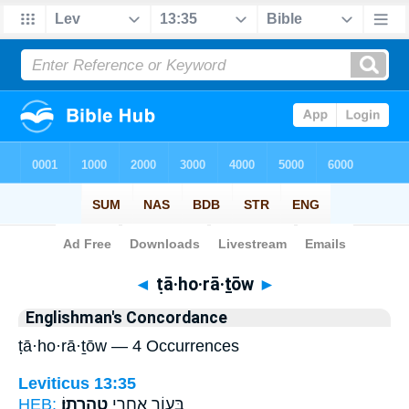
Bible
>
Strong's
> Hebrew
◄
ṭā·ho·rā·ṯōw
►
Englishman's Concordance
ṭā·ho·rā·ṯōw — 4 Occurrences
Leviticus 13:35
HEB:
טָהֳרָתֽוֹ׃
בָּע֑וֹר אַחֲרֵ֖י