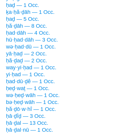
ḥaḏ — 1 Occ.
ḵa·ḥă·ḏāh — 1 Occ.
ḥaḏ — 5 Occ.
ḥă·ḏāh — 8 Occ.
ḥad·dāh — 4 Occ.
hū·ḥad·dāh — 3 Occ.
wə·ḥad·dū — 1 Occ.
yā·ḥaḏ — 2 Occ.
ḥă·ḏaḏ — 2 Occ.
way·yi·ḥad — 1 Occ.
yi·ḥad — 1 Occ.
ḥad·dū·ḏê — 1 Occ.
ḥeḏ·waṯ — 1 Occ.
wə·ḥeḏ·wāh — 1 Occ.
bə·ḥeḏ·wāh — 1 Occ.
ḥă·ḏō·w·hî — 1 Occ.
ḥā·ḏîḏ — 3 Occ.
ḥā·ḏal — 13 Occ.
ḥā·ḏal·nū — 1 Occ.