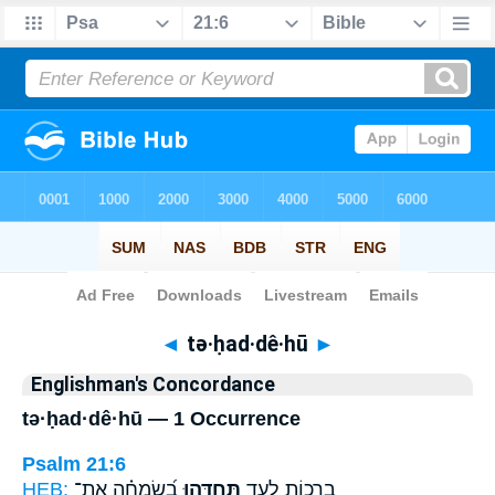
Bible
>
Strong's
> Hebrew
◄
tə·ḥad·dê·hū
►
Englishman's Concordance
tə·ḥad·dê·hū — 1 Occurrence
Psalm 21:6
HEB:
בְ֝שִׂמְחָ֗ה אֶת־
תְּחַדֵּ֥הוּ
בְרָכ֣וֹת לָעַ֑ד