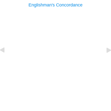
Englishman's Concordance