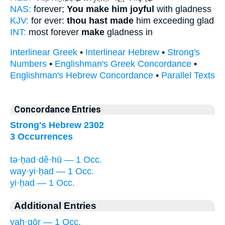
NAS:
forever;
You make him joyful
with gladness
KJV:
for ever:
thou hast made
him exceeding glad
INT:
most forever
make
gladness in
Interlinear Greek
•
Interlinear Hebrew
•
Strong's
Numbers
•
Englishman's Greek Concordance
•
Englishman's Hebrew Concordance
•
Parallel Texts
Concordance Entries
Strong's Hebrew 2302
3 Occurrences
tə·ḥad·dê·hū — 1 Occ.
way·yi·ḥad — 1 Occ.
yi·ḥad — 1 Occ.
Additional Entries
yaḥ·gōr — 1 Occ.