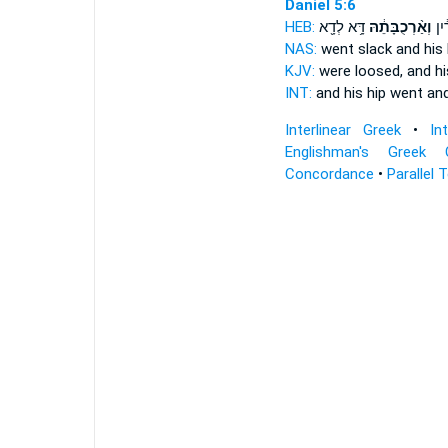
Daniel 5:6
HEB:
דָּ֥א לְדָ֖א
וְאַ֨רְכֻבָּתֵ֔הּ
חַרְ
NAS:
went slack
and his
KJV:
were loosed,
and h
INT:
and his hip went
and
Interlinear Greek
•
In
Englishman's Greek 
Concordance
•
Parallel 