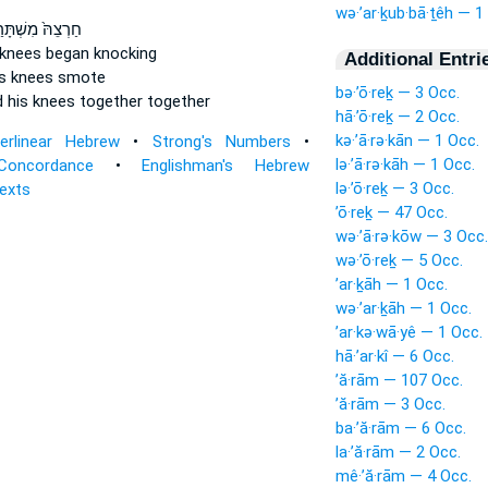
wə·’ar·ḵub·bā·ṯêh — 1
צֵהּ֙ מִשְׁתָּרַ֔יִן
 knees
began knocking
Additional Entri
is knees
smote
bə·’ō·reḵ — 3 Occ.
 his knees
together together
hā·’ō·reḵ — 2 Occ.
kə·’ā·rə·kān — 1 Occ.
terlinear Hebrew
•
Strong's Numbers
•
lə·’ā·rə·kāh — 1 Occ.
Concordance
•
Englishman's Hebrew
lə·’ō·reḵ — 3 Occ.
Texts
’ō·reḵ — 47 Occ.
wə·’ā·rə·kōw — 3 Occ.
wə·’ō·reḵ — 5 Occ.
’ar·ḵāh — 1 Occ.
wə·’ar·ḵāh — 1 Occ.
’ar·kə·wā·yê — 1 Occ.
hā·’ar·kî — 6 Occ.
’ă·rām — 107 Occ.
’ă·rām — 3 Occ.
ba·’ă·rām — 6 Occ.
la·’ă·rām — 2 Occ.
mê·’ă·rām — 4 Occ.