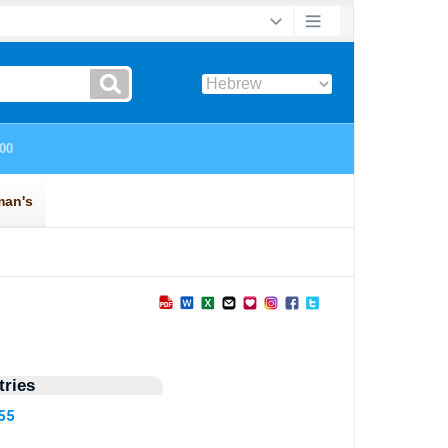
ries
55