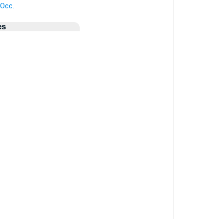
 Occ.
es