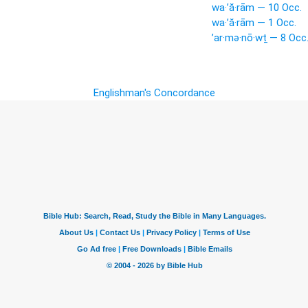
wa·’ă·rām — 10 Occ.
wa·’ă·rām — 1 Occ.
’ar·mə·nō·wṯ — 8 Occ
Englishman's Concordance