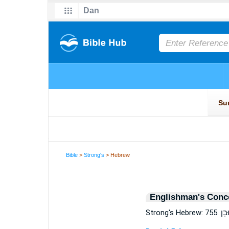
Bible
>
Strong's
> Hebrew
Englishman's Conc