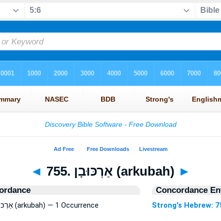
◄
755. אַרְכּוּבָן (arkubah)
►
ordance
Concordance Ent
Strong's Hebrew: 755. אַרְכּוּבָן (arkubah) — 1 Occurrence
Strong's Hebrew: 7