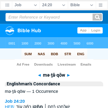
Bible
>
Strong's
> Hebrew
◄
mə·ṯā·qōw
►
Englishman's Concordance
mə·ṯā·qōw — 1 Occurrence
Job 24:20
HEB:
רִמָּ֗ה ע֥וֹד
מְתָ֘ק֤וֹ
יִשְׁכָּ֘חֵ֤הוּ רֶ֨חֶם ׀