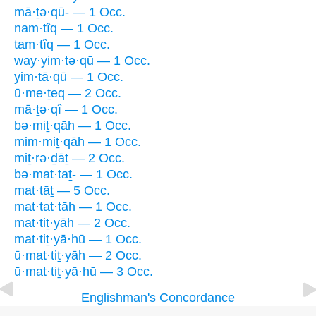
mā·ṯə·qū- — 1 Occ.
nam·tîq — 1 Occ.
tam·tîq — 1 Occ.
way·yim·tə·qū — 1 Occ.
yim·tā·qū — 1 Occ.
ū·me·ṯeq — 2 Occ.
mā·ṯə·qî — 1 Occ.
bə·miṯ·qāh — 1 Occ.
mim·miṯ·qāh — 1 Occ.
miṯ·rə·ḏāṯ — 2 Occ.
bə·mat·taṯ- — 1 Occ.
mat·tāṯ — 5 Occ.
mat·tat·tāh — 1 Occ.
mat·tiṯ·yāh — 2 Occ.
mat·tiṯ·yā·hū — 1 Occ.
ū·mat·tiṯ·yāh — 2 Occ.
ū·mat·tiṯ·yā·hū — 3 Occ.
Englishman's Concordance