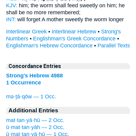
KJV:
him; the worm
shall feed sweetly
on him; he
shall be no more remembered;
INT:
will forget A mother
sweetly
the worm longer
Interlinear Greek
•
Interlinear Hebrew
•
Strong's
Numbers
•
Englishman's Greek Concordance
•
Englishman's Hebrew Concordance
•
Parallel Texts
Concordance Entries
Strong's Hebrew 4988
1 Occurrence
mə·ṯā·qōw — 1 Occ.
Additional Entries
mat·tan·yā·hū — 2 Occ.
ū·mat·tan·yāh — 2 Occ.
ū·mat·tan·yā·hū — 1 Occ.