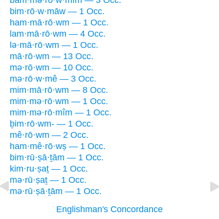
bam·mə·rō·w·mîm — 3 Occ.
bim·rō·w·māw — 1 Occ.
ham·mā·rō·wm — 1 Occ.
lam·mā·rō·wm — 4 Occ.
lə·mā·rō·wm — 1 Occ.
mā·rō·wm — 13 Occ.
mə·rō·wm — 10 Occ.
mə·rō·w·mê — 3 Occ.
mim·mā·rō·wm — 8 Occ.
mim·mə·rō·wm — 1 Occ.
mim·mə·rō·mîm — 1 Occ.
ḇim·rō·wm- — 1 Occ.
mê·rō·wm — 2 Occ.
ham·mê·rō·wṣ — 1 Occ.
bim·rū·ṣā·ṯām — 1 Occ.
kim·ru·ṣaṯ — 1 Occ.
mə·rū·ṣaṯ — 1 Occ.
mə·rū·ṣā·ṯām — 1 Occ.
Englishman's Concordance