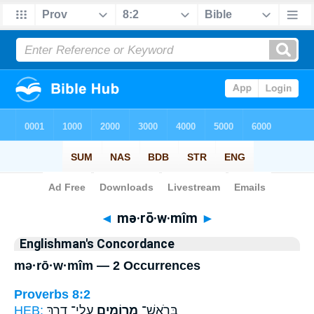
Bible
>
Strong's
> Hebrew
◄
mə·rō·w·mîm
►
Englishman's Concordance
mə·rō·w·mîm — 2 Occurrences
Proverbs 8:2
HEB:
עֲלֵי־ דָ֑רֶךְ
מְרוֹמִ֥ים
בְּרֹאשׁ־