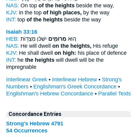
NAS:
On top
of the heights
beside the way,
KJV:
in the top
of high places,
by the way
INT:
top
of the heights
beside the way
Isaiah 33:16
HEB:
יִשְׁכֹּ֔ן מְצָד֥וֹת
מְרוֹמִ֣ים
ה֚וּא
NAS:
He will dwell
on the heights,
His refuge
KJV:
He shall dwell
on high:
his place of defence
INT:
he
the heights
will dwell will be the
impregnable
Interlinear Greek
•
Interlinear Hebrew
•
Strong's
Numbers
•
Englishman's Greek Concordance
•
Englishman's Hebrew Concordance
•
Parallel Texts
Concordance Entries
Strong's Hebrew 4791
54 Occurrences