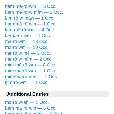
bam·mā·rō·wm — 5 Occ.
bam·mə·rō·w·mîm — 3 Occ.
bim·rō·w·māw — 1 Occ.
ham·mā·rō·wm — 1 Occ.
lam·mā·rō·wm — 4 Occ.
lə·mā·rō·wm — 1 Occ.
mā·rō·wm — 13 Occ.
mə·rō·wm — 10 Occ.
mə·rō·w·mê — 3 Occ.
mə·rō·w·mîm — 2 Occ.
mim·mā·rō·wm — 8 Occ.
mim·mə·rō·wm — 1 Occ.
mim·mə·rō·mîm — 1 Occ.
ḇim·rō·wm- — 1 Occ.
Additional Entries
mə·rō·w·aḥ — 1 Occ.
bam·mā·rō·wm — 5 Occ.