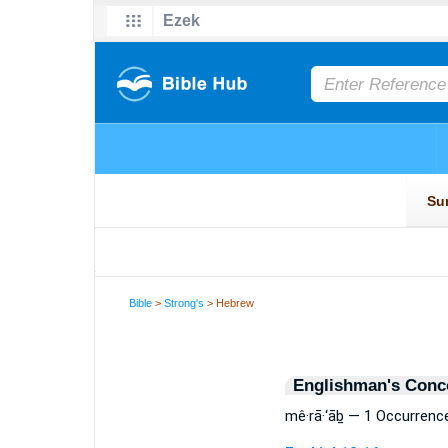
Bible
>
Strong's
> Hebrew
Englishman's Conc
mê·rā·‘āḇ — 1 Occurrenc