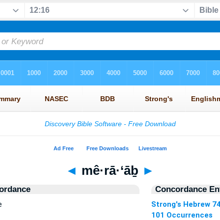
◄
mê·rā·‘āḇ
►
ordance
Concordance Ent
e
Strong's Hebrew 7
101 Occurrences