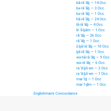
bā·rā·‘āḇ — 14 Occ.
bə·rā·‘āḇ — 3 Occ.
bə·rā·‘āḇ — 1 Occ.
hā·rā·‘āḇ — 24 Occ.
lā·rā·‘āḇ — 4 Occ.
lir·‘ā·ḇām — 1 Occ.
rā·‘āḇ — 26 Occ.
rā·‘āḇ — 1 Occ.
ū·ḇā·rā·‘āḇ — 10 Occ.
ḇā·rā·‘āḇ — 1 Occ.
wə·hā·rā·‘āḇ — 9 Occ.
wə·rā·‘āḇ — 6 Occ.
ra·‘ă·ḇō·wn — 2 Occ.
rə·‘ā·ḇō·wn — 1 Occ.
mar·‘îḏ — 1 Occ.
mar·‘î·ḏîm — 1 Occ.
Englishman's Concordance