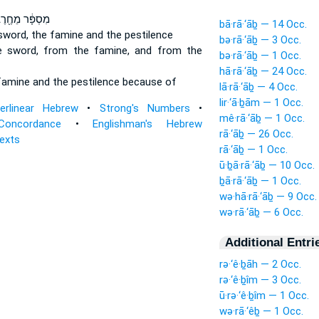
סְפָּ֔ר מֵחֶ֖רֶב
bā·rā·‘āḇ — 14 Occ.
sword,
the famine
and the pestilence
bə·rā·‘āḇ — 3 Occ.
e sword,
from the famine,
and from the
bə·rā·‘āḇ — 1 Occ.
hā·rā·‘āḇ — 24 Occ.
famine
and the pestilence because of
lā·rā·‘āḇ — 4 Occ.
lir·‘ā·ḇām — 1 Occ.
terlinear Hebrew
•
Strong's Numbers
•
mê·rā·‘āḇ — 1 Occ.
Concordance
•
Englishman's Hebrew
rā·‘āḇ — 26 Occ.
Texts
rā·‘āḇ — 1 Occ.
ū·ḇā·rā·‘āḇ — 10 Occ.
ḇā·rā·‘āḇ — 1 Occ.
wə·hā·rā·‘āḇ — 9 Occ.
wə·rā·‘āḇ — 6 Occ.
Additional Entri
rə·‘ê·ḇāh — 2 Occ.
rə·‘ê·ḇîm — 3 Occ.
ū·rə·‘ê·ḇîm — 1 Occ.
wə·rā·‘êḇ — 1 Occ.