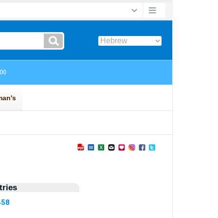
ries
458