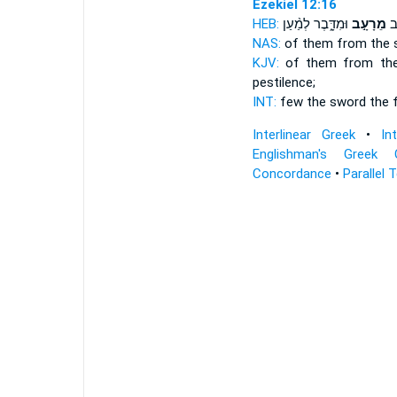
Ezekiel 12:16
HEB:
וּמִדָּ֑בֶר לְמַ֨עַן
מֵרָעָ֣ב
מִ
NAS:
of them from the 
KJV:
of them from th
pestilence;
INT:
few the sword
the 
Interlinear Greek
•
In
Englishman's Greek 
Concordance
•
Parallel 