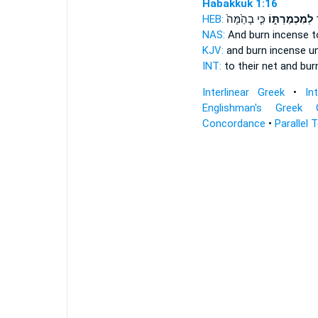
Habakkuk 1:16
HEB:
כִּ֤י בָהֵ֙מָּה֙
לְמִכְמַרְתּ֑וֹ
ל
NAS:
And burn incense
t
KJV:
and burn incense
un
INT:
to their net and bu
Interlinear Greek
•
In
Englishman's Greek 
Concordance
•
Parallel 