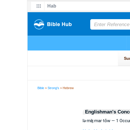
Bible
>
Strong's
> Hebrew
Englishman's Conc
lə·miḵ·mar·tōw — 1 Occu