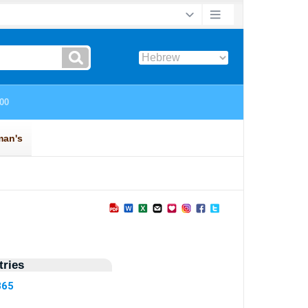
ries
365