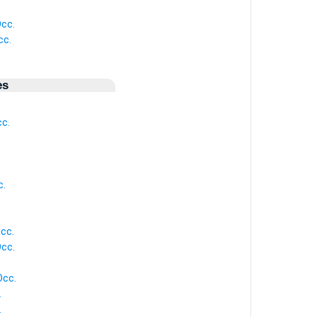
cc.
cc.
es
c.
c.
cc.
cc.
Occ.
.
.