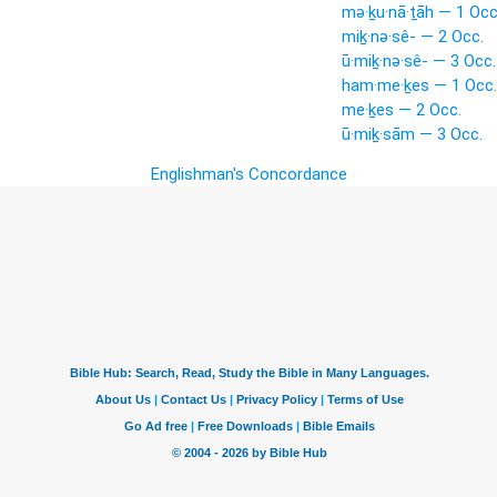
mə·ḵu·nā·ṯāh — 1 Occ
miḵ·nə·sê- — 2 Occ.
ū·miḵ·nə·sê- — 3 Occ.
ham·me·ḵes — 1 Occ.
me·ḵes — 2 Occ.
ū·miḵ·sām — 3 Occ.
Englishman's Concordance