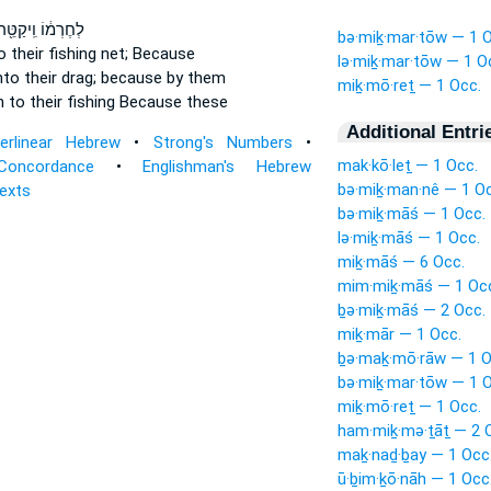
ְחֶרְמ֔וֹ וִֽיקַטֵּ֖ר
bə·miḵ·mar·tōw — 1 O
o their fishing net;
Because
lə·miḵ·mar·tōw — 1 O
to their drag;
because by them
miḵ·mō·reṯ — 1 Occ.
rn
to their fishing
Because these
Additional Entri
terlinear Hebrew
•
Strong's Numbers
•
mak·kō·leṯ — 1 Occ.
Concordance
•
Englishman's Hebrew
bə·miḵ·man·nê — 1 Oc
Texts
bə·miḵ·māś — 1 Occ.
lə·miḵ·māś — 1 Occ.
miḵ·māś — 6 Occ.
mim·miḵ·māś — 1 Oc
ḇə·miḵ·māś — 2 Occ.
miḵ·mār — 1 Occ.
ḇə·maḵ·mō·rāw — 1 O
bə·miḵ·mar·tōw — 1 O
miḵ·mō·reṯ — 1 Occ.
ham·miḵ·mə·ṯāṯ — 2 
maḵ·naḏ·ḇay — 1 Occ
ū·ḇim·ḵō·nāh — 1 Occ