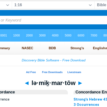
◄
lə·miḵ·mar·tōw
►
ordance
Concordance Ent
rrence
Strong's Hebrew 4
3 Occurrences