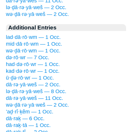
dā·rə·yā·weš — 11 Occ.
lə·ḏā·rə·yā·weš — 2 Occ.
wə·ḏā·rə·yā·weš — 2 Occ.
Additional Entries
lad·dā·rō·wm — 1 Occ.
mid·dā·rō·wm — 1 Occ.
wə·ḏā·rō·wm — 1 Occ.
də·rō·wr — 7 Occ.
had·də·rō·wr — 1 Occ.
kad·də·rō·wr — 1 Occ.
ū·ḏə·rō·wr — 1 Occ.
dā·rə·yā·weš — 2 Occ.
lə·ḏā·rə·yā·weš — 8 Occ.
dā·rə·yā·weš — 11 Occ.
wə·ḏā·rə·yā·weš — 2 Occ.
’aḏ·rî·ḵêm — 1 Occ.
dā·raḵ — 6 Occ.
dā·raḵ·tā — 1 Occ.