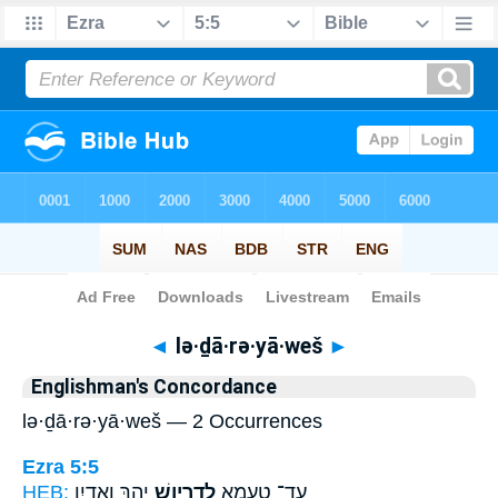
Bible
>
Strong's
> Hebrew
◄
lə·ḏā·rə·yā·weš
►
Englishman's Concordance
lə·ḏā·rə·yā·weš — 2 Occurrences
Ezra 5:5
HEB:
יְהָ֑ךְ וֶאֱדַ֛יִן
לְדָרְיָ֣וֶשׁ
עַד־ טַעְמָ֖א