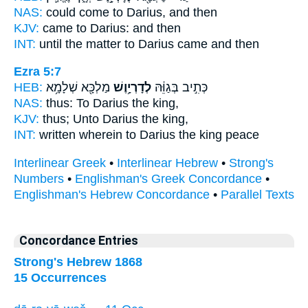
NAS:
could come
to Darius,
and then
KJV:
came
to Darius:
and then
INT:
until the matter
to Darius
came and then
Ezra 5:7
HEB:
מַלְכָּ֖א שְׁלָמָ֥א
לְדָרְיָ֥וֶשׁ
כְּתִ֣יב בְּגַוֵּ֔הּ
NAS:
thus:
To Darius
the king,
KJV:
thus;
Unto Darius
the king,
INT:
written wherein
to Darius
the king peace
Interlinear Greek
•
Interlinear Hebrew
•
Strong's
Numbers
•
Englishman's Greek Concordance
•
Englishman's Hebrew Concordance
•
Parallel Texts
Concordance Entries
Strong's Hebrew 1868
15 Occurrences