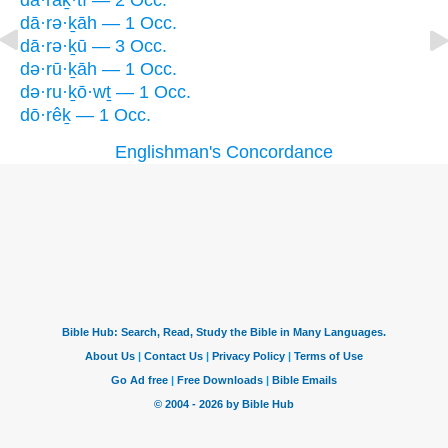
dā·raḵ·tî — 2 Occ.
dā·rə·ḵāh — 1 Occ.
dā·rə·ḵū — 3 Occ.
də·rū·ḵāh — 1 Occ.
də·ru·ḵō·wṯ — 1 Occ.
dō·rêḵ — 1 Occ.
Englishman's Concordance