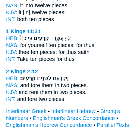
NAS:
it into twelve
pieces.
KJV:
it [in] twelve
pieces:
INT:
both ten
pieces
1 Kings 11:31
HEB:
כִּ֣י כֹה֩
קְרָעִ֑ים
לְךָ֖ עֲשָׂרָ֣ה
NAS:
for yourself ten
pieces;
for thus
KJV:
thee ten
pieces:
for thus saith
INT:
Take ten
pieces
for thus
2 Kings 2:12
HEB:
קְרָעִֽים׃
וַיִּקְרָעֵ֖ם לִשְׁנַ֥יִם
NAS:
and tore them in two
pieces.
KJV:
and rent them in two
pieces.
INT:
and tore two
pieces
Interlinear Greek
•
Interlinear Hebrew
•
Strong's
Numbers
•
Englishman's Greek Concordance
•
Englishman's Hebrew Concordance
•
Parallel Texts