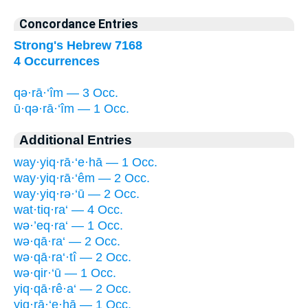
Concordance Entries
Strong's Hebrew 7168
4 Occurrences
qə·rā·‘îm — 3 Occ.
ū·qə·rā·‘îm — 1 Occ.
Additional Entries
way·yiq·rā·‘e·hā — 1 Occ.
way·yiq·rā·‘êm — 2 Occ.
way·yiq·rə·‘ū — 2 Occ.
wat·tiq·ra‘ — 4 Occ.
wə·’eq·ra‘ — 1 Occ.
wə·qā·ra‘ — 2 Occ.
wə·qā·ra‘·tî — 2 Occ.
wə·qir·‘ū — 1 Occ.
yiq·qā·rê·a‘ — 2 Occ.
yiq·rā·‘e·hā — 1 Occ.