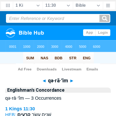
Bible
>
Strong's
> Hebrew
◄
qə·rā·‘îm
►
Englishman's Concordance
qə·rā·‘îm — 3 Occurrences
1 Kings 11:30
HEB:
קְרָעִֽים׃
שְׁנֵ֥ים עָשָׂ֖ר