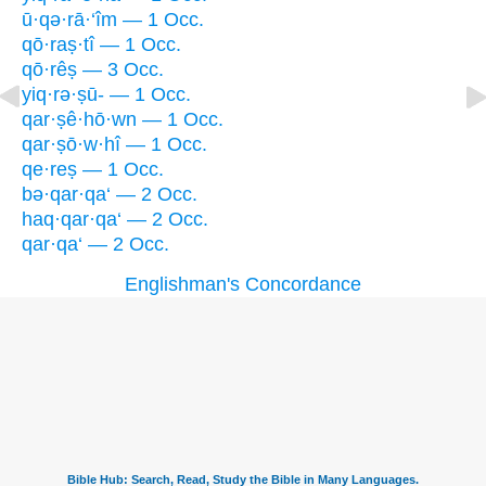
ū·qə·rā·‘îm — 1 Occ.
qō·raṣ·tî — 1 Occ.
qō·rêṣ — 3 Occ.
yiq·rə·ṣū- — 1 Occ.
qar·ṣê·hō·wn — 1 Occ.
qar·ṣō·w·hî — 1 Occ.
qe·reṣ — 1 Occ.
bə·qar·qa‘ — 2 Occ.
haq·qar·qa‘ — 2 Occ.
qar·qa‘ — 2 Occ.
Englishman's Concordance