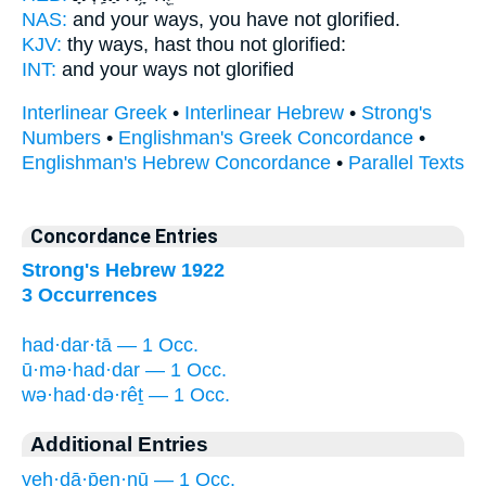
NAS:
and your ways,
you have not glorified.
KJV:
thy ways, hast thou not
glorified:
INT:
and your ways not
glorified
Interlinear Greek
•
Interlinear Hebrew
•
Strong's
Numbers
•
Englishman's Greek Concordance
•
Englishman's Hebrew Concordance
•
Parallel Texts
Concordance Entries
Strong's Hebrew 1922
3 Occurrences
had·dar·tā — 1 Occ.
ū·mə·had·dar — 1 Occ.
wə·had·də·rêṯ — 1 Occ.
Additional Entries
yeh·dā·p̄en·nū — 1 Occ.