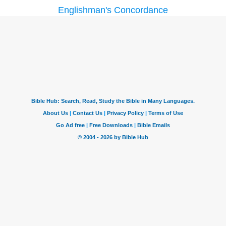
Englishman's Concordance