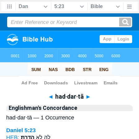
Bible
>
Strong's
> Hebrew
◄
had·dar·tā
►
Englishman's Concordance
had·dar·tā — 1 Occurrence
Daniel 5:23
HEB:
הַדַּֽרְתָּ׃
לֵ֖הּ לָ֥א