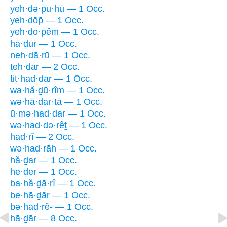
yeh·də·p̄u·hū — 1 Occ.
yeh·dōp̄ — 1 Occ.
yeh·do·p̄êm — 1 Occ.
hā·ḏūr — 1 Occ.
neh·dā·rū — 1 Occ.
ṯeh·dar — 2 Occ.
tiṯ·had·dar — 1 Occ.
wa·hă·ḏū·rîm — 1 Occ.
wə·hā·ḏar·tā — 1 Occ.
ū·mə·had·dar — 1 Occ.
wə·had·də·rêṯ — 1 Occ.
haḏ·rî — 2 Occ.
wə·haḏ·rāh — 1 Occ.
hă·ḏar — 1 Occ.
he·ḏer — 1 Occ.
ba·hă·ḏā·rî — 1 Occ.
be·hā·ḏār — 1 Occ.
bə·haḏ·rê- — 1 Occ.
hā·ḏār — 8 Occ.