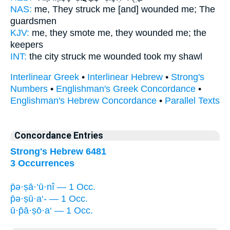
NAS:
me, They struck
me [and] wounded
me; The
guardsmen
KJV:
me, they smote
me, they wounded
me; the
keepers
INT:
the city struck
me wounded
took my shawl
Interlinear Greek
•
Interlinear Hebrew
•
Strong's
Numbers
•
Englishman's Greek Concordance
•
Englishman's Hebrew Concordance
•
Parallel Texts
Concordance Entries
Strong's Hebrew 6481
3 Occurrences
p̄ə·ṣā·‘ū·nî — 1 Occ.
p̄ə·ṣū·a‘- — 1 Occ.
ū·p̄ā·ṣō·a‘ — 1 Occ.