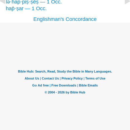
lə·hap·piṣ·ṣêṣ — 1 Occ.
hap̄·ṣar — 1 Occ.
Englishman's Concordance