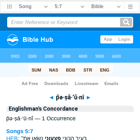
Bible
>
Strong's
> Hebrew
◄
p̄ə·ṣā·‘ū·nî
►
Englishman's Concordance
p̄ə·ṣā·‘ū·nî — 1 Occurrence
Songs 5:7
HEB:
נָשְׂא֤וּ אֶת־
פְצָע֑וּנִי
בָּעִ֖יר הִכּ֣וּנִי