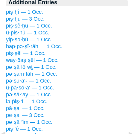
Additional Entries
piṣ·ḥî — 1 Occ.
piṣ·ḥū — 3 Occ.
piṣ·ṣê·ḥū — 1 Occ.
ū·p̄iṣ·ḥū — 1 Occ.
yip̄·ṣə·ḥū — 1 Occ.
hap·pə·ṣî·rāh — 1 Occ.
piṣ·ṣêl — 1 Occ.
way·p̄aṣ·ṣêl — 1 Occ.
pə·ṣā·lō·wṯ — 1 Occ.
pə·ṣam·tāh — 1 Occ.
p̄ə·ṣū·a‘- — 1 Occ.
ū·p̄ā·ṣō·a‘ — 1 Occ.
p̄ə·ṣā·‘ay — 1 Occ.
lə·p̄iṣ·‘î — 1 Occ.
pā·ṣa‘ — 1 Occ.
pe·ṣa‘ — 3 Occ.
pə·ṣā·‘îm — 1 Occ.
piṣ·‘ê — 1 Occ.