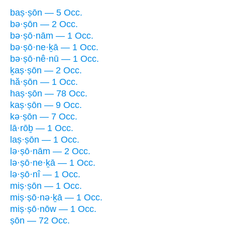
baṣ·ṣōn — 5 Occ.
bə·ṣōn — 2 Occ.
bə·ṣō·nām — 1 Occ.
bə·ṣō·ne·ḵā — 1 Occ.
bə·ṣō·nê·nū — 1 Occ.
ḵaṣ·ṣōn — 2 Occ.
hă·ṣōn — 1 Occ.
haṣ·ṣōn — 78 Occ.
kaṣ·ṣōn — 9 Occ.
kə·ṣōn — 7 Occ.
lā·rōḇ — 1 Occ.
laṣ·ṣōn — 1 Occ.
lə·ṣō·nām — 2 Occ.
lə·ṣō·ne·ḵā — 1 Occ.
lə·ṣō·nî — 1 Occ.
miṣ·ṣōn — 1 Occ.
miṣ·ṣō·nə·ḵā — 1 Occ.
miṣ·ṣō·nōw — 1 Occ.
ṣōn — 72 Occ.