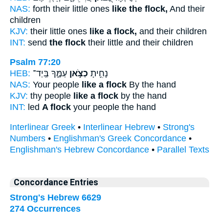
NAS:
forth their little ones
like the flock,
And their
children
KJV:
their little ones
like a flock,
and their children
INT:
send
the flock
their little and their children
Psalm 77:20
HEB:
עַמֶּ֑ךָ בְּֽיַד־
כַצֹּ֣אן
נָחִ֣יתָ
NAS:
Your people
like a flock
By the hand
KJV:
thy people
like a flock
by the hand
INT:
led
A flock
your people the hand
Interlinear Greek
•
Interlinear Hebrew
•
Strong's
Numbers
•
Englishman's Greek Concordance
•
Englishman's Hebrew Concordance
•
Parallel Texts
Concordance Entries
Strong's Hebrew 6629
274 Occurrences