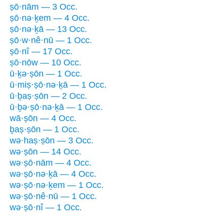
ṣō·nām — 3 Occ.
ṣō·nə·ḵem — 4 Occ.
ṣō·nə·ḵā — 13 Occ.
ṣō·w·nê·nū — 1 Occ.
ṣō·nî — 17 Occ.
ṣō·nōw — 10 Occ.
ū·ḵə·ṣōn — 1 Occ.
ū·miṣ·ṣō·nə·ḵā — 1 Occ.
ū·ḇaṣ·ṣōn — 2 Occ.
ū·ḇə·ṣō·nə·ḵā — 1 Occ.
wā·ṣōn — 4 Occ.
ḇaṣ·ṣōn — 1 Occ.
wə·haṣ·ṣōn — 3 Occ.
wə·ṣōn — 14 Occ.
wə·ṣō·nām — 4 Occ.
wə·ṣō·nə·ḵā — 4 Occ.
wə·ṣō·nə·ḵem — 1 Occ.
wə·ṣō·nê·nū — 1 Occ.
wə·ṣō·nî — 1 Occ.