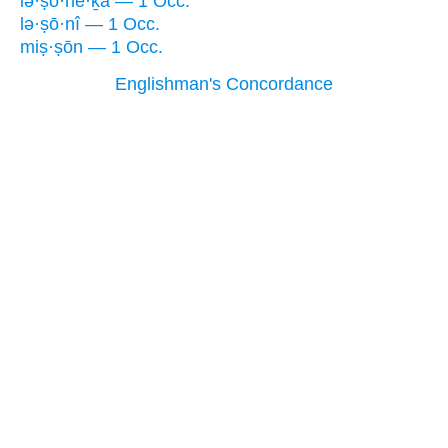
lə·ṣō·ne·ḵā — 1 Occ.
lə·ṣō·nî — 1 Occ.
miṣ·ṣōn — 1 Occ.
Englishman's Concordance