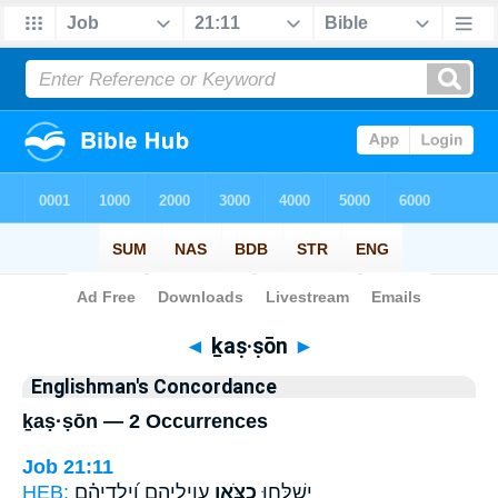
Bible
>
Strong's
> Hebrew
◄
ḵaṣ·ṣōn
►
Englishman's Concordance
ḵaṣ·ṣōn — 2 Occurrences
Job 21:11
HEB:
עֲוִילֵיהֶ֑ם וְ֝יַלְדֵיהֶ֗ם
כַ֭צֹּאן
יְשַׁלְּח֣וּ