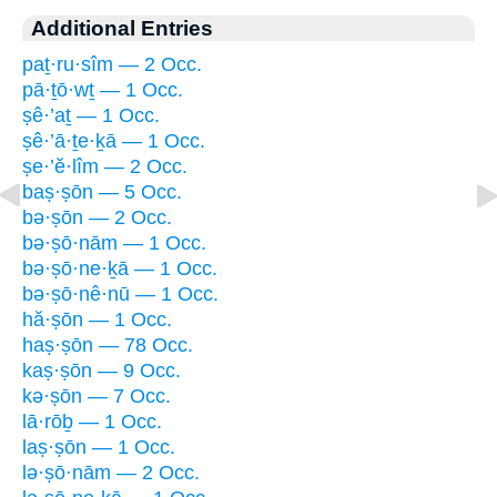
Additional Entries
paṯ·ru·sîm — 2 Occ.
pā·ṯō·wṯ — 1 Occ.
ṣê·’aṯ — 1 Occ.
ṣê·’ā·ṯe·ḵā — 1 Occ.
ṣe·’ĕ·lîm — 2 Occ.
baṣ·ṣōn — 5 Occ.
bə·ṣōn — 2 Occ.
bə·ṣō·nām — 1 Occ.
bə·ṣō·ne·ḵā — 1 Occ.
bə·ṣō·nê·nū — 1 Occ.
hă·ṣōn — 1 Occ.
haṣ·ṣōn — 78 Occ.
kaṣ·ṣōn — 9 Occ.
kə·ṣōn — 7 Occ.
lā·rōḇ — 1 Occ.
laṣ·ṣōn — 1 Occ.
lə·ṣō·nām — 2 Occ.