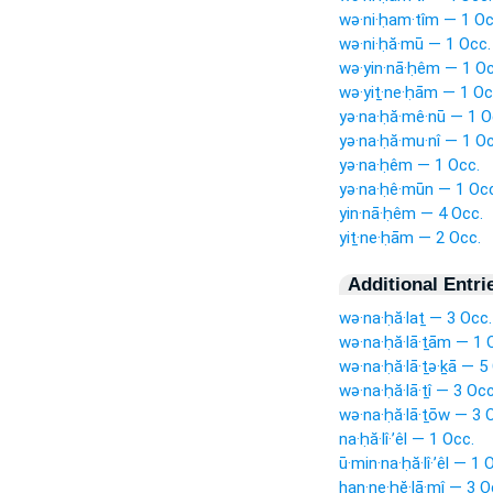
wə·ni·ḥam·tîm — 1 Oc
wə·ni·ḥă·mū — 1 Occ.
wə·yin·nā·ḥêm — 1 Oc
wə·yiṯ·ne·ḥām — 1 Oc
yə·na·ḥă·mê·nū — 1 O
yə·na·ḥă·mu·nî — 1 Oc
yə·na·ḥêm — 1 Occ.
yə·na·ḥê·mūn — 1 Occ
yin·nā·ḥêm — 4 Occ.
yiṯ·ne·ḥām — 2 Occ.
Additional Entri
wə·na·ḥă·laṯ — 3 Occ.
wə·na·ḥă·lā·ṯām — 1 
wə·na·ḥă·lā·ṯə·ḵā — 5
wə·na·ḥă·lā·ṯî — 3 Occ
wə·na·ḥă·lā·ṯōw — 3 
na·ḥă·lî·’êl — 1 Occ.
ū·min·na·ḥă·lî·’êl — 1 
han·ne·ḥĕ·lā·mî — 3 O