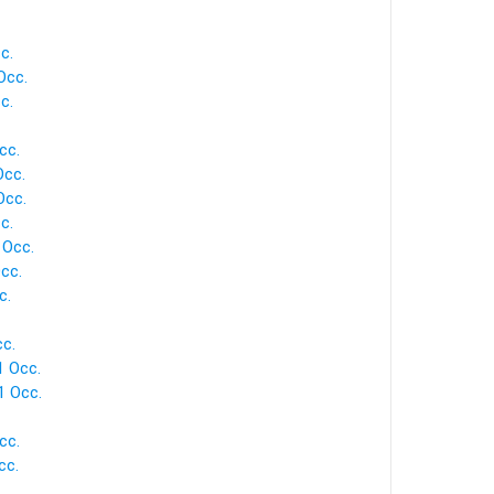
c.
Occ.
c.
cc.
Occ.
Occ.
c.
 Occ.
cc.
c.
c.
1 Occ.
1 Occ.
cc.
cc.