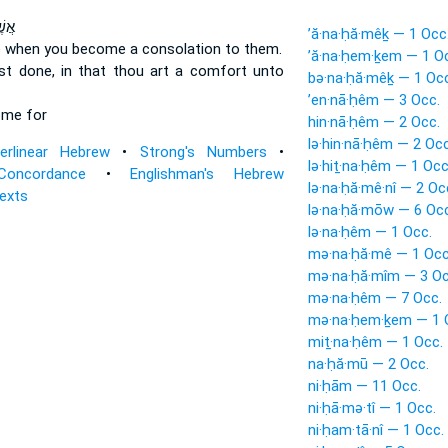
ׂ֑ית
’ă·na·ḥă·mêḵ — 1 Occ
e
when you become a consolation
to them.
’ă·na·ḥem·ḵem — 1 O
ast done,
in that thou art a comfort
unto
bə·na·ḥă·mêḵ — 1 Occ
’en·nā·ḥêm — 3 Occ.
ome
for
hin·nā·ḥêm — 2 Occ.
lə·hin·nā·ḥêm — 2 Occ
terlinear Hebrew
•
Strong's Numbers
•
lə·hiṯ·na·ḥêm — 1 Occ
Concordance
•
Englishman's Hebrew
lə·na·ḥă·mê·nî — 2 Oc
Texts
lə·na·ḥă·mōw — 6 Occ
lə·na·ḥêm — 1 Occ.
mə·na·ḥă·mê — 1 Occ
mə·na·ḥă·mîm — 3 Oc
mə·na·ḥêm — 7 Occ.
mə·na·ḥem·ḵem — 1 
miṯ·na·ḥêm — 1 Occ.
na·ḥă·mū — 2 Occ.
ni·ḥām — 11 Occ.
ni·ḥā·mə·tî — 1 Occ.
ni·ḥam·tā·nî — 1 Occ.