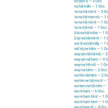
ni·ḥam·tî — 5 Occ.
nu·ḥā·māh — 1 Occ.
tə·na·ḥă·mê·nî — 3 Oc
tə·na·ḥă·men·nū — 1 
tə·na·ḥă·mū·nî — 1 Oc
tə·nu·ḥā·mū — 1 Occ.
ū·lə·na·ḥă·mōw — 1 O
ū·ṯə·na·ḥă·mê·nî — 1 
wa·’ă·na·ḥă·mêḵ — 1 
wā·’eṯ·ne·ḥām — 1 Oc
way·yin·nā·ḥă·mū — 2
way·yin·nā·ḥem — 9 O
way·na·ḥă·mū — 1 Oc
way·na·ḥêm — 2 Occ.
wə·hin·nā·ḥêm — 2 Oc
wə·hin·ne·ḥā·mə·tî — 
wə·lam·na·ḥă·mîm — 
wə·ni·ḥam — 6 Occ.
wə·ni·ḥam·tā·nî — 1 O
wə·ni·ḥam·tem — 1 O
wə·ni·ḥam·tî — 4 Occ.