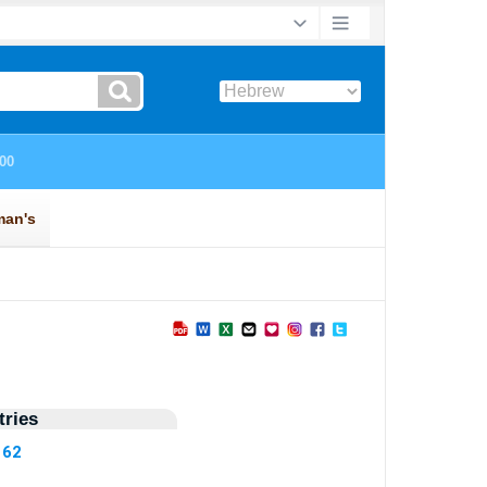
ries
162