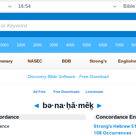
◄
bə·na·ḥă·mêḵ
►
ordance
Concordance Ent
rence
Strong's Hebrew 5
108 Occurrences