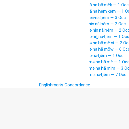
’ă·na·ḥă·mêḵ — 1 Occ
’ă·na·ḥem·ḵem — 1 O
’en·nā·ḥêm — 3 Occ.
hin·nā·ḥêm — 2 Occ.
lə·hin·nā·ḥêm — 2 Occ
lə·hiṯ·na·ḥêm — 1 Occ
lə·na·ḥă·mê·nî — 2 Oc
lə·na·ḥă·mōw — 6 Occ
lə·na·ḥêm — 1 Occ.
mə·na·ḥă·mê — 1 Occ
mə·na·ḥă·mîm — 3 Oc
mə·na·ḥêm — 7 Occ.
Englishman's Concordance