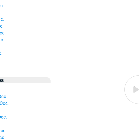
c.
c.
c.
cc.
c.
.
es
Occ.
 Occ.
.
Occ.
Occ.
cc.