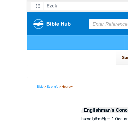
Bible
>
Strong's
> Hebrew
Englishman's Conc
bə·na·ḥă·mêḵ — 1 Occur