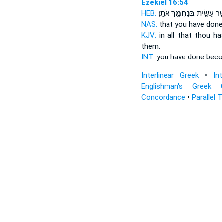
Ezekiel 16:54
HEB:
אֹתָֽן׃
בְּנַחֲמֵ֖ךְ
אֲשֶׁ֣ר עָשִ
NAS:
that you have don
KJV:
in all that thou h
them.
INT:
you have done
bec
Interlinear Greek
•
In
Englishman's Greek 
Concordance
•
Parallel 