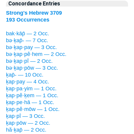
Concordance Entries
Strong's Hebrew 3709
193 Occurrences
bak·kāp̄ — 2 Occ.
bə·ḵap̄- — 7 Occ.
bə·ḵap·pay — 3 Occ.
bə·ḵap·pê·hem — 2 Occ.
bə·ḵap·pî — 2 Occ.
bə·ḵap·pōw — 3 Occ.
ḵap̄- — 10 Occ.
ḵap·pay — 4 Occ.
ḵap·pa·yim — 1 Occ.
ḵap·pê·ḵem — 1 Occ.
ḵap·pe·hā — 1 Occ.
ḵap·pê·mōw — 1 Occ.
ḵap·pî — 3 Occ.
ḵap·pōw — 2 Occ.
hă·ḵap̄ — 2 Occ.