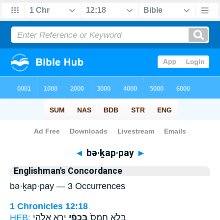
Bible
>
Strong's
> Hebrew
◄
bə·ḵap·pay
►
Englishman's Concordance
bə·ḵap·pay — 3 Occurrences
1 Chronicles 12:18
HEB:
יֵ֛רֶא אֱלֹהֵ֥י
בְּכַפַּ֔י
בְּלֹ֤א חָמָס֙