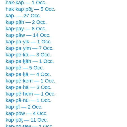
hak·kap̄ — 1 Occ.
hak·kap·pōṯ — 5 Occ.
kap̄- — 27 Occ.
kap·pāh — 2 Occ.
kap·pay — 8 Occ.
kap·pāw — 14 Occ.
kap·pa·yiḵ — 1 Occ.
kap·pa·yim — 7 Occ.
kap·pe·ḵā — 3 Occ.
kap·pe·ḵāh — 1 Occ.
kap·pê — 5 Occ.
kap·pe·ḵā — 4 Occ.
kap·pê·ḵem — 1 Occ.
kap·pe·hā — 3 Occ.
kap·pê·hem — 1 Occ.
kap·pê·nū — 1 Occ.
kap·pî — 2 Occ.
kap·pōw — 4 Occ.
kap·pōṯ — 11 Occ.
kap·pō·ṯāw — 1 Occ.