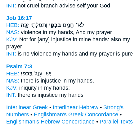
INT:
not cruel
branch
advise self your God
Job 16:17
HEB:
וּֽתְפִלָּתִ֥י זַכָּֽה׃
בְּכַפָּ֑י
לֹא־ חָמָ֣ס
NAS:
violence
in my hands,
And my prayer
KJV:
Not for [any] injustice
in mine hands:
also my
prayer
INT:
is no violence
my hands
and my prayer is pure
Psalm 7:3
HEB:
בְּכַפָּֽי׃
יֶשׁ־ עָ֥וֶל
NAS:
there is injustice
in my hands,
KJV:
iniquity
in my hands;
INT:
there is injustice
my hands
Interlinear Greek
•
Interlinear Hebrew
•
Strong's
Numbers
•
Englishman's Greek Concordance
•
Englishman's Hebrew Concordance
•
Parallel Texts