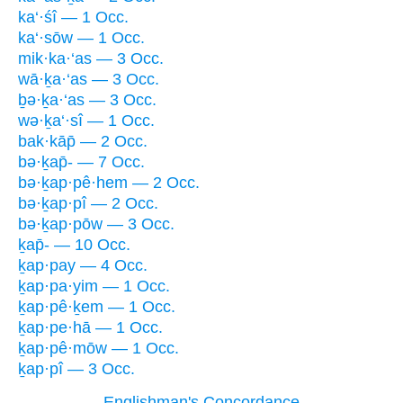
ka‘·śî — 1 Occ.
ka‘·sōw — 1 Occ.
mik·ka·‘as — 3 Occ.
wā·ḵa·‘as — 3 Occ.
ḇə·ḵa·‘as — 3 Occ.
wə·ḵa‘·sî — 1 Occ.
bak·kāp̄ — 2 Occ.
bə·ḵap̄- — 7 Occ.
bə·ḵap·pê·hem — 2 Occ.
bə·ḵap·pî — 2 Occ.
bə·ḵap·pōw — 3 Occ.
ḵap̄- — 10 Occ.
ḵap·pay — 4 Occ.
ḵap·pa·yim — 1 Occ.
ḵap·pê·ḵem — 1 Occ.
ḵap·pe·hā — 1 Occ.
ḵap·pê·mōw — 1 Occ.
ḵap·pî — 3 Occ.
Englishman's Concordance