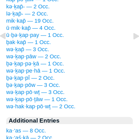
kə·ḵap̄- — 2 Occ.
lə·ḵap̄- — 2 Occ.
mik·kap̄ — 19 Occ.
ū·mik·kap̄ — 4 Occ.
ū·ḇə·ḵap·pay — 1 Occ.
ḇak·kap̄ — 1 Occ.
wə·ḵap̄ — 3 Occ.
wə·ḵap·pāw — 2 Occ.
ḇə·ḵap·pə·ḵā — 1 Occ.
wə·ḵap·pe·hā — 1 Occ.
ḇə·ḵap·pî — 2 Occ.
ḇə·ḵap·pōw — 3 Occ.
wə·ḵap·pō·wṯ — 3 Occ.
wə·ḵap·pō·ṯāw — 1 Occ.
wə·hak·kap·pō·wṯ — 2 Occ.
Additional Entries
ka·‘as — 8 Occ.
ka·‘aś·ḵā — 2 Occ.