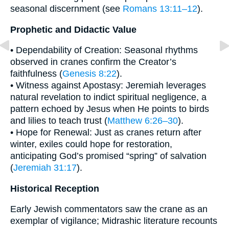
seasonal discernment (see
Romans 13:11–12
).
Prophetic and Didactic Value
• Dependability of Creation: Seasonal rhythms
observed in cranes confirm the Creator’s
faithfulness (
Genesis 8:22
).
• Witness against Apostasy: Jeremiah leverages
natural revelation to indict spiritual negligence, a
pattern echoed by Jesus when He points to birds
and lilies to teach trust (
Matthew 6:26–30
).
• Hope for Renewal: Just as cranes return after
winter, exiles could hope for restoration,
anticipating God’s promised “spring” of salvation
(
Jeremiah 31:17
).
Historical Reception
Early Jewish commentators saw the crane as an
exemplar of vigilance; Midrashic literature recounts