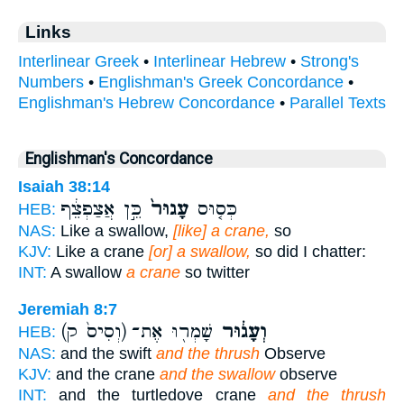
Links
Interlinear Greek
•
Interlinear Hebrew
•
Strong's
Numbers
•
Englishman's Greek Concordance
•
Englishman's Hebrew Concordance
•
Parallel Texts
Englishman's Concordance
Isaiah 38:14
כֵּ֣ן אֲצַפְצֵ֔ף
עָגוּר֙
כְּס֤וּס
HEB:
NAS:
Like a swallow,
[like] a crane,
so
KJV:
Like a crane
[or] a swallow,
so did I chatter:
INT:
A swallow
a crane
so twitter
Jeremiah 8:7
(וְסִיס֙ ק)
שָׁמְר֖וּ אֶת־
וְעָג֔וּר
HEB:
NAS:
and the swift
and the thrush
Observe
KJV:
and the crane
and the swallow
observe
INT:
and the turtledove crane
and the thrush