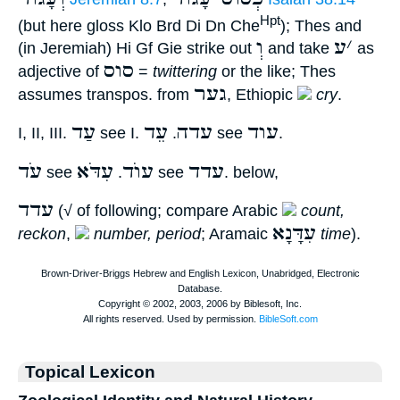
Hpt
(but here gloss Klo Brd Di Dn Che
); Thes and
וְ
ע
׳
(in Jeremiah) Hi Gf Gie strike out
and take
as
סוס
adjective of
=
twittering
or the like; Thes
גער
assumes transpos. from
, Ethiopic
cry
.
עַד
עֵד
עדה
עוד
I, II, III.
see I.
.
see
.
עֹד
עִדֹּא
עוֺד
עדד
see
.
see
. below,
עדד
(√ of following; compare Arabic
count,
עִדָּנָא
reckon
,
number, period
; Aramaic
time
).
Topical Lexicon