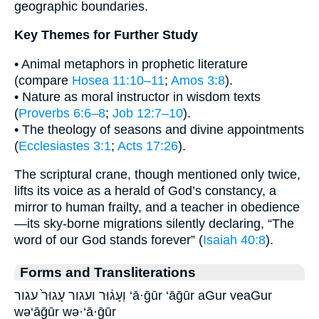
geographic boundaries.
Key Themes for Further Study
• Animal metaphors in prophetic literature
(compare
Hosea 11:10–11
;
Amos 3:8
).
• Nature as moral instructor in wisdom texts
(
Proverbs 6:6–8
;
Job 12:7–10
).
• The theology of seasons and divine appointments
(
Ecclesiastes 3:1
;
Acts 17:26
).
The scriptural crane, though mentioned only twice,
lifts its voice as a herald of God’s constancy, a
mirror to human frailty, and a teacher in obedience
—its sky-borne migrations silently declaring, “The
word of our God stands forever” (
Isaiah 40:8
).
Forms and Transliterations
וְעָג֔וּר ועגור עָגוּר֙ עגור ‘ā·ḡūr ‘āḡūr aGur veaGur
wə‘āḡūr wə·‘ā·ḡūr