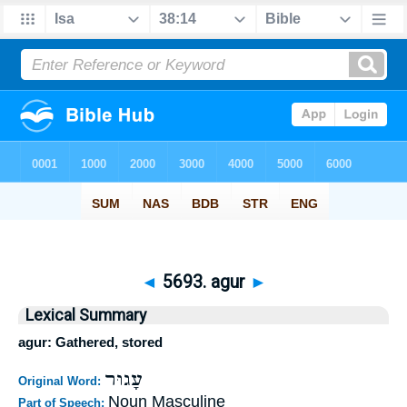
◄
5693. agur
►
Lexical Summary
agur: Gathered, stored
עָגוּר
Original Word:
Noun Masculine
Part of Speech: