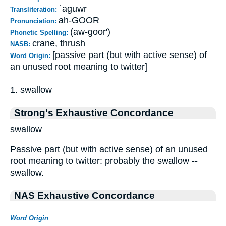
`aguwr
Transliteration:
ah-GOOR
Pronunciation:
(aw-goor')
Phonetic Spelling:
crane, thrush
NASB:
[passive part (but with active sense) of
Word Origin:
an unused root meaning to twitter]
1. swallow
Strong's Exhaustive Concordance
swallow
Passive part (but with active sense) of an unused
root meaning to twitter: probably the swallow --
swallow.
NAS Exhaustive Concordance
Word Origin