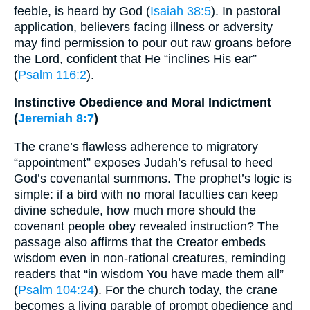
feeble, is heard by God (
Isaiah 38:5
). In pastoral
application, believers facing illness or adversity
may find permission to pour out raw groans before
the Lord, confident that He “inclines His ear”
(
Psalm 116:2
).
Instinctive Obedience and Moral Indictment
(
Jeremiah 8:7
)
The crane’s flawless adherence to migratory
“appointment” exposes Judah’s refusal to heed
God’s covenantal summons. The prophet’s logic is
simple: if a bird with no moral faculties can keep
divine schedule, how much more should the
covenant people obey revealed instruction? The
passage also affirms that the Creator embeds
wisdom even in non-rational creatures, reminding
readers that “in wisdom You have made them all”
(
Psalm 104:24
). For the church today, the crane
becomes a living parable of prompt obedience and