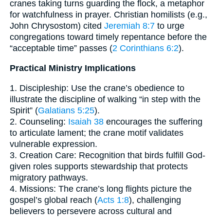
cranes taking turns guarding the flock, a metaphor
for watchfulness in prayer. Christian homilists (e.g.,
John Chrysostom) cited
Jeremiah 8:7
to urge
congregations toward timely repentance before the
“acceptable time” passes (
2 Corinthians 6:2
).
Practical Ministry Implications
1. Discipleship: Use the crane’s obedience to
illustrate the discipline of walking “in step with the
Spirit” (
Galatians 5:25
).
2. Counseling:
Isaiah 38
encourages the suffering
to articulate lament; the crane motif validates
vulnerable expression.
3. Creation Care: Recognition that birds fulfill God-
given roles supports stewardship that protects
migratory pathways.
4. Missions: The crane’s long flights picture the
gospel’s global reach (
Acts 1:8
), challenging
believers to persevere across cultural and