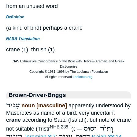
from an unused word
Definition
(a kind of bird) perhaps a crane
NASB Translation
crane (1), thrush (1).
Brown-Driver-Briggs
עָגוּר
noun [masculine]
apparently understood by
Masoretes as name of a bird; very uncertain;
crane
according to Saad (Isaiah), but note of crane
וְתוֺר וְסוּס
NHB 239 f.
not suitable (Tristr
); —
וְעָגוּר
כְּסוּס עָגוּר
Jeremiah 8:7
;
Isaiah 38:14