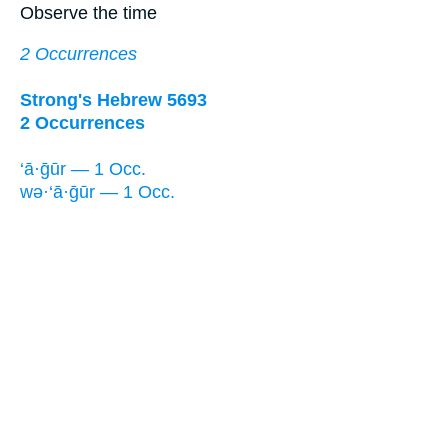
Observe the time
2 Occurrences
Strong's Hebrew 5693
2 Occurrences
‘ā·ḡūr — 1 Occ.
wə·‘ā·ḡūr — 1 Occ.