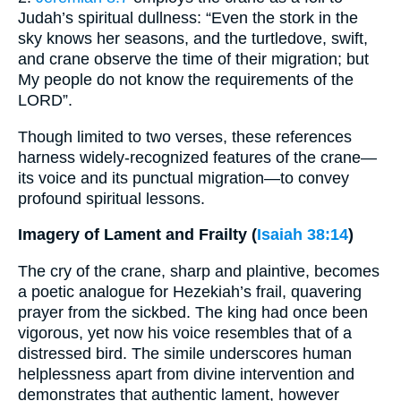
Judah’s spiritual dullness: “Even the stork in the
sky knows her seasons, and the turtledove, swift,
and crane observe the time of their migration; but
My people do not know the requirements of the
LORD”.
Though limited to two verses, these references
harness widely-recognized features of the crane—
its voice and its punctual migration—to convey
profound spiritual lessons.
Imagery of Lament and Frailty (
Isaiah 38:14
)
The cry of the crane, sharp and plaintive, becomes
a poetic analogue for Hezekiah’s frail, quavering
prayer from the sickbed. The king had once been
vigorous, yet now his voice resembles that of a
distressed bird. The simile underscores human
helplessness apart from divine intervention and
demonstrates that authentic lament, however