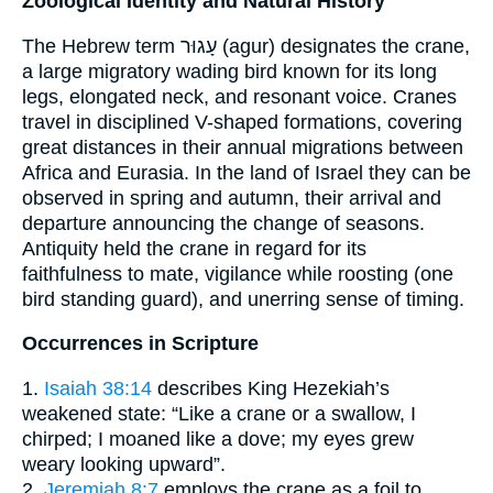
Zoological Identity and Natural History
The Hebrew term עָגוּר (agur) designates the crane,
a large migratory wading bird known for its long
legs, elongated neck, and resonant voice. Cranes
travel in disciplined V-shaped formations, covering
great distances in their annual migrations between
Africa and Eurasia. In the land of Israel they can be
observed in spring and autumn, their arrival and
departure announcing the change of seasons.
Antiquity held the crane in regard for its
faithfulness to mate, vigilance while roosting (one
bird standing guard), and unerring sense of timing.
Occurrences in Scripture
1.
Isaiah 38:14
describes King Hezekiah’s
weakened state: “Like a crane or a swallow, I
chirped; I moaned like a dove; my eyes grew
weary looking upward”.
2.
Jeremiah 8:7
employs the crane as a foil to