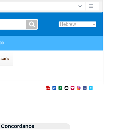
 Concordance