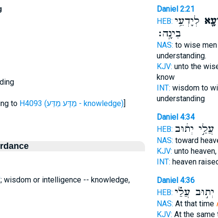
g
Daniel 2:21
לְיָדְעֵ֥י
וּמַנְ
HEB:
בִינָֽה׃
NAS:
to wise me
understanding.
KJV:
unto the wis
know
ding
INT:
wisdom to w
understanding
ing to
H4093 (מַדָּע מַדַּע - knowledge)
]
Daniel 4:34
עֲלַ֣י יְת֔וּב
ו
HEB:
NAS:
toward hea
ordance
KJV:
unto heaven
INT:
heaven raise
'
; wisdom or intelligence -- knowledge,
Daniel 4:36
יְת֣וּב עֲלַ֗י
מ
HEB:
NAS:
At that time
KJV:
At the same