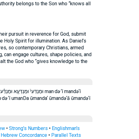
authority belongs to the Son who “knows all
ir pursuit in reverence for God, submit
he Holy Spirit for illumination. As Daniel’s
res, so contemporary Christians, armed
g, can engage cultures, shape policies, and
alt the God who “gives knowledge to the
ַנְדְּעִ֣י ׀ מנדעי man·də·‘î mandə‘î
n·də·‘î umanDa ūmanda‘ ūmandə‘ā ūmandə‘î
rew
•
Strong's Numbers
•
Englishman's
s Hebrew Concordance
•
Parallel Texts