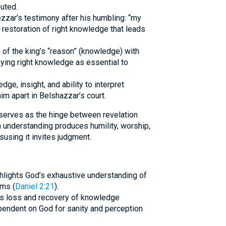
uted.
ar’s testimony after his humbling: “my
 restoration of right knowledge that leads
n of the king’s “reason” (knowledge) with
raying right knowledge as essential to
dge, insight, and ability to interpret
im apart in Belshazzar’s court.
erves as the hinge between revelation
 understanding produces humility, worship,
isusing it invites judgment.
hlights God’s exhaustive understanding of
ms (
Daniel 2:21
).
’s loss and recovery of knowledge
ependent on God for sanity and perception