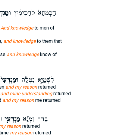
דְּעָ֖א
חָכְמְתָא֙ לְחַכִּימִ֔ין
n
And knowledge
to men of
e,
and knowledge
to them that
ise
and knowledge
know of
ּמַנְדְּעִי֙
לִשְׁמַיָּ֣א נִטְלֵ֗ת
ven
and my reason
returned
,
and mine understanding
returned
d
and my reason
me returned
ַנְדְּעִ֣י ׀
בֵּהּ־ זִמְנָ֞א
my reason
returned
 time
my reason
returned