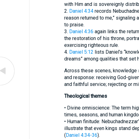
with Him and is sovereignly distrib
2.
Daniel 4:34
records Nebuchadnezz
reason returned to me,” signaling a
to praise.
3.
Daniel 4:36
again links the retur
the restoration of his throne, port
exercising righteous rule.
4.
Daniel 5:12
lists Daniel’s “knowle
dreams” among qualities that set h
Across these scenes, knowledge s
and response: receiving God-given
and faithful service; rejecting or m
Theological themes
• Divine omniscience: The term hig
times, seasons, and human kingdo
• Human finitude: Nebuchadnezzar
illustrate that even kings stand d
(
Daniel 4:34-36
).