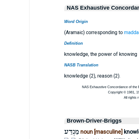
NAS Exhaustive Concorda
Word Origin
(Aramaic) corresponding to
madda
Definition
knowledge, the power of knowing
NASB Translation
knowledge (2), reason (2).
Brown-Driver-Briggs
מַנְדַּע
noun [masculine]
knowl