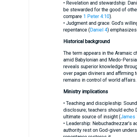
• Revelation and stewardship: Da
be stewarded for the good of other
compare
1 Peter 4:10
).
• Judgment and grace: God’s willi
repentance (
Daniel 4
) emphasizes 
Historical background
The term appears in the Aramaic c
amid Babylonian and Medo-Persian d
reveals superior knowledge throu
over pagan diviners and affirming t
remains in control of world affairs.
Ministry implications
• Teaching and discipleship: Sound
disclosure; teachers should echo Da
ultimate source of insight (
James 
• Leadership: Nebuchadnezzar’s a
authority rest on God-given unders
repentance restores it.