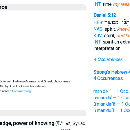
INT:
time
my reas
nce
Daniel 5:12
וְשָׂכְלְתָנ֡וּ מ
HEB:
NAS:
spirit,
knowl
KJV:
spirit,
and k
INT:
spirit an extr
interpretation
4 Occurrences
Strong's Hebrew 
4 Occurrences
man·də·‘î — 1 Occ.
ū·man·da‘ — 1 Occ.
ū·man·də·‘ā — 1 Oc
ū·man·də·‘î — 1 Oc
ᵑ7
J
edge, power of knowing
(
id.
; Syriac