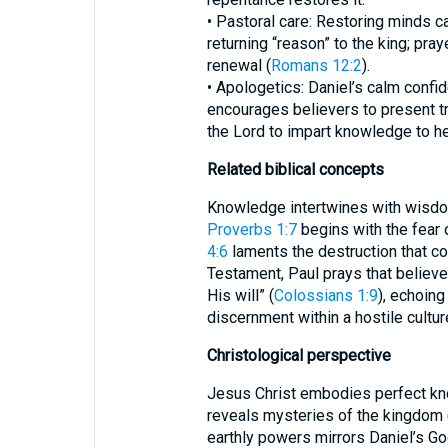
• Pastoral care: Restoring minds c
returning “reason” to the king; pra
renewal (
Romans 12:2
).
• Apologetics: Daniel’s calm conf
encourages believers to present tr
the Lord to impart knowledge to he
Related biblical concepts
Knowledge intertwines with wisdo
Proverbs 1:7
begins with the fear 
4:6
laments the destruction that c
Testament, Paul prays that believe
His will” (
Colossians 1:9
), echoing
discernment within a hostile cultur
Christological perspective
Jesus Christ embodies perfect kn
reveals mysteries of the kingdom 
earthly powers mirrors Daniel’s Go