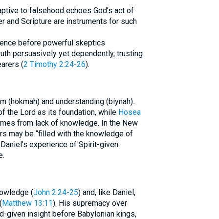
aptive to falsehood echoes God’s act of
yer and Scripture are instruments for such
idence before powerful skeptics
uth persuasively yet dependently, trusting
arers (
2 Timothy 2:24-26
).
m (hokmah) and understanding (biynah).
of the Lord as its foundation, while
Hosea
omes from lack of knowledge. In the New
rs may be “filled with the knowledge of
 Daniel’s experience of Spirit-given
e.
owledge (
John 2:24-25
) and, like Daniel,
(
Matthew 13:11
). His supremacy over
d-given insight before Babylonian kings,