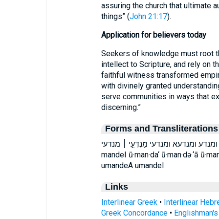
assuring the church that ultimate 
things” (
John 21:17
).
Application for believers today
Seekers of knowledge must root the
intellect to Scripture, and rely on t
faithful witness transformed empi
with divinely granted understandin
serve communities in ways that ex
discerning.”
Forms and Transliterations
וּמַנְדְּעִי֙ וּמַנְדְּעָ֖א וּמַנְדַּ֡ע ומנדע ומנדעא ומנדעי מ
mandeI ū·man·da‘ ū·man·də·‘ā ū·ma
umandeA umandeI
Links
Interlinear Greek
•
Interlinear Heb
Greek Concordance
•
Englishman'