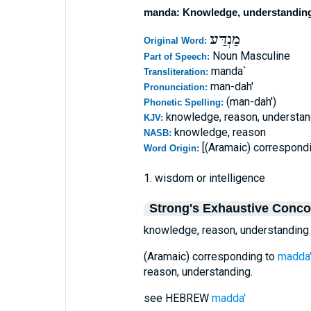
manda: Knowledge, understandin
מַנְדַּע
Original Word:
Noun Masculine
Part of Speech:
manda`
Transliteration:
man-dah'
Pronunciation:
(man-dah')
Phonetic Spelling:
knowledge, reason, understan
KJV:
knowledge, reason
NASB:
[(Aramaic) correspond
Word Origin:
1. wisdom or intelligence
Strong's Exhaustive Conc
knowledge, reason, understanding
(Aramaic) corresponding to
madda
reason, understanding.
see HEBREW
madda'