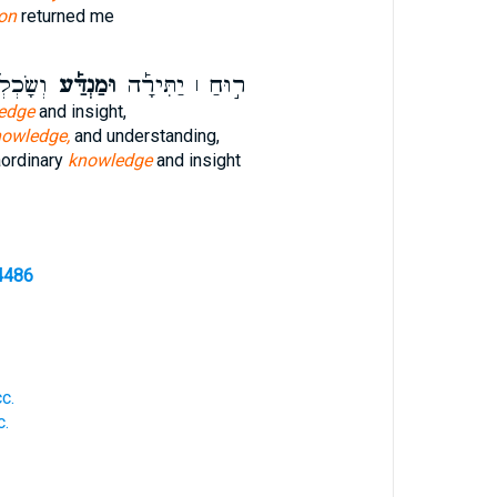
on
returned me
ְפַשַּׁ֣ר
וּמַנְדַּ֡ע
ר֣וּחַ ׀ יַתִּירָ֡ה
edge
and insight,
nowledge,
and understanding,
aordinary
knowledge
and insight
4486
c.
c.