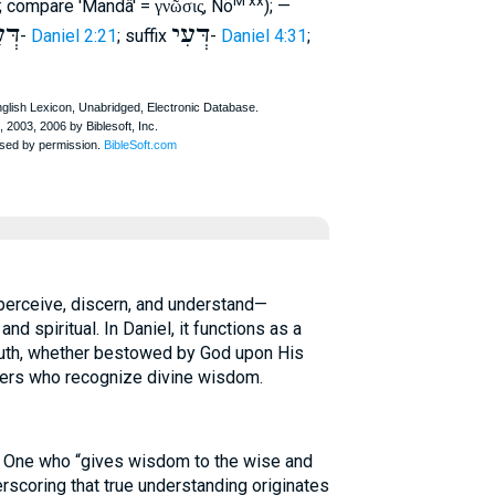
M xx
); compare 'Mandâ' =
, Nö
); —
γνῶσις
עָא
דְּעִי
-
Daniel 2:21
; suffix
-
Daniel 4:31
;
perceive, discern, and understand—
nd spiritual. In Daniel, it functions as a
truth, whether bestowed by God upon His
ulers who recognize divine wisdom.
 One who “gives wisdom to the wise and
rscoring that true understanding originates