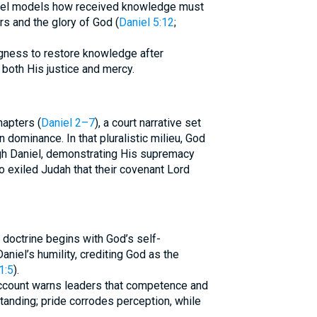
niel models how received knowledge must
s and the glory of God (
Daniel 5:12
;
ngness to restore knowledge after
both His justice and mercy.
hapters (
Daniel 2–7
), a court narrative set
ominance. In that pluralistic milieu, God
gh Daniel, demonstrating His supremacy
o exiled Judah that their covenant Lord
 doctrine begins with God’s self-
niel’s humility, crediting God as the
1:5
).
ccount warns leaders that competence and
tanding; pride corrodes perception, while