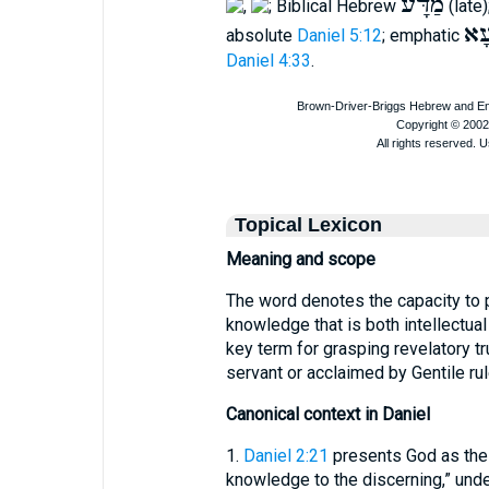
מַדָּע
,
; Biblical Hebrew
(late
דְּ
absolute
Daniel 5:12
; emphatic
Daniel 4:33
.
Topical Lexicon
Meaning and scope
The word denotes the capacity to 
knowledge that is both intellectual a
key term for grasping revelatory 
servant or acclaimed by Gentile r
Canonical context in Daniel
1.
Daniel 2:21
presents God as the
knowledge to the discerning,” unde