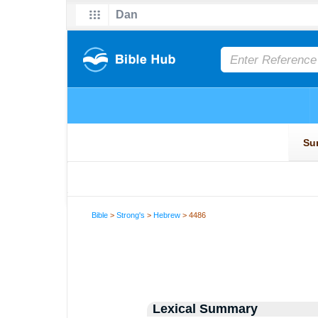
Bible
>
Strong's
>
Hebrew
> 4486
Lexical Summary