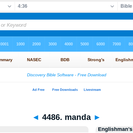
◄
4486. manda
►
Englishman's