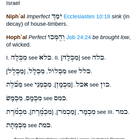
Israel
יִמַּךְ
Niph`al
Imperfect
Ecclesiastes 10:18
sink
(in
decay) of house-timbers.
וְהֻמְּכוּ
Hoph`al
Perfect
Job 24:24
be brought low
,
of wicked.
מִכְלָה
כלא
מִכְלָה
כלה
I.
see
. II. [
] see
.
מַכְלֻל
מִכְלָל
מִכְלוֺל
כלל
, [
,
] see
.
מַכֹּ֫לֶת
מִכְמַנֵּי
מִכְמָן
אכל
כון
see
],
. [
see
.
מִכְמָשׂ
מִכְמָס
כמס
,
see
.
מִכְמֹ֫רֶת
מִכְמֶ֫רֶת
מַכְמֹר
מִכְמָר
כמר
],
], [
, [
see III.
.
מִכְמְתָת
כמת
see
.