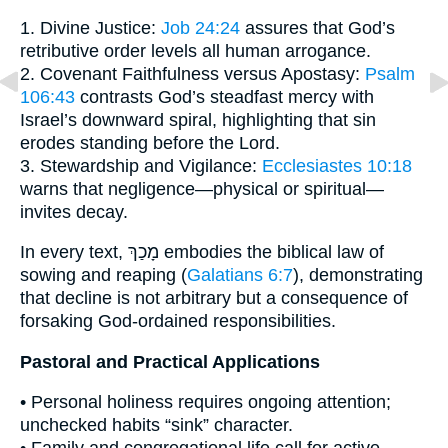
1. Divine Justice:
Job 24:24
assures that God’s
retributive order levels all human arrogance.
2. Covenant Faithfulness versus Apostasy:
Psalm
106:43
contrasts God’s steadfast mercy with
Israel’s downward spiral, highlighting that sin
erodes standing before the Lord.
3. Stewardship and Vigilance:
Ecclesiastes 10:18
warns that negligence—physical or spiritual—
invites decay.
In every text, מָכַךְ embodies the biblical law of
sowing and reaping (
Galatians 6:7
), demonstrating
that decline is not arbitrary but a consequence of
forsaking God-ordained responsibilities.
Pastoral and Practical Applications
• Personal holiness requires ongoing attention;
unchecked habits “sink” character.