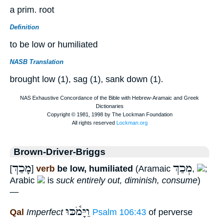
a prim. root
Definition
to be low or humiliated
NASB Translation
brought low (1), sag (1), sank down (1).
Brown-Driver-Briggs
מָכַךְ
מְכַךְ
[
]
verb
be low, humiliated
(Aramaic
,
;
Arabic
is
suck entirely out, diminish, consume
)
—
וַיָּמֹ֫כּוּ
Qal
Imperfect
Psalm 106:43
of perverse