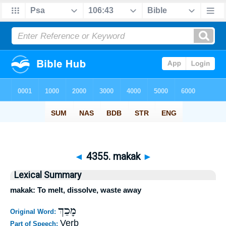
◄
4355. makak
►
Lexical Summary
makak: To melt, dissolve, waste away
מָכַךְ
Original Word:
Verb
Part of Speech: