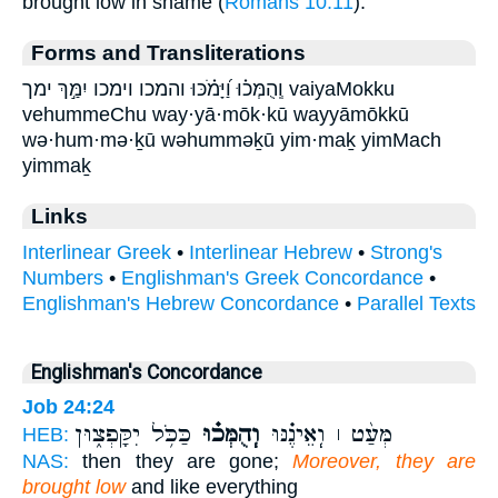
brought low in shame (
Romans 10:11
).
Forms and Transliterations
וְֽהֻמְּכ֗וּ וַ֝יָּמֹ֗כּוּ והמכו וימכו יִמַּ֣ךְ ימך vaiyaMokku
vehummeChu way·yā·mōk·kū wayyāmōkkū
wə·hum·mə·ḵū wəhumməḵū yim·maḵ yimMach
yimmaḵ
Links
Interlinear Greek
•
Interlinear Hebrew
•
Strong's
Numbers
•
Englishman's Greek Concordance
•
Englishman's Hebrew Concordance
•
Parallel Texts
Englishman's Concordance
Job 24:24
כַּכֹּ֥ל יִקָּפְצ֑וּן
וְֽהֻמְּכ֗וּ
מְּעַ֨ט ׀ וְֽאֵינֶ֗נּוּ
HEB:
NAS:
then they are gone;
Moreover, they are
brought low
and like everything