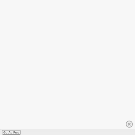
Go Ad Free