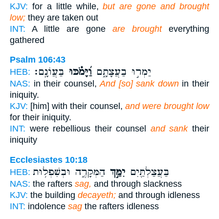
KJV:
for a little while,
but are gone and brought
low;
they are taken out
INT:
A little are gone
are brought
everything
gathered
Psalm 106:43
בַּעֲוֹנָֽם׃
וַ֝יָּמֹ֗כּוּ
יַמְר֣וּ בַעֲצָתָ֑ם
HEB:
NAS:
in their counsel,
And [so] sank down
in their
iniquity.
KJV:
[him] with their counsel,
and were brought low
for their iniquity.
INT:
were rebellious their counsel
and sank
their
iniquity
Ecclesiastes 10:18
הַמְּקָרֶ֑ה וּבְשִׁפְל֥וּת
יִמַּ֣ךְ
בַּעֲצַלְתַּ֖יִם
HEB:
NAS:
the rafters
sag,
and through slackness
KJV:
the building
decayeth;
and through idleness
INT:
indolence
sag
the rafters idleness