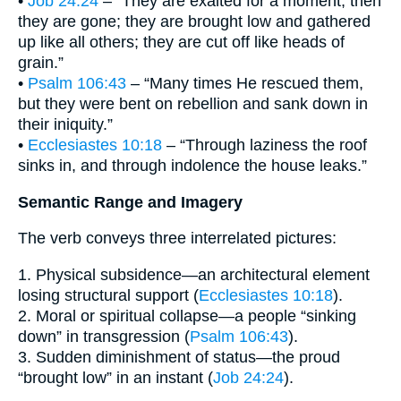
•
Job 24:24
– “They are exalted for a moment, then
they are gone; they are brought low and gathered
up like all others; they are cut off like heads of
grain.”
•
Psalm 106:43
– “Many times He rescued them,
but they were bent on rebellion and sank down in
their iniquity.”
•
Ecclesiastes 10:18
– “Through laziness the roof
sinks in, and through indolence the house leaks.”
Semantic Range and Imagery
The verb conveys three interrelated pictures:
1. Physical subsidence—an architectural element
losing structural support (
Ecclesiastes 10:18
).
2. Moral or spiritual collapse—a people “sinking
down” in transgression (
Psalm 106:43
).
3. Sudden diminishment of status—the proud
“brought low” in an instant (
Job 24:24
).