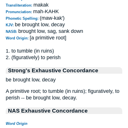
makak
Transliteration:
mah-KAHK
Pronunciation:
(maw-kak')
Phonetic Spelling:
be brought low, decay
KJV:
brought low, sag, sank down
NASB:
[a primitive root]
Word Origin:
1. to tumble (in ruins)
2. (figuratively) to perish
Strong's Exhaustive Concordance
be brought low, decay
A primitive root; to tumble (in ruins); figuratively, to
perish -- be brought low, decay.
NAS Exhaustive Concordance
Word Origin