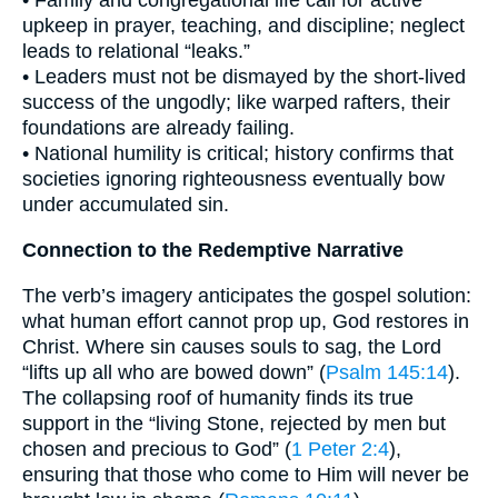
• Family and congregational life call for active
upkeep in prayer, teaching, and discipline; neglect
leads to relational “leaks.”
• Leaders must not be dismayed by the short-lived
success of the ungodly; like warped rafters, their
foundations are already failing.
• National humility is critical; history confirms that
societies ignoring righteousness eventually bow
under accumulated sin.
Connection to the Redemptive Narrative
The verb’s imagery anticipates the gospel solution:
what human effort cannot prop up, God restores in
Christ. Where sin causes souls to sag, the Lord
“lifts up all who are bowed down” (
Psalm 145:14
).
The collapsing roof of humanity finds its true
support in the “living Stone, rejected by men but
chosen and precious to God” (
1 Peter 2:4
),
ensuring that those who come to Him will never be