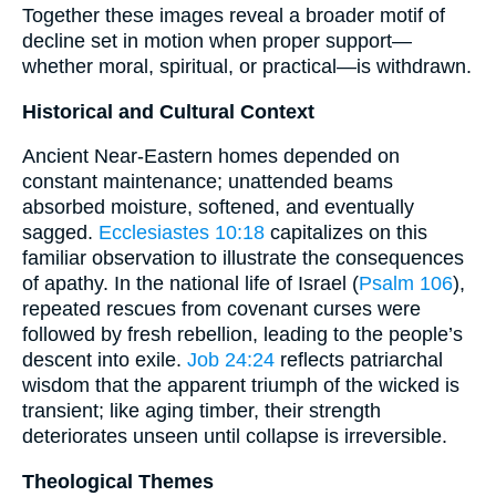
Together these images reveal a broader motif of
decline set in motion when proper support—
whether moral, spiritual, or practical—is withdrawn.
Historical and Cultural Context
Ancient Near-Eastern homes depended on
constant maintenance; unattended beams
absorbed moisture, softened, and eventually
sagged.
Ecclesiastes 10:18
capitalizes on this
familiar observation to illustrate the consequences
of apathy. In the national life of Israel (
Psalm 106
),
repeated rescues from covenant curses were
followed by fresh rebellion, leading to the people’s
descent into exile.
Job 24:24
reflects patriarchal
wisdom that the apparent triumph of the wicked is
transient; like aging timber, their strength
deteriorates unseen until collapse is irreversible.
Theological Themes