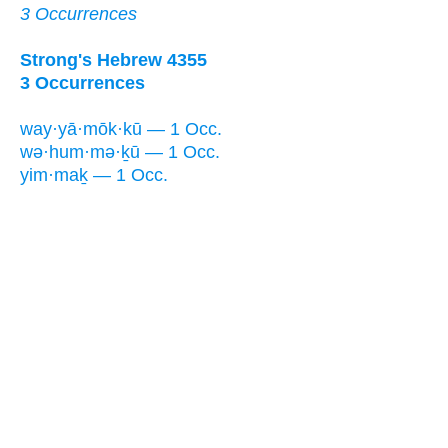
3 Occurrences
Strong's Hebrew 4355
3 Occurrences
way·yā·mōk·kū — 1 Occ.
wə·hum·mə·ḵū — 1 Occ.
yim·maḵ — 1 Occ.