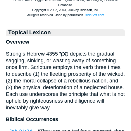
Topical Lexicon
Overview
Strong’s Hebrew 4355 מָכַךְ depicts the gradual
sagging, sinking, or wasting away of something
once firm. Scripture employs the verb three times
to describe (1) the fleeting prosperity of the wicked,
(2) the moral collapse of a rebellious nation, and
(3) the physical deterioration of a neglected house.
Each use underscores the principle that what is not
upheld by righteousness and diligence will
inevitably give way.
Biblical Occurrences