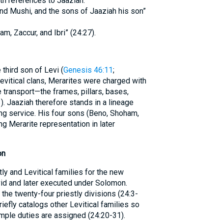
h references to Jaaziah:
nd Mushi, and the sons of Jaaziah his son”
m, Zaccur, and Ibri” (24:27).
third son of Levi (
Genesis 46:11
;
Levitical clans, Merarites were charged with
 transport—the frames, pillars, bases,
3
). Jaaziah therefore stands in a lineage
ng service. His four sons (Beno, Shoham,
ing Merarite representation in later
on
ly and Levitical families for the new
id and later executed under Solomon.
the twenty-four priestly divisions (24:3-
riefly catalogs other Levitical families so
mple duties are assigned (24:20-31).