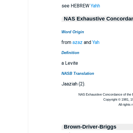
see HEBREW
Yahh
NAS Exhaustive Concorda
Word Origin
from
azaz
and
Yah
Definition
a Levite
NASB Translation
Jaaziah (2).
Brown-Driver-Briggs