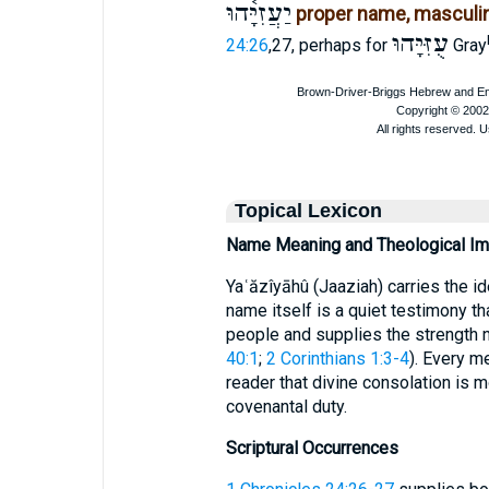
יַעֲזִיָּ֫הוּ
proper name, masculi
עֻזִּיָּהוּ
24:26
,27, perhaps for
Gray
Topical Lexicon
Name Meaning and Theological Imp
Yaʿăzîyāhû (Jaaziah) carries the 
name itself is a quiet testimony t
people and supplies the strength 
40:1
;
2 Corinthians 1:3-4
). Every m
reader that divine consolation is 
covenantal duty.
Scriptural Occurrences