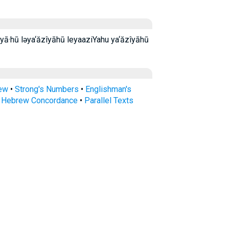
rew
•
Strong's Numbers
•
Englishman's
s Hebrew Concordance
•
Parallel Texts