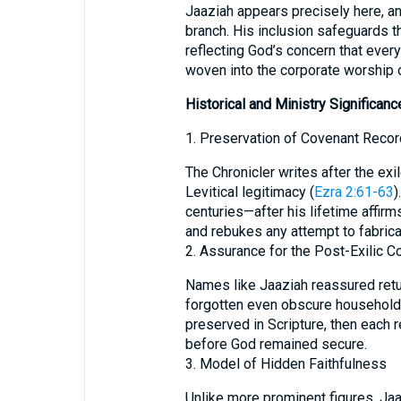
Jaaziah appears precisely here, a
branch. His inclusion safeguards t
reflecting God’s concern that every
woven into the corporate worship o
Historical and Ministry Significanc
1. Preservation of Covenant Reco
The Chronicler writes after the exi
Levitical legitimacy (
Ezra 2:61-63
)
centuries—after his lifetime affirm
and rebukes any attempt to fabrica
2. Assurance for the Post-Exilic 
Names like Jaaziah reassured retur
forgotten even obscure households
preserved in Scripture, then each r
before God remained secure.
3. Model of Hidden Faithfulness
Unlike more prominent figures, Jaaz