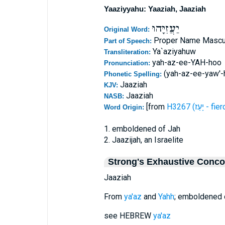
Yaaziyyahu: Yaaziah, Jaaziah
יַעֲזִיָּהוּ
Original Word:
Proper Name Mascu
Part of Speech:
Ya`aziyahuw
Transliteration:
yah-az-ee-YAH-hoo
Pronunciation:
(yah-az-ee-yaw'-
Phonetic Spelling:
Jaaziah
KJV:
Jaaziah
NASB:
[from
H3267 (יָעַז - 
Word Origin:
1. emboldened of Jah
2. Jaazijah, an Israelite
Strong's Exhaustive Conc
Jaaziah
From
ya'az
and
Yahh
; emboldened of
see HEBREW
ya'az