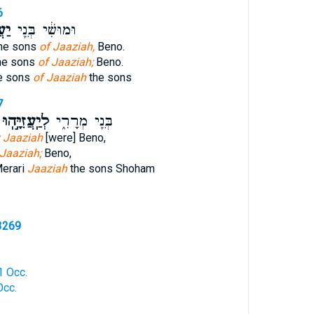
6
הֽוּ
וּמוּשִׁ֔י בְּנֵ֖י
the sons
of Jaaziah,
Beno.
he sons
of Jaaziah;
Beno.
e sons
of Jaaziah
the sons
7
ְיַֽעֲזִיָּ֣הֽוּ
בְּנֵ֖י מְרָרִ֑י
 Jaaziah
[were] Beno,
 Jaaziah;
Beno,
Merari
Jaaziah
the sons Shoham
3269
 1 Occ.
Occ.