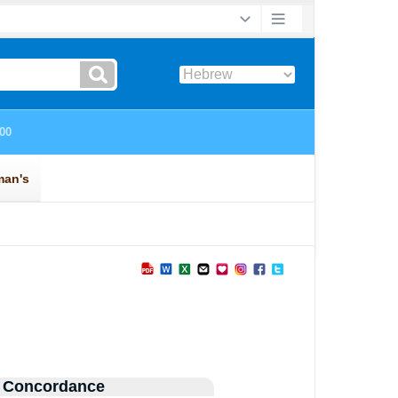
 Concordance