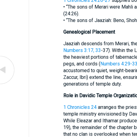
1 Chronicles 24:26-27
supplies bot
• “The sons of Merari were Mahli a
(24:26).
• “The sons of Jaaziah: Beno, Shoha
Genealogical Placement
Jaaziah descends from Merari, the 
Numbers 3:17, 33
-37). Within the 
the heaviest portions of tabernacle
pegs, and cords (
Numbers 4:29-3
accustomed to quiet, weight-beari
Zaccur, Ibri) extend the line, ensur
generations of temple duty.
Role in Davidic Temple Organizati
1 Chronicles 24
arranges the priest
temple ministry envisioned by Dav
While Eleazar and Ithamar produce 
19), the remainder of the chapter b
that no clan is overlooked when te