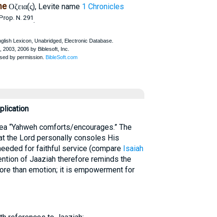
ne
(
), Levite name
1 Chronicles
Οζεια
ς
Prop. N. 291
.
lication
idea “Yahweh comforts/encourages.” The
hat the Lord personally consoles His
needed for faithful service (compare
Isaiah
ention of Jaaziah therefore reminds the
more than emotion; it is empowerment for