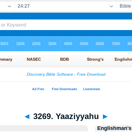
◄
3269. Yaaziyyahu
►
Englishman's