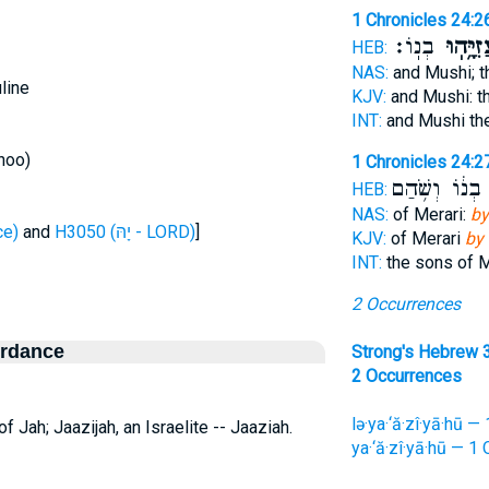
1 Chronicles 24:2
בְנֽוֹ׃
יַעֲזִיָּ֥
HEB:
NAS:
and Mushi; 
line
KJV:
and Mushi: t
INT:
and Mushi th
hoo)
1 Chronicles 24:2
בְנ֔וֹ וְשֹׁ֥הַם
ל
HEB:
NAS:
of Merari:
by
fierce)
and
H3050 (יָהּ - LORD)
]
KJV:
of Merari
by
INT:
the sons of 
2 Occurrences
ordance
Strong's Hebrew 
2 Occurrences
lə·ya·‘ă·zî·yā·hū —
 Jah; Jaazijah, an Israelite -- Jaaziah.
ya·‘ă·zî·yā·hū — 1 