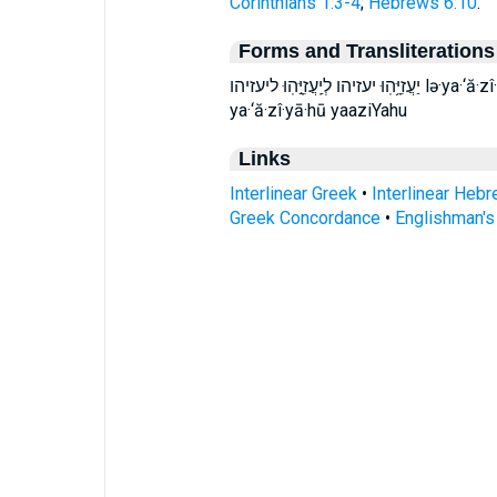
Corinthians 1:3-4
;
Hebrews 6:10
.
Forms and Transliterations
יַעֲזִיָּ֥הֽוּ יעזיהו לְיַֽעֲזִיָּ֣הֽוּ ליעזיהו lə·ya·‘ă·zî·yā·hū ləya‘ăzîyāhū leyaaziYahu ya‘ăzîyāhū
ya·‘ă·zî·yā·hū yaaziYahu
Links
Interlinear Greek
•
Interlinear Heb
Greek Concordance
•
Englishman'