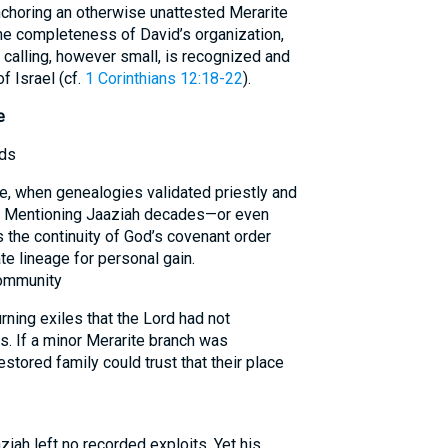
nchoring an otherwise unattested Merarite
he completeness of David’s organization,
 calling, however small, is recognized and
f Israel (cf.
1 Corinthians 12:18-22
).
e
rds
le, when genealogies validated priestly and
. Mentioning Jaaziah decades—or even
s the continuity of God’s covenant order
te lineage for personal gain.
Community
ning exiles that the Lord had not
. If a minor Merarite branch was
estored family could trust that their place
iah left no recorded exploits. Yet his