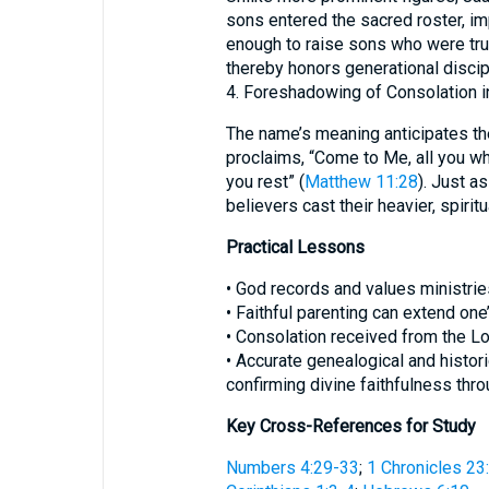
sons entered the sacred roster, imp
enough to raise sons who were trus
thereby honors generational discip
4. Foreshadowing of Consolation in
The name’s meaning anticipates th
proclaims, “Come to Me, all you wh
you rest” (
Matthew 11:28
). Just a
believers cast their heavier, spiri
Practical Lessons
• God records and values ministrie
• Faithful parenting can extend one
• Consolation received from the Lord
• Accurate genealogical and histor
confirming divine faithfulness thro
Key Cross-References for Study
Numbers 4:29-33
;
1 Chronicles 23