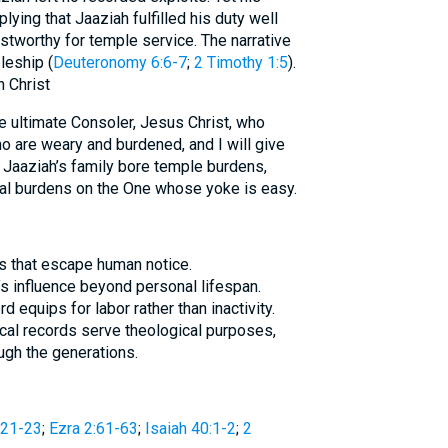
lying that Jaaziah fulfilled his duty well
tworthy for temple service. The narrative
leship (
Deuteronomy 6:6-7
;
2 Timothy 1:5
).
 Christ
e ultimate Consoler, Jesus Christ, who
o are weary and burdened, and I will give
s Jaaziah’s family bore temple burdens,
tual burdens on the One whose yoke is easy.
s that escape human notice.
’s influence beyond personal lifespan.
 equips for labor rather than inactivity.
ical records serve theological purposes,
ugh the generations.
:21-23
;
Ezra 2:61-63
;
Isaiah 40:1-2
;
2