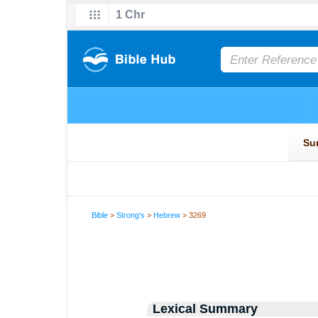
Bible
>
Strong's
>
Hebrew
> 3269
Lexical Summary