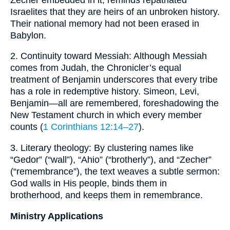
Israelites that they are heirs of an unbroken history.
Their national memory had not been erased in
Babylon.
2. Continuity toward Messiah: Although Messiah
comes from Judah, the Chronicler’s equal
treatment of Benjamin underscores that every tribe
has a role in redemptive history. Simeon, Levi,
Benjamin—all are remembered, foreshadowing the
New Testament church in which every member
counts (
1 Corinthians 12:14–27
).
3. Literary theology: By clustering names like
“Gedor” (“wall”), “Ahio” (“brotherly”), and “Zecher”
(“remembrance”), the text weaves a subtle sermon:
God walls in His people, binds them in
brotherhood, and keeps them in remembrance.
Ministry Applications