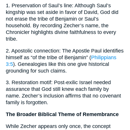
1. Preservation of Saul’s line: Although Saul’s
kingship was set aside in favor of David, God did
not erase the tribe of Benjamin or Saul’s
household. By recording Zecher’s name, the
Chronicler highlights divine faithfulness to every
tribe.
2. Apostolic connection: The Apostle Paul identifies
himself as “of the tribe of Benjamin” (
Philippians
3:5
). Genealogies like this one give historical
grounding for such claims.
3. Restoration motif: Post-exilic Israel needed
assurance that God still knew each family by
name. Zecher’s inclusion affirms that no covenant
family is forgotten.
The Broader Biblical Theme of Remembrance
While Zecher appears only once, the concept