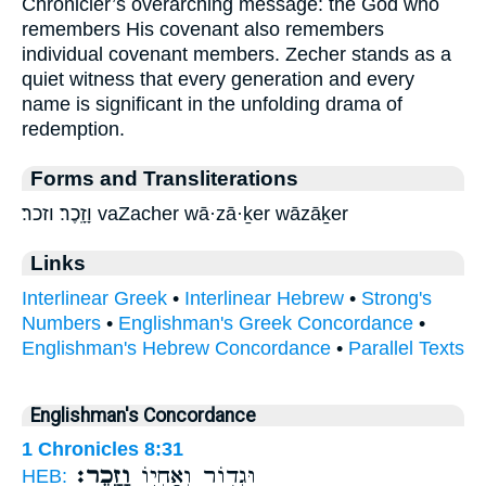
Chronicler’s overarching message: the God who
remembers His covenant also remembers
individual covenant members. Zecher stands as a
quiet witness that every generation and every
name is significant in the unfolding drama of
redemption.
Forms and Transliterations
וָזָֽכֶר׃ וזכר׃ vaZacher wā·zā·ḵer wāzāḵer
Links
Interlinear Greek
•
Interlinear Hebrew
•
Strong's
Numbers
•
Englishman's Greek Concordance
•
Englishman's Hebrew Concordance
•
Parallel Texts
Englishman's Concordance
1 Chronicles 8:31
וָזָֽכֶר׃
וּגְד֥וֹר וְאַחְי֖וֹ
HEB: