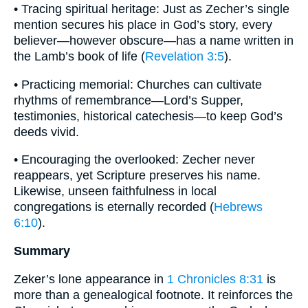
• Tracing spiritual heritage: Just as Zecher’s single
mention secures his place in God’s story, every
believer—however obscure—has a name written in
the Lamb’s book of life (
Revelation 3:5
).
• Practicing memorial: Churches can cultivate
rhythms of remembrance—Lord’s Supper,
testimonies, historical catechesis—to keep God’s
deeds vivid.
• Encouraging the overlooked: Zecher never
reappears, yet Scripture preserves his name.
Likewise, unseen faithfulness in local
congregations is eternally recorded (
Hebrews
6:10
).
Summary
Zeker’s lone appearance in
1 Chronicles 8:31
is
more than a genealogical footnote. It reinforces the