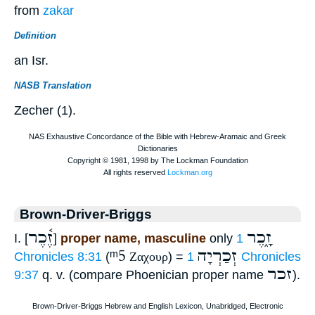
from
zakar
Definition
an Isr.
NASB Translation
Zecher (1).
Brown-Driver-Briggs
זֶ֫כֶר
זָ֑כֶר
I. [
]
proper name, masculine
only
1
ᵐ5
זְכַרְיָה
Chronicles 8:31
(
Ζαχουρ
) =
1 Chronicles
זכר
9:37
q. v. (compare Phoenician proper name
).