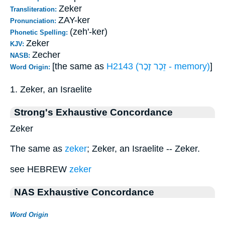
Zeker
Transliteration:
ZAY-ker
Pronunciation:
(zeh'-ker)
Phonetic Spelling:
Zeker
KJV:
Zecher
NASB:
[the same as
H2143 (זֵכֶר זֶכֶר - memory)
]
Word Origin:
1. Zeker, an Israelite
Strong's Exhaustive Concordance
Zeker
The same as
zeker
; Zeker, an Israelite -- Zeker.
see HEBREW
zeker
NAS Exhaustive Concordance
Word Origin