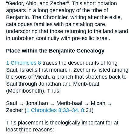
“Gedor, Ahio, and Zecher”. This short notation
appears in a long genealogy of the tribe of
Benjamin. The Chronicler, writing after the exile,
catalogues families with painstaking care,
underscoring that those returning to the land stand
in unbroken continuity with pre-exilic Israel.
Place within the Benjamite Genealogy
1 Chronicles 8
traces the descendants of King
Saul, Israel’s first monarch. Zecher is listed among
the sons of Micah, a branch that stretches back to
Saul through Jonathan and Merib-baal
(Mephibosheth). Thus:
Saul → Jonathan → Merib-baal → Micah →
Zecher (
1 Chronicles 8:33–34, 8
:31)
This placement is theologically important for at
least three reasons: