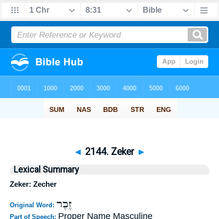
◄
2144. Zeker
►
Lexical Summary
Zeker: Zecher
זֶכֶר
Original Word:
Proper Name Masculine
Part of Speech: