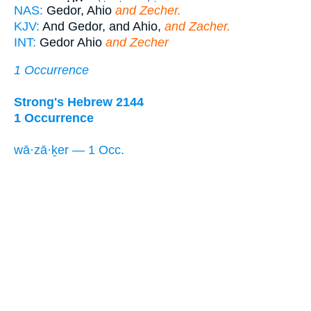
NAS:
Gedor, Ahio
and Zecher.
KJV:
And Gedor, and Ahio,
and Zacher.
INT:
Gedor Ahio
and Zecher
1 Occurrence
Strong's Hebrew 2144
1 Occurrence
wā·zā·ḵer — 1 Occ.