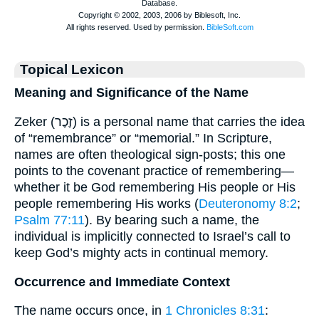
Topical Lexicon
Meaning and Significance of the Name
Zeker (זֶכֶר) is a personal name that carries the idea
of “remembrance” or “memorial.” In Scripture,
names are often theological sign-posts; this one
points to the covenant practice of remembering—
whether it be God remembering His people or His
people remembering His works (
Deuteronomy 8:2
;
Psalm 77:11
). By bearing such a name, the
individual is implicitly connected to Israel’s call to
keep God’s mighty acts in continual memory.
Occurrence and Immediate Context
The name occurs once, in
1 Chronicles 8:31
: