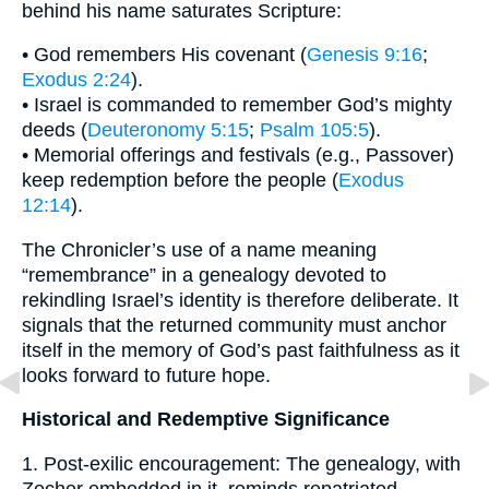
behind his name saturates Scripture:
• God remembers His covenant (
Genesis 9:16
;
Exodus 2:24
).
• Israel is commanded to remember God’s mighty
deeds (
Deuteronomy 5:15
;
Psalm 105:5
).
• Memorial offerings and festivals (e.g., Passover)
keep redemption before the people (
Exodus
12:14
).
The Chronicler’s use of a name meaning
“remembrance” in a genealogy devoted to
rekindling Israel’s identity is therefore deliberate. It
signals that the returned community must anchor
itself in the memory of God’s past faithfulness as it
looks forward to future hope.
Historical and Redemptive Significance
1. Post-exilic encouragement: The genealogy, with
Zecher embedded in it, reminds repatriated