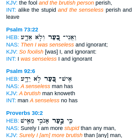
KJV:
the fool
and the brutish person
perish,
INT:
alike the stupid
and the senseless
perish and
leave
Psalm 73:22
וְלֹ֣א אֵדָ֑ע
בַ֭עַר
וַאֲנִי־
HEB:
NAS:
Then I was senseless
and ignorant;
KJV:
So foolish
[was] I, and ignorant:
INT:
I
was senseless
I and ignorant
Psalm 92:6
לֹ֣א יֵדָ֑ע
בַּ֭עַר
אִֽישׁ־
HEB:
NAS:
A senseless
man has
KJV:
A brutish
man knoweth
INT:
man
A senseless
no has
Proverbs 30:2
אָנֹכִ֣י מֵאִ֑ישׁ
בַ֣עַר
כִּ֤י
HEB:
NAS:
Surely I am more
stupid
than any man,
KJV:
Surely I [am] more brutish
than [any] man,