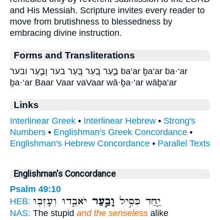
and His Messiah. Scripture invites every reader to
move from brutishness to blessedness by
embracing divine instruction.
Forms and Transliterations
בַ֣עַר בַ֭עַר בַּ֭עַר בער וָבַ֣עַר ובער ba‘ar ḇa‘ar ba·‘ar
ḇa·‘ar Baar Vaar vaVaar wā·ḇa·‘ar wāḇa‘ar
Links
Interlinear Greek
•
Interlinear Hebrew
•
Strong's
Numbers
•
Englishman's Greek Concordance
•
Englishman's Hebrew Concordance
•
Parallel Texts
Englishman's Concordance
Psalm 49:10
יֹאבֵ֑דוּ וְעָזְב֖וּ
וָבַ֣עַר
יַ֤חַד כְּסִ֣יל
HEB:
NAS:
The stupid
and the senseless
alike