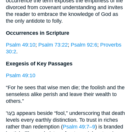
occurrence the term exposes the emptiness of life
divorced from covenant understanding and invites
the reader to embrace the knowledge of God as
the only antidote to folly.
Occurrences in Scripture
Psalm 49:10
;
Psalm 73:22
;
Psalm 92:6
;
Proverbs
30:2
.
Exegesis of Key Passages
Psalm 49:10
“For he sees that wise men die; the foolish and the
senseless alike perish and leave their wealth to
others.”
בַּעַר appears beside “fool,” underscoring that death
levels every earthly distinction. To trust in riches
rather than redemption (
Psalm 49:7–9
) is branded