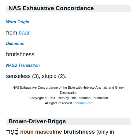
NAS Exhaustive Concordance
Word Origin
from
baar
Definition
brutishness
NASB Translation
senseless (3), stupid (2).
Brown-Driver-Briggs
בַּ֫עַר
noun masculine
brutishness
(only in