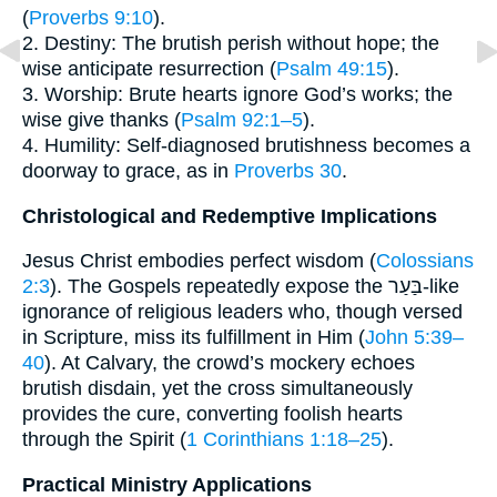
(
Proverbs 9:10
).
2. Destiny: The brutish perish without hope; the
wise anticipate resurrection (
Psalm 49:15
).
3. Worship: Brute hearts ignore God’s works; the
wise give thanks (
Psalm 92:1–5
).
4. Humility: Self-diagnosed brutishness becomes a
doorway to grace, as in
Proverbs 30
.
Christological and Redemptive Implications
Jesus Christ embodies perfect wisdom (
Colossians
2:3
). The Gospels repeatedly expose the בַּעַר-like
ignorance of religious leaders who, though versed
in Scripture, miss its fulfillment in Him (
John 5:39–
40
). At Calvary, the crowd’s mockery echoes
brutish disdain, yet the cross simultaneously
provides the cure, converting foolish hearts
through the Spirit (
1 Corinthians 1:18–25
).
Practical Ministry Applications