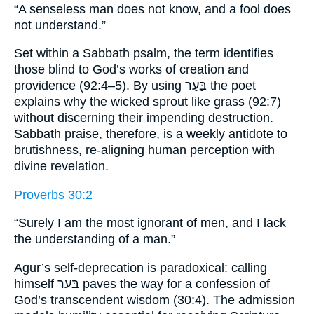
“A senseless man does not know, and a fool does
not understand.”
Set within a Sabbath psalm, the term identifies
those blind to God’s works of creation and
providence (92:4–5). By using בַּעַר the poet
explains why the wicked sprout like grass (92:7)
without discerning their impending destruction.
Sabbath praise, therefore, is a weekly antidote to
brutishness, re-aligning human perception with
divine revelation.
Proverbs 30:2
“Surely I am the most ignorant of men, and I lack
the understanding of a man.”
Agur’s self-deprecation is paradoxical: calling
himself בַּעַר paves the way for a confession of
God’s transcendent wisdom (30:4). The admission