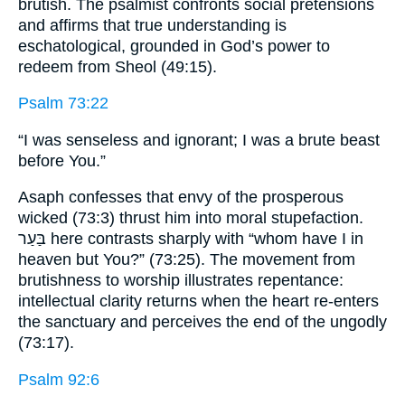
brutish. The psalmist confronts social pretensions
and affirms that true understanding is
eschatological, grounded in God’s power to
redeem from Sheol (49:15).
Psalm 73:22
“I was senseless and ignorant; I was a brute beast
before You.”
Asaph confesses that envy of the prosperous
wicked (73:3) thrust him into moral stupefaction.
בַּעַר here contrasts sharply with “whom have I in
heaven but You?” (73:25). The movement from
brutishness to worship illustrates repentance:
intellectual clarity returns when the heart re-enters
the sanctuary and perceives the end of the ungodly
(73:17).
Psalm 92:6