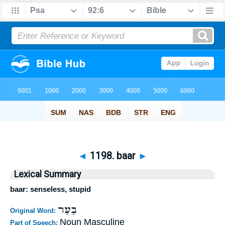
◄
1198. baar
►
Lexical Summary
baar: senseless, stupid
בַּעַר
Original Word:
Noun Masculine
Part of Speech: