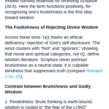
models humility essential for receiving Scripture
(30:5). Here the term functions positively, for
recognizing one’s brutishness is the first step
toward wisdom.
The Foolishness of Rejecting Divine Wisdom
Across these texts בַּעַר marks an ethical
deficiency: rejection of God’s self-disclosure. The
word clusters with “fool” and “ignorant,” showing
that moral and spiritual categories, not IQ, define
wisdom literature. Scripture never portrays
brutishness as a neutral state; it is culpable
blindness that suppresses truth (compare
Romans
1:21–22
).
Contrast between Brutishness and Godly
Wisdom
1. Rootedness: Brute thinking is earth-bound;
wisdom is rooted in “the fear of the LORD”