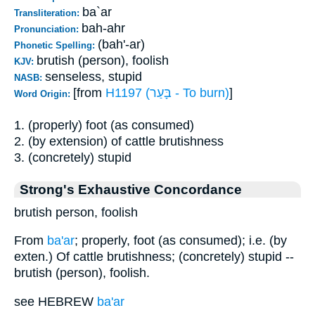
ba`ar
Transliteration:
bah-ahr
Pronunciation:
(bah'-ar)
Phonetic Spelling:
brutish (person), foolish
KJV:
senseless, stupid
NASB:
[from
H1197 (בָּעַר - To burn)
]
Word Origin:
1. (properly) foot (as consumed)
2. (by extension) of cattle brutishness
3. (concretely) stupid
Strong's Exhaustive Concordance
brutish person, foolish
From
ba'ar
; properly, foot (as consumed); i.e. (by
exten.) Of cattle brutishness; (concretely) stupid --
brutish (person), foolish.
see HEBREW
ba'ar