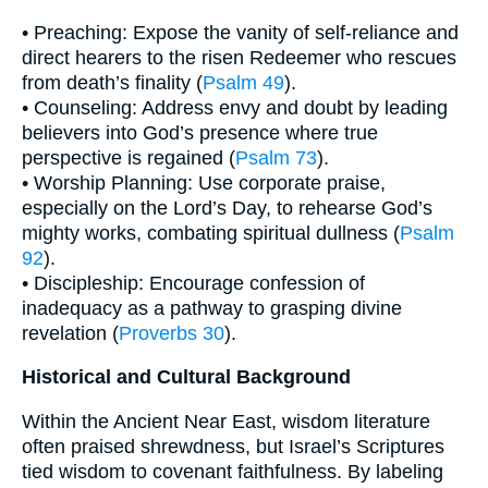
• Preaching: Expose the vanity of self-reliance and
direct hearers to the risen Redeemer who rescues
from death’s finality (
Psalm 49
).
• Counseling: Address envy and doubt by leading
believers into God’s presence where true
perspective is regained (
Psalm 73
).
• Worship Planning: Use corporate praise,
especially on the Lord’s Day, to rehearse God’s
mighty works, combating spiritual dullness (
Psalm
92
).
• Discipleship: Encourage confession of
inadequacy as a pathway to grasping divine
revelation (
Proverbs 30
).
Historical and Cultural Background
Within the Ancient Near East, wisdom literature
often praised shrewdness, but Israel’s Scriptures
tied wisdom to covenant faithfulness. By labeling