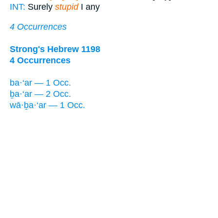
INT:
Surely
stupid
I any
4 Occurrences
Strong's Hebrew 1198
4 Occurrences
ba·‘ar — 1 Occ.
ḇa·‘ar — 2 Occ.
wā·ḇa·‘ar — 1 Occ.