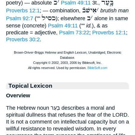
ב
׳
בָּ֑עַר
poetry) — absolute
Psalm 49:11
3t.,
אִישׁבֿ
׳
Proverbs 12:1
; — combination,
brutish man
כסיל
ב
׳
Psalm 92:7
(""
); elsewhere
alone in same
sense (concrete)
Psalm 49:11
(""
id.
), & as
predicate = adjective,
Psalm 73:22
;
Proverbs 12:1
;
Proverbs 30:2
.
Topical Lexicon
Overview
The Hebrew noun בַּעַר describes a moral and
spiritual dullness that refuses the fear of the LORD.
It is not a comment on intellectual capacity but on a
willful resistance to revealed wisdom. In every