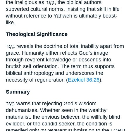
the irreligious as בַּעַר, the biblical authors
subverted cultural norms, insisting that skill in life
without reference to Yahweh is ultimately beast-
like.
Theological Significance
בַּעַר reveals the doctrine of total inability apart from
grace. Humanity either reflects God’s image
through reverent knowledge or descends into
brutish self-orientation. The term thus supports
biblical anthropology and underscores the
necessity of regeneration (
Ezekiel 36:26
).
Summary
בַּעַר warns that rejecting God’s wisdom
dehumanizes. Whether seen in the wealthy
materialist, the envious believer, the willfully blind
evildoer, or the candid seeker, the condition is
remedied only by reverent submission to the LORD