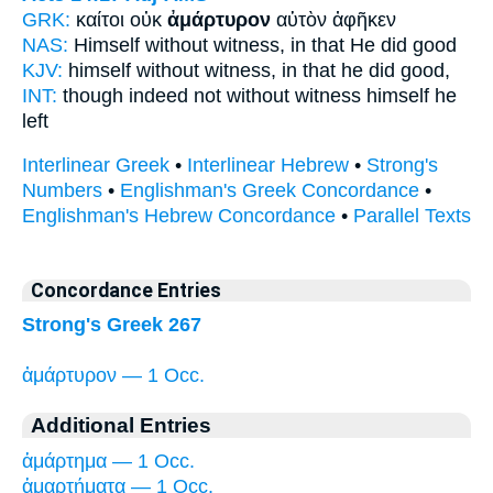
GRK:
καίτοι οὐκ
ἀμάρτυρον
αὑτὸν ἀφῆκεν
NAS:
Himself
without witness,
in that He did good
KJV:
himself
without witness,
in that he did good,
INT:
though indeed not
without witness
himself he
left
Interlinear Greek
•
Interlinear Hebrew
•
Strong's
Numbers
•
Englishman's Greek Concordance
•
Englishman's Hebrew Concordance
•
Parallel Texts
Concordance Entries
Strong's Greek 267
ἀμάρτυρον — 1 Occ.
Additional Entries
ἁμάρτημα — 1 Occ.
ἁμαρτήματα — 1 Occ.