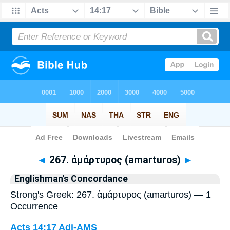
Bible
>
Strong's
> Greek
◄
267. ἀμάρτυρος (amarturos)
►
Englishman's Concordance
Strong's Greek: 267. ἀμάρτυρος (amarturos) — 1
Occurrence
Acts 14:17
Adj-AMS