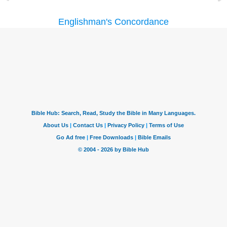
Englishman's Concordance