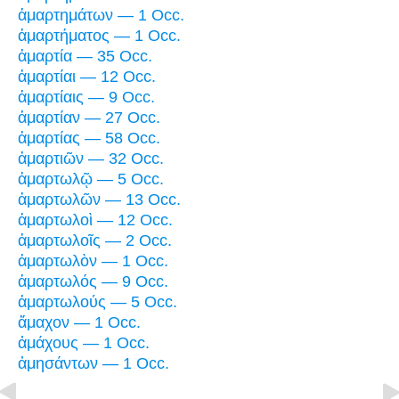
ἁμαρτημάτων — 1 Occ.
ἁμαρτήματος — 1 Occ.
ἁμαρτία — 35 Occ.
ἁμαρτίαι — 12 Occ.
ἁμαρτίαις — 9 Occ.
ἁμαρτίαν — 27 Occ.
ἁμαρτίας — 58 Occ.
ἁμαρτιῶν — 32 Occ.
ἁμαρτωλῷ — 5 Occ.
ἁμαρτωλῶν — 13 Occ.
ἁμαρτωλοὶ — 12 Occ.
ἁμαρτωλοῖς — 2 Occ.
ἁμαρτωλὸν — 1 Occ.
ἁμαρτωλός — 9 Occ.
ἁμαρτωλούς — 5 Occ.
ἄμαχον — 1 Occ.
ἀμάχους — 1 Occ.
ἀμησάντων — 1 Occ.