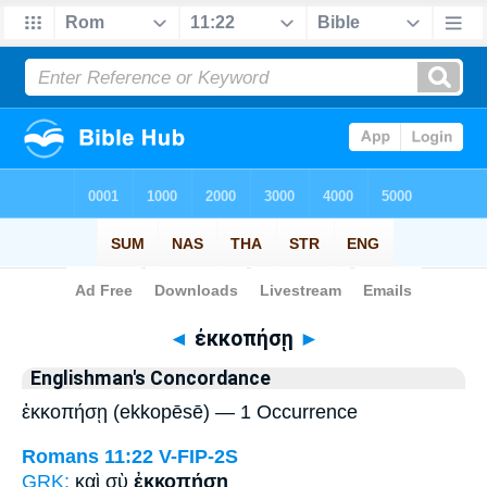
Bible
>
Strong's
> Greek
◄
ἐκκοπήσῃ
►
Englishman's Concordance
ἐκκοπήσῃ (ekkopēsē) — 1 Occurrence
Romans 11:22
V-FIP-2S
GRK:
καὶ σὺ
ἐκκοπήσῃ