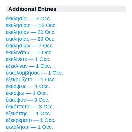
Additional Entries
ἐκκλησίαι — 7 Occ.
ἐκκλησίαις — 18 Occ.
ἐκκλησίαν — 20 Occ.
ἐκκλησίας — 29 Occ.
ἐκκλησιῶν — 7 Occ.
ἐκκλινάτω — 1 Occ.
ἐκκλίνετε — 1 Occ.
ἐξέκλιναν — 1 Occ.
ἐκκολυμβήσας — 1 Occ.
ἐξεκομίζετο — 1 Occ.
ἐκκόψεις — 1 Occ.
ἐκκόψω — 1 Occ.
ἔκκοψον — 3 Occ.
ἐκκόπτεται — 3 Occ.
ἐξεκόπης — 1 Occ.
ἐξεκρέματο — 1 Occ.
ἐκλαλῆσαι — 1 Occ.