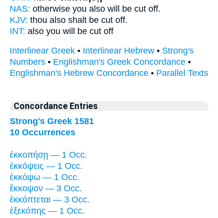
NAS:
otherwise you also
will be cut off.
KJV:
thou also
shalt be cut off.
INT:
also you
will be cut off
Interlinear Greek
•
Interlinear Hebrew
•
Strong's
Numbers
•
Englishman's Greek Concordance
•
Englishman's Hebrew Concordance
•
Parallel Texts
Concordance Entries
Strong's Greek 1581
10 Occurrences
ἐκκοπήσῃ — 1 Occ.
ἐκκόψεις — 1 Occ.
ἐκκόψω — 1 Occ.
ἔκκοψον — 3 Occ.
ἐκκόπτεται — 3 Occ.
ἐξεκόπης — 1 Occ.