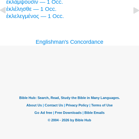
ἐκλάμψουσιν — 1 Occ.
ἐκλέλησθε — 1 Occ.
ἐκλελεγμένος — 1 Occ.
Englishman's Concordance