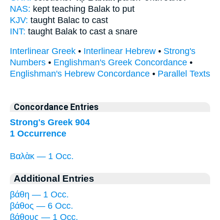
NAS:
kept teaching
Balak
to put
KJV:
taught
Balac
to cast
INT:
taught
Balak
to cast a snare
Interlinear Greek
•
Interlinear Hebrew
•
Strong's
Numbers
•
Englishman's Greek Concordance
•
Englishman's Hebrew Concordance
•
Parallel Texts
Concordance Entries
Strong's Greek 904
1 Occurrence
Βαλὰκ — 1 Occ.
Additional Entries
βάθη — 1 Occ.
βάθος — 6 Occ.
βάθους — 1 Occ.