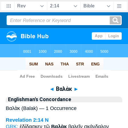
Bible
>
Strong's
> Greek
◄
Βαλὰκ
►
Englishman's Concordance
Βαλὰκ (Balak) — 1 Occurrence
Revelation 2:14
N
GRK:
ἐδίδασκεν τῷ
Βαλὰκ
βαλεῖν σκάνδαλον