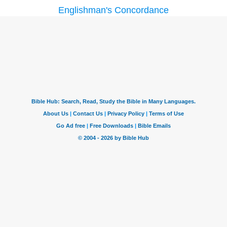
Englishman's Concordance