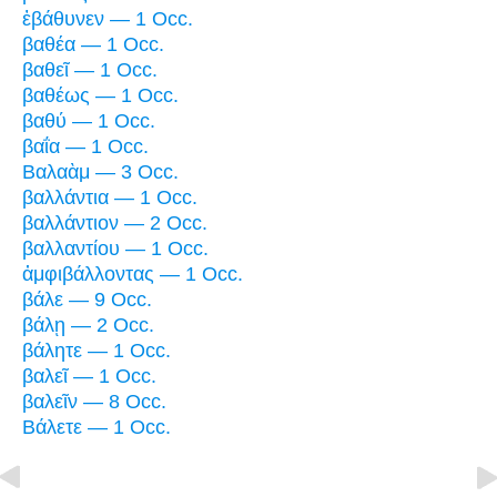
ἐβάθυνεν — 1 Occ.
βαθέα — 1 Occ.
βαθεῖ — 1 Occ.
βαθέως — 1 Occ.
βαθύ — 1 Occ.
βαΐα — 1 Occ.
Βαλαὰμ — 3 Occ.
βαλλάντια — 1 Occ.
βαλλάντιον — 2 Occ.
βαλλαντίου — 1 Occ.
ἀμφιβάλλοντας — 1 Occ.
βάλε — 9 Occ.
βάλῃ — 2 Occ.
βάλητε — 1 Occ.
βαλεῖ — 1 Occ.
βαλεῖν — 8 Occ.
Βάλετε — 1 Occ.