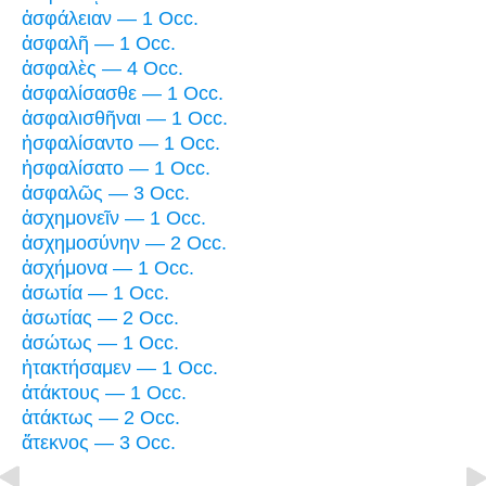
ἀσφάλειαν — 1 Occ.
ἀσφαλῆ — 1 Occ.
ἀσφαλὲς — 4 Occ.
ἀσφαλίσασθε — 1 Occ.
ἀσφαλισθῆναι — 1 Occ.
ἠσφαλίσαντο — 1 Occ.
ἠσφαλίσατο — 1 Occ.
ἀσφαλῶς — 3 Occ.
ἀσχημονεῖν — 1 Occ.
ἀσχημοσύνην — 2 Occ.
ἀσχήμονα — 1 Occ.
ἀσωτία — 1 Occ.
ἀσωτίας — 2 Occ.
ἀσώτως — 1 Occ.
ἠτακτήσαμεν — 1 Occ.
ἀτάκτους — 1 Occ.
ἀτάκτως — 2 Occ.
ἄτεκνος — 3 Occ.