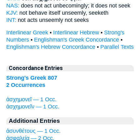
NAS:
does not act unbecomingly;
it does not seek
KJV:
not
behave itself unseemly,
seeketh
INT:
not
acts unseemly
not seeks
Interlinear Greek
•
Interlinear Hebrew
•
Strong's
Numbers
•
Englishman's Greek Concordance
•
Englishman's Hebrew Concordance
•
Parallel Texts
Concordance Entries
Strong's Greek 807
2 Occurrences
ἀσχημονεῖ — 1 Occ.
ἀσχημονεῖν — 1 Occ.
Additional Entries
ἀσυνθέτους — 1 Occ.
ἀσφαλείᾳ — 2 Occ.