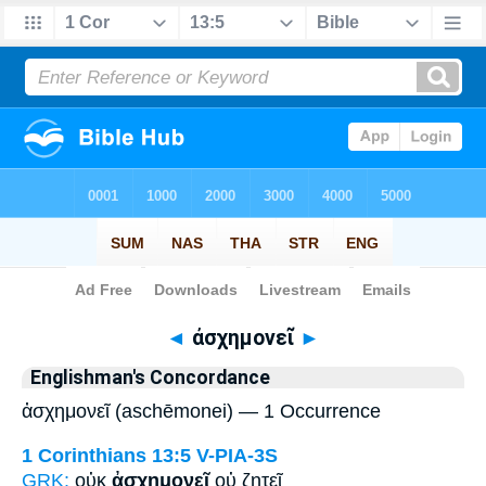
Bible
>
Strong's
> Greek
◄
ἀσχημονεῖ
►
Englishman's Concordance
ἀσχημονεῖ (aschēmonei) — 1 Occurrence
1 Corinthians 13:5
V-PIA-3S
GRK:
οὐκ
ἀσχημονεῖ
οὐ ζητεῖ