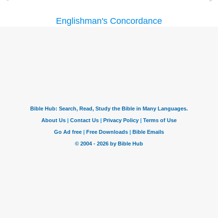
Englishman's Concordance