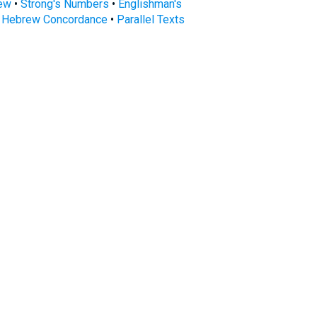
rew
•
Strong's Numbers
•
Englishman's
s Hebrew Concordance
•
Parallel Texts