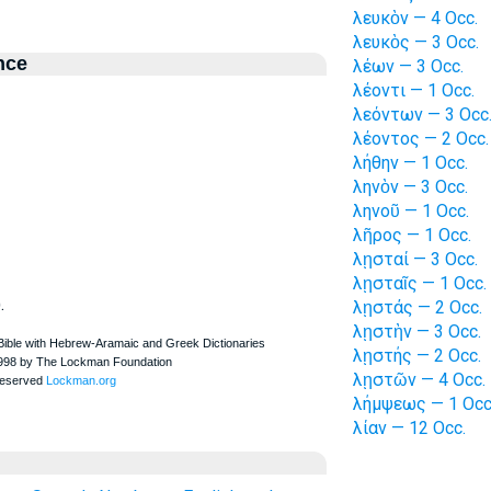
λευκὸν — 4 Occ.
λευκὸς — 3 Occ.
nce
λέων — 3 Occ.
λέοντι — 1 Occ.
λεόντων — 3 Occ
λέοντος — 2 Occ.
λήθην — 1 Occ.
ληνὸν — 3 Occ.
ληνοῦ — 1 Occ.
λῆρος — 1 Occ.
λῃσταί — 3 Occ.
λῃσταῖς — 1 Occ.
.
λῃστάς — 2 Occ.
λῃστὴν — 3 Occ.
λῃστής — 2 Occ.
λῃστῶν — 4 Occ.
λήμψεως — 1 Occ
λίαν — 12 Occ.