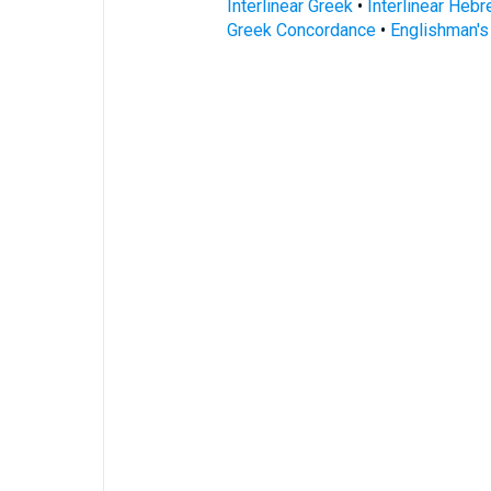
Interlinear Greek
•
Interlinear Heb
Greek Concordance
•
Englishman'