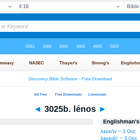
◄
3025b. lénos
►
Englishman's
λευκὴν — 3 Occ.
λευκοῖς — 5 Occ.