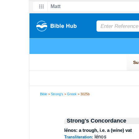
Bible
>
Strong's
>
Greek
> 3025b
Strong's Concordance
lénos: a trough, i.e. a (wine) vat
lénos
Transliteration: