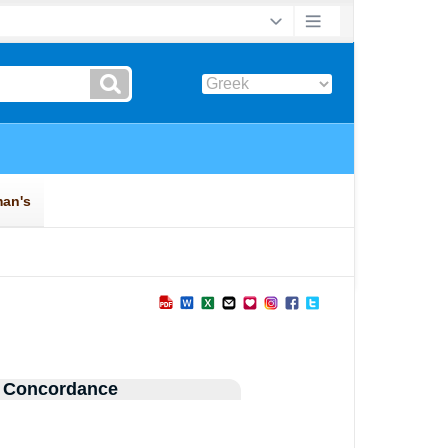
 Concordance