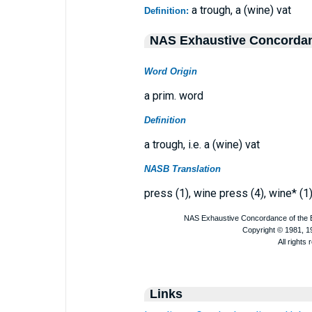
a trough, a (wine) vat
Definition:
NAS Exhaustive Concorda
Word Origin
a prim. word
Definition
a trough, i.e. a (wine) vat
NASB Translation
press (1), wine press (4), wine* (1)
Links