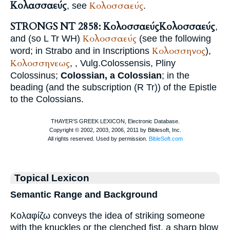
Κολασσαεύς
Κολοσσαεύς
, see
.
STRONGS NT 2858: Κολοσσαεύς
Κολοσσαεύς
,
Κολοσσαεύς
and (so
L
Tr
WH
)
(see the following
Κολοσσηνος
word; in
Strabo
and in Inscriptions
),
Κολοσσηνεως
,
,
Vulg.
Colossensis
,
Pliny
Colossinus;
Colossian, a Colossian
; in the
beading (and the subscription (
R
Tr
)) of the Epistle
to the Colossians.
Topical Lexicon
Semantic Range and Background
Κολαφίζω conveys the idea of striking someone
with the knuckles or the clenched fist, a sharp blow