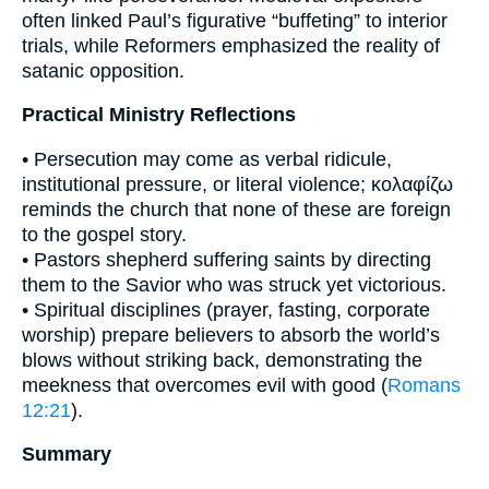
often linked Paul’s figurative “buffeting” to interior
trials, while Reformers emphasized the reality of
satanic opposition.
Practical Ministry Reflections
• Persecution may come as verbal ridicule,
institutional pressure, or literal violence; κολαφίζω
reminds the church that none of these are foreign
to the gospel story.
• Pastors shepherd suffering saints by directing
them to the Savior who was struck yet victorious.
• Spiritual disciplines (prayer, fasting, corporate
worship) prepare believers to absorb the world’s
blows without striking back, demonstrating the
meekness that overcomes evil with good (
Romans
12:21
).
Summary