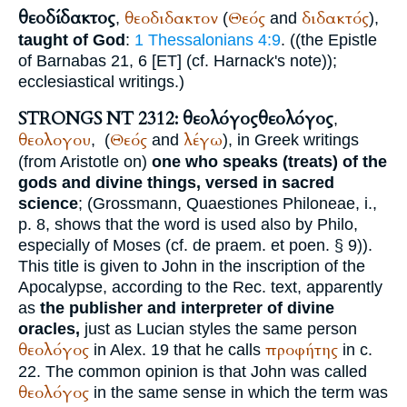
θεοδίδακτος
θεοδιδακτον
Θεός
διδακτός
,
(
and
),
taught of God
:
1 Thessalonians 4:9
. ((the Epistle
of Barnabas 21, 6 [ET] (cf. Harnack's note));
ecclesiastical writings.)
STRONGS NT 2312: θεολόγος
θεολόγος
,
θεολογου
Θεός
λέγω
,
(
and
), in Greek writings
(from
Aristotle
on)
one who speaks (treats) of the
gods and divine things, versed in sacred
science
; (Grossmann, Quaestiones Philoneae, i.,
p. 8, shows that the word is used also by
Philo
,
especially of Moses (cf. de praem. et poen. § 9)).
This title is given to John in the inscription of the
Apocalypse, according to the
Rec.
text, apparently
as
the publisher and interpreter of divine
oracles,
just as
Lucian
styles the same person
θεολόγος
προφήτης
in Alex. 19 that he calls
in c.
22. The common opinion is that John was called
θεολόγος
in the same sense in which the term was