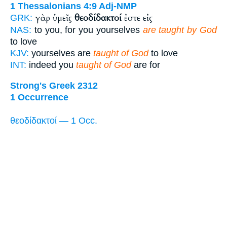
1 Thessalonians 4:9
Adj-NMP
γὰρ ὑμεῖς
θεοδίδακτοί
ἐστε εἰς
GRK:
NAS:
to you, for you yourselves
are taught by God
to love
KJV:
yourselves are
taught of God
to love
INT:
indeed you
taught of God
are for
Strong's Greek 2312
1 Occurrence
θεοδίδακτοί — 1 Occ.