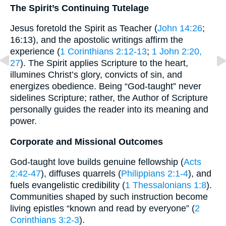
The Spirit’s Continuing Tutelage
Jesus foretold the Spirit as Teacher (
John 14:26
;
16:13), and the apostolic writings affirm the
experience (
1 Corinthians 2:12-13
;
1 John 2:20,
27
). The Spirit applies Scripture to the heart,
illumines Christ’s glory, convicts of sin, and
energizes obedience. Being “God-taught” never
sidelines Scripture; rather, the Author of Scripture
personally guides the reader into its meaning and
power.
Corporate and Missional Outcomes
God-taught love builds genuine fellowship (
Acts
2:42-47
), diffuses quarrels (
Philippians 2:1-4
), and
fuels evangelistic credibility (
1 Thessalonians 1:8
).
Communities shaped by such instruction become
living epistles “known and read by everyone” (
2
Corinthians 3:2-3
).