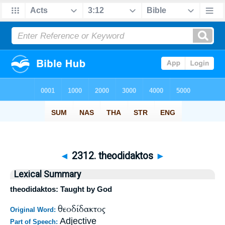
◄
2312. theodidaktos
►
Lexical Summary
theodidaktos: Taught by God
θεοδίδακτος
Original Word:
Adjective
Part of Speech: