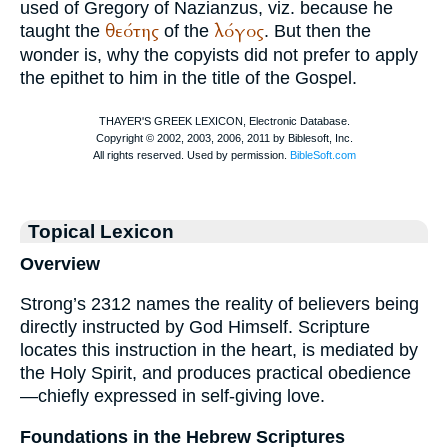
used of
Gregory of Nazianzus
, viz. because he
θεότης
λόγος
taught the
of the
. But then the
wonder is, why the copyists did not prefer to apply
the epithet to him in the title of the Gospel.
Topical Lexicon
Overview
Strong’s 2312 names the reality of believers being
directly instructed by God Himself. Scripture
locates this instruction in the heart, is mediated by
the Holy Spirit, and produces practical obedience
—chiefly expressed in self-giving love.
Foundations in the Hebrew Scriptures