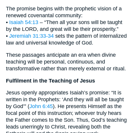
The promise begins with the prophetic vision of a
renewed covenantal community:
•
Isaiah 54:13
– “Then all your sons will be taught
by the LORD, and great will be their prosperity.”
•
Jeremiah 31:33-34
sets the pattern of internalized
law and universal knowledge of God.
These passages anticipate an era when divine
teaching will be personal, continuous, and
transformative rather than merely external or ritual.
Fulfilment in the Teaching of Jesus
Jesus openly appropriates Isaiah’s promise: “It is
written in the Prophets: ‘And they will all be taught
by God’” (
John 6:45
). He presents Himself as the
focal point of this instruction; whoever truly hears
the Father comes to the Son. Thus, God’s teaching
leads unerringly to Christ, revealing both the