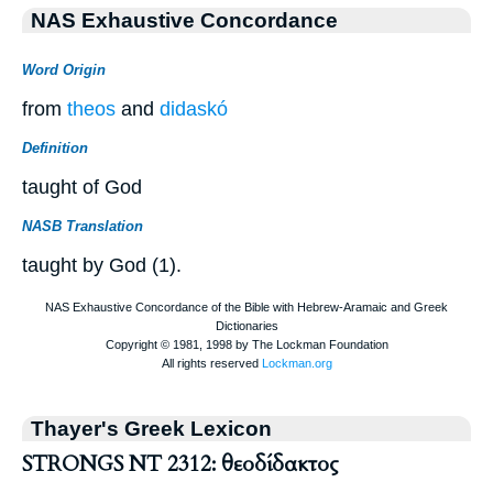
NAS Exhaustive Concordance
Word Origin
from
theos
and
didaskó
Definition
taught of God
NASB Translation
taught by God (1).
Thayer's Greek Lexicon
STRONGS NT 2312: θεοδίδακτος