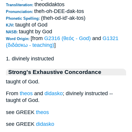
theodidaktos
Transliteration:
theh-oh-DEE-dak-tos
Pronunciation:
(theh-od-id'-ak-tos)
Phonetic Spelling:
taught of God
KJV:
taught by God
NASB:
[from
G2316 (θεός - God)
and
G1321
Word Origin:
(διδάσκω - teaching)
]
1. divinely instructed
Strong's Exhaustive Concordance
taught of God.
From
theos
and
didasko
; divinely instructed --
taught of God.
see GREEK
theos
see GREEK
didasko