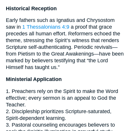
Historical Reception
Early fathers such as Ignatius and Chrysostom
saw in
1 Thessalonians 4:9
a proof that grace
precedes all human effort. Reformers echoed the
theme, stressing the Spirit’s witness that renders
Scripture self-authenticating. Periodic revivals—
from Pietism to the Great Awakenings—have been
marked by believers testifying that “the Lord
Himself has taught us.”
Ministerial Application
1. Preachers rely on the Spirit to make the Word
effective; every sermon is an appeal to God the
Teacher.
2. Discipleship prioritizes Scripture-saturated,
Spirit-dependent learning.
3. Pastoral counseling encourages believers to