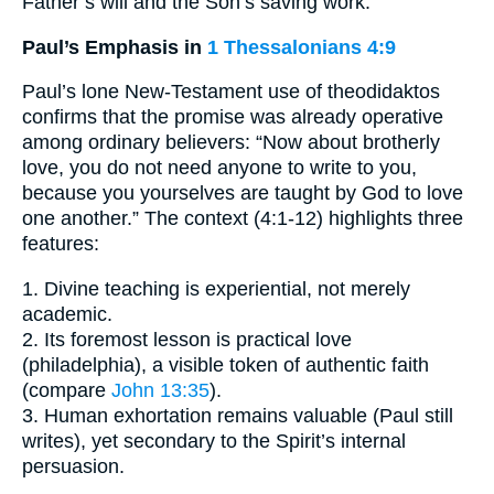
Father’s will and the Son’s saving work.
Paul’s Emphasis in
1 Thessalonians 4:9
Paul’s lone New-Testament use of theodidaktos
confirms that the promise was already operative
among ordinary believers: “Now about brotherly
love, you do not need anyone to write to you,
because you yourselves are taught by God to love
one another.” The context (4:1-12) highlights three
features:
1. Divine teaching is experiential, not merely
academic.
2. Its foremost lesson is practical love
(philadelphia), a visible token of authentic faith
(compare
John 13:35
).
3. Human exhortation remains valuable (Paul still
writes), yet secondary to the Spirit’s internal
persuasion.