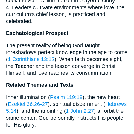
seek the Spirit’s illumination in prayerful study.
4. Leaders cultivate environments where love, the
curriculum’s chief lesson, is practiced and
celebrated.
Eschatological Prospect
The present reality of being God-taught
foreshadows perfect knowledge in the age to come
(
1 Corinthians 13:12
). When faith becomes sight,
the Teacher and the lesson converge in Christ
Himself, and love reaches its consummation.
Related Themes and Texts
Inner illumination (
Psalm 119:18
), the new heart
(
Ezekiel 36:26-27
), spiritual discernment (
Hebrews
5:14
), and the anointing (
1 John 2:27
) all orbit the
same center: God personally instructs His people
for His glory.