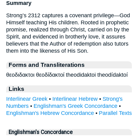
Summary
Strong’s 2312 captures a covenant privilege—God
Himself teaching His children. Rooted in prophetic
promise, realized through Christ, carried on by the
Spirit, and evidenced in brotherly love, it assures
believers that the Author of redemption also tutors
them into the likeness of His Son.
Forms and Transliterations
θεοδιδακτοι θεοδίδακτοί theodidaktoi theodídaktoí
Links
Interlinear Greek
•
Interlinear Hebrew
•
Strong's
Numbers
•
Englishman's Greek Concordance
•
Englishman's Hebrew Concordance
•
Parallel Texts
Englishman's Concordance