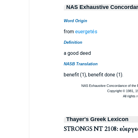
NAS Exhaustive Concorda
Word Origin
from
euergetés
Definition
a good deed
NASB Translation
benefit (1), benefit done (1).
Thayer's Greek Lexicon
STRONGS NT 2108: εὐεργε