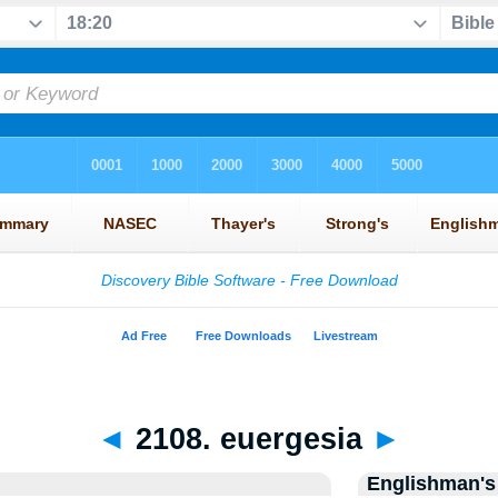
◄
2108. euergesia
►
Englishman's