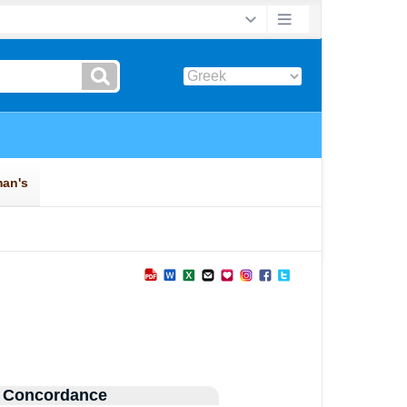
 Concordance