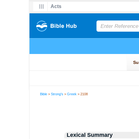
Bible
>
Strong's
>
Greek
> 2108
Lexical Summary