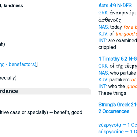
d, kindness
Acts 4:9
N-DFS
ἀνακρινόμε
GRK:
ἀσθενοῦς
NAS:
today
for a 
KJV:
of
the good 
INT:
are examined
ah)
crippled
1 Timothy 6:2
N-G
ς - benefactors)
]
οἱ τῆς
εὐερ
GRK:
NAS:
who partak
ecially)
KJV:
partakers
of 
INT:
who the
good
ordance
These things
Strong's Greek 2
2 Occurrences
tive case or specially) -- benefit, good
εὐεργεσίᾳ — 1 Oc
εὐεργεσίας — 1 O