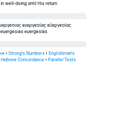
 well-doing until His return.
ευεργεσιας ευεργεσίας εὐεργεσίας
 euergesias euergesías
rew
•
Strong's Numbers
•
Englishman's
s Hebrew Concordance
•
Parallel Texts