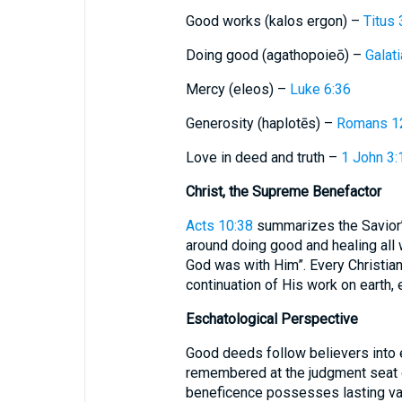
Good works (kalos ergon) –
Titus 
Doing good (agathopoieō) –
Galat
Mercy (eleos) –
Luke 6:36
Generosity (haplotēs) –
Romans 1
Love in deed and truth –
1 John 3:
Christ, the Supreme Benefactor
Acts 10:38
summarizes the Savior’
around doing good and healing all
God was with Him”. Every Christian
continuation of His work on earth,
Eschatological Perspective
Good deeds follow believers into e
remembered at the judgment seat o
beneficence possesses lasting val