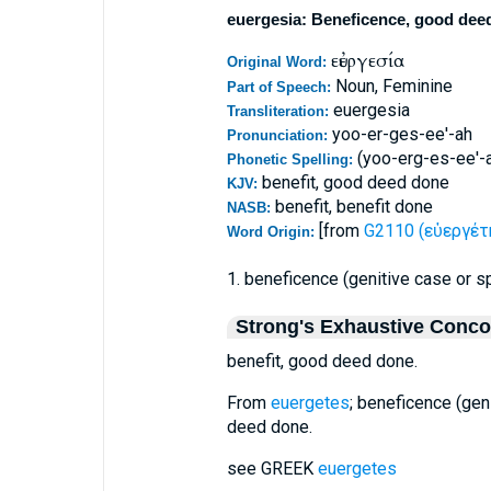
euergesia: Beneficence, good dee
εὐεργεσία
Original Word:
Noun, Feminine
Part of Speech:
euergesia
Transliteration:
yoo-er-ges-ee'-ah
Pronunciation:
(yoo-erg-es-ee'-
Phonetic Spelling:
benefit, good deed done
KJV:
benefit, benefit done
NASB:
[from
G2110 (εὐεργέτη
Word Origin:
1. beneficence (genitive case or sp
Strong's Exhaustive Conc
benefit, good deed done.
From
euergetes
; beneficence (geni
deed done.
see GREEK
euergetes