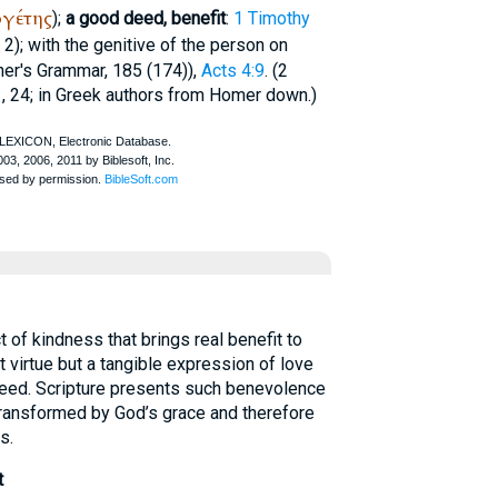
ργέτης
);
a good deed, benefit
:
1 Timothy
, 2); with the genitive of the person on
ner
's Grammar, 185 (174)),
Acts 4:9
. (2
, 24; in Greek authors from
Homer
down.)
 of kindness that brings real benefit to
t virtue but a tangible expression of love
 need. Scripture presents such benevolence
transformed by God’s grace and therefore
s.
t