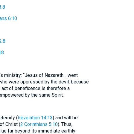
3:8
ians 6:10
2:8
18
s ministry: “Jesus of Nazareth… went
 who were oppressed by the devil, because
 act of beneficence is therefore a
 empowered by the same Spirit.
ternity (
Revelation 14:13
) and will be
f Christ (
2 Corinthians 5:10
). Thus,
ue far beyond its immediate earthly