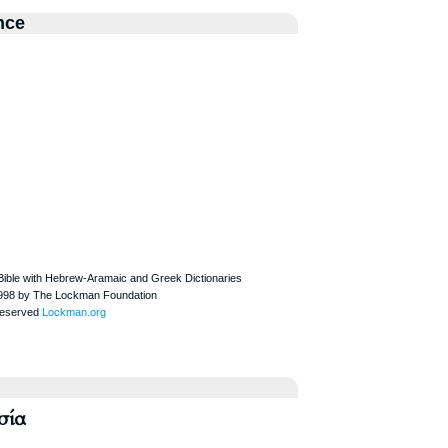
nce
σία