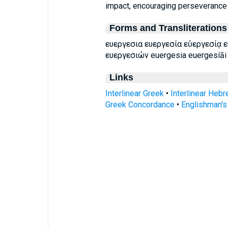
impact, encouraging perseverance in
Forms and Transliterations
ευεργεσια ευεργεσία εὐεργεσίᾳ 
ευεργεσιών euergesia euergesíāi
Links
Interlinear Greek
•
Interlinear Heb
Greek Concordance
•
Englishman'