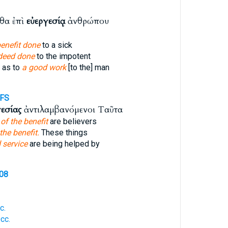
θα ἐπὶ
εὐεργεσίᾳ
ἀνθρώπου
benefit done
to a sick
deed done
to the impotent
 as to
a good work
[to the] man
FS
γεσίας
ἀντιλαμβανόμενοι Ταῦτα
e
of the benefit
are believers
the benefit.
These things
 service
are being helped by
108
c.
cc.