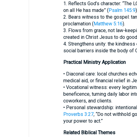
1. Reflects God’s character: “The 
on all He has made” (
Psalm 145:9
)
2. Bears witness to the gospel: ta
proclamation (
Matthew 5:16
).
3. Flows from grace, not law-keepi
created in Christ Jesus to do good
4. Strengthens unity: the kindness
social barriers inside the body of C
Practical Ministry Application
• Diaconal care: local churches ec
medical aid, or financial relief in 
• Vocational witness: every legit
beneficence, turning daily labor in
coworkers, and clients.
• Personal stewardship: intentional
Proverbs 3:27
, “Do not withhold g
your power to act.”
Related Biblical Themes